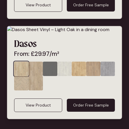
View Product
Order Free Sample
Dasos
From:
£
29.97
/m²
View Product
Order Free Sample