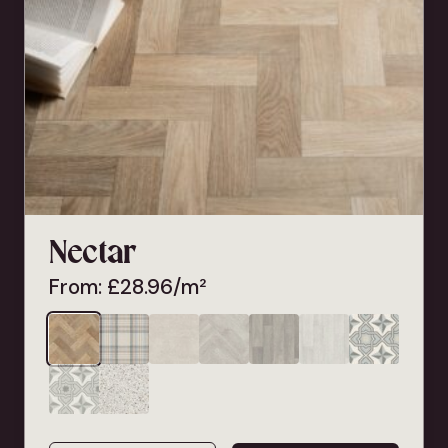
Nectar
From:
£
28.96
/m²