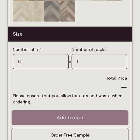
Size
Number of m²
Number of packs
=
Total Price
—
Please ensure that you allow for cuts and waste when
ordering.
Add to cart
Order Free Sample