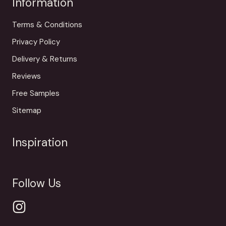
Information
Terms & Conditions
Privacy Policy
Delivery & Returns
Reviews
Free Samples
Sitemap
Inspiration
Follow Us