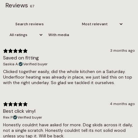
Reviews
possible way, providing a consistent,
Edge
67
comfortable foundation for the whole room.
Bevel
From a practical standpoint, Harmony Oak is
Installation Method
thoroughly well specified. The 0.55mm wear
With media
layer protects against everyday scuffs and
Gluedown
wear, and the floor is fully waterproof, making it
Pack Coverage
a sensible choice for kitchens and bathrooms
3 months ago
as well as living areas. Underfloor heating
Saved on fitting
3.6m2
compatibility and pet friendliness make it a
Saskia A.
Verified buyer
flexible option for a wide range of households,
Pack Quantity
Clicked together easily, did the whole kitchen on a Saturday.
and the glue down installation method provides
Underfloor heating was already in place, we just laid this on top
16 Pieces
a stable, lasting result. A residential lifetime
with the right underlay. So glad we tackled it ourselves.
warranty and commercial cover of 7 to 10 years
Plank Length (cm)
are included.
121.9
4 months ago
The wider oak LVT range includes a variety of
Plank Width (cm)
Best click vinyl
other warm and natural wood effect LVT
Rex P.
designs for those who want to compare
Verified buyer
18.4
options. Exploring the full glue down LVT and
Honestly couldnt have asked for more. Dog skids across it daily,
Slip Resistant Rating
waterproof LVT collections will provide a
not a single scratch. Honestly couldnt tell its not solid wood
unless you tap it. Will be back.
complete view of what is available at this