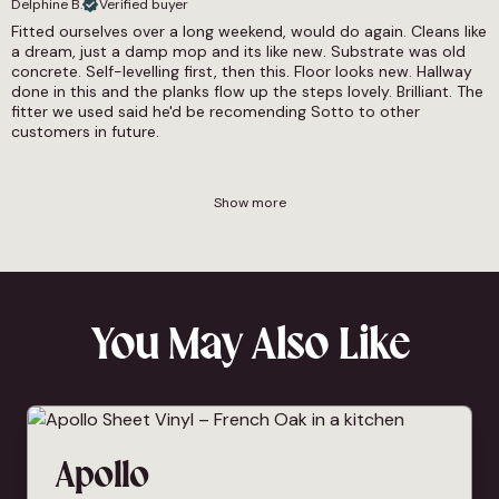
Delphine B.
Verified buyer
Fitted ourselves over a long weekend, would do again. Cleans like
a dream, just a damp mop and its like new. Substrate was old
concrete. Self-levelling first, then this. Floor looks new. Hallway
done in this and the planks flow up the steps lovely. Brilliant. The
fitter we used said he'd be recomending Sotto to other
customers in future.
Show more
You May Also Like
Apollo