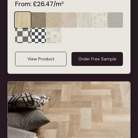
From:
£
26.47
/m²
View Product
Order Free Sample