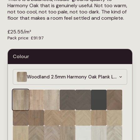
Harmony Oak that is genuinely useful. Not too warm,
not too cool, not too pale, not too dark. The kind of
floor that makes a room feel settled and complete.
£
25.55
/m²
Pack price:
£
91.97
Colour
Woodland 2.5mm Harmony Oak Plank LVT