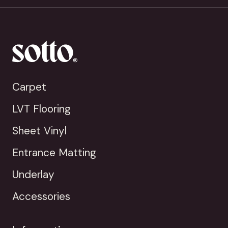
Carpet
LVT Flooring
Sheet Vinyl
Entrance Matting
Underlay
Accessories