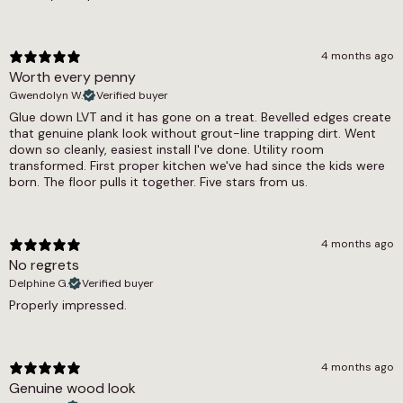
Dry = Low (60), Wet = Low (41)
specification, and the Woodland collection as a
whole offers a range of related designs in both
Underfloor Heating
similar and contrasting tones. Our underfloor
4 months ago
Yes
heating compatible LVT range and pet-friendly
Worth every penny
LVT selection cover all the practical options in
Warranty Guarantee
Gwendolyn W.
Verified buyer
full.
Glue down LVT and it has gone on a treat. Bevelled edges create
Commercial 7-10 Years, Residential Lifetime
that genuine plank look without grout-line trapping dirt. Went
down so cleanly, easiest install I've done. Utility room
Waterproof
transformed. First proper kitchen we've had since the kids were
born. The floor pulls it together. Five stars from us.
Yes
Wear Layer
4 months ago
0.55
No regrets
Delphine G.
Verified buyer
Properly impressed.
4 months ago
Genuine wood look