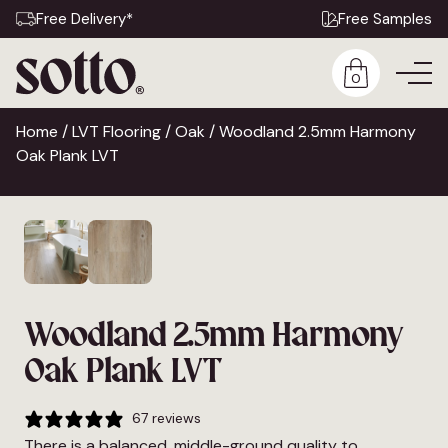
Free Delivery*
Free Samples
0
Home
/
LVT Flooring
/
Oak
/ Woodland 2.5mm Harmony
Oak Plank LVT
Woodland 2.5mm Harmony
Oak Plank LVT
67 reviews
There is a balanced, middle-ground quality to