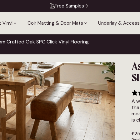
Free Samples
 Vinyl
Coir Matting & Door Mats
Underlay & Access
 Crafted Oak SPC Click Vinyl Flooring
A
SP
A w
tha
mea
is 
£
25
Pack