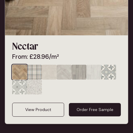
Nectar
From:
£
28.96
/m²
View Product
Order Free Sample