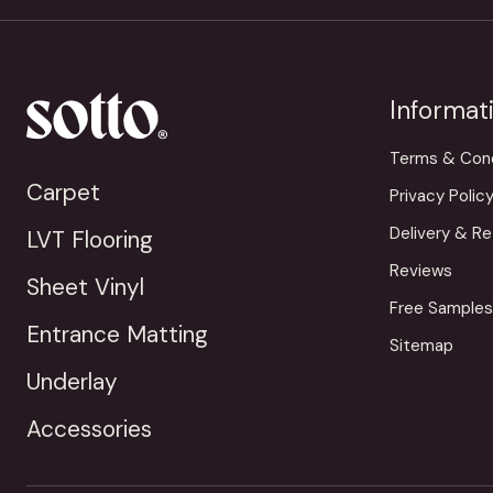
Informat
Terms & Cond
Carpet
Privacy Polic
Delivery & Re
LVT Flooring
Reviews
Sheet Vinyl
Free Samples
Entrance Matting
Sitemap
Underlay
Accessories