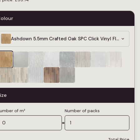
olour
Ashdown 5.5mm Crafted Oak SPC Click Vinyl Flooring
ize
umber of m²
Number of packs
=
Total Price