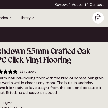
Reviews
Account
Contact
ories
Library
0
shdown 5.5mm Crafted Oak
C Click Vinyl Flooring
32 reviews
arm, natural-looking floor with the kind of honest oak grain
t works well in almost any room. The built-in underlay
ns it is ready to lay straight from the box, and because it
click fitted, no adhesive is needed.
.00
/m²
 price:
£
55.74