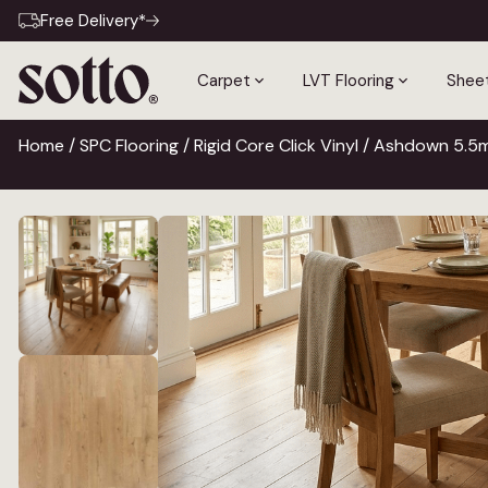
Free Delivery*
Carpet
LVT Flooring
Sheet
Home
/
SPC Flooring
/
Rigid Core Click Vinyl
/ Ashdown 5.5mm