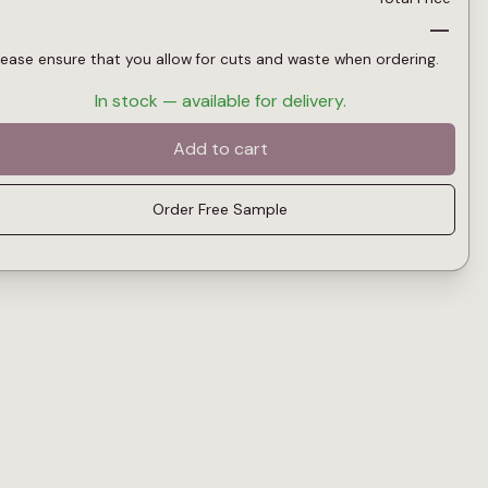
—
lease ensure that you allow for cuts and waste when ordering.
In stock — available for delivery.
Add to cart
Order Free Sample