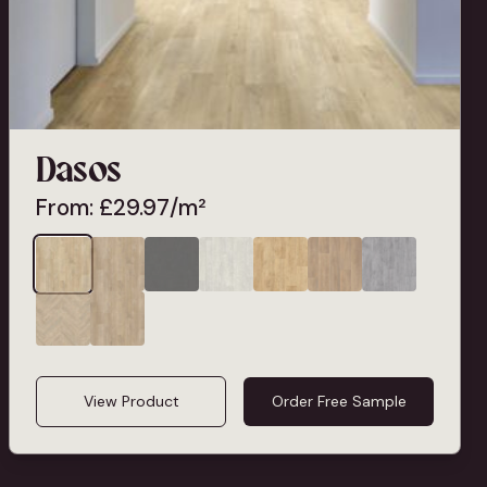
Dasos
From:
£
29.97
/m²
View Product
Order Free Sample