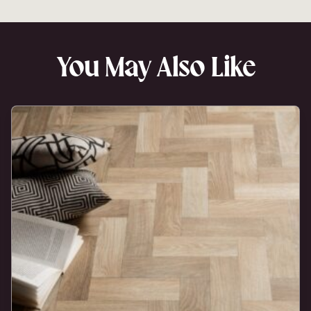
You May Also Like