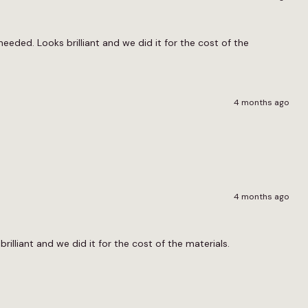
eeded. Looks brilliant and we did it for the cost of the
4 months ago
4 months ago
brilliant and we did it for the cost of the materials.