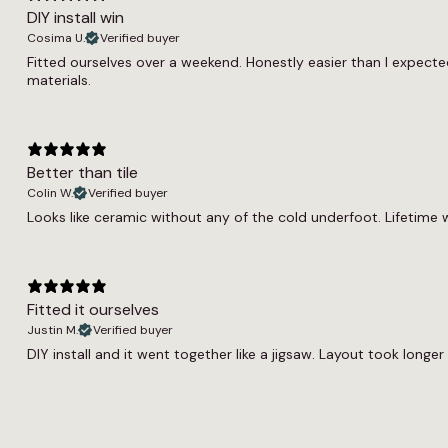
DIY install win
Cosima U.
Verified buyer
Fitted ourselves over a weekend. Honestly easier than I expected
materials.
Better than tile
Colin W.
Verified buyer
Looks like ceramic without any of the cold underfoot. Lifetime w
Fitted it ourselves
Justin M.
Verified buyer
DIY install and it went together like a jigsaw. Layout took longer 