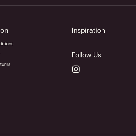
ion
Inspiration
itions
Follow Us
y
turns