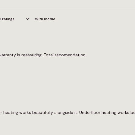
With media
warranty is reassuring. Total recomendation.
 heating works beautifully alongside it. Underfloor heating works bea