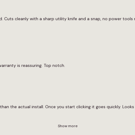
. Cuts cleanly with a sharp utility knife and a snap, no power tools n
arranty is reassuring. Top notch.
than the actual install. Once you start clicking it goes quickly. Looks 
Show more