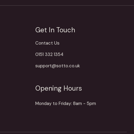
Get In Touch
Contact Us
0151 332 1354
support@sotto.co.uk
Opening Hours
Monday to Friday: 8am - 5pm