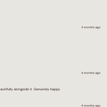
3 months ago
4 months ago
utifully alongside it. Genuinely happy.
4 months ago