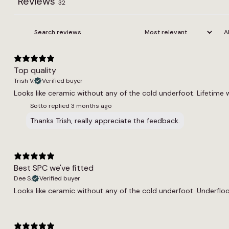
Reviews
32
Top quality
Trish V.
Verified buyer
Looks like ceramic without any of the cold underfoot. Lifetime 
Sotto replied
3 months ago
Thanks Trish, really appreciate the feedback.
Best SPC we've fitted
Dee S.
Verified buyer
Looks like ceramic without any of the cold underfoot. Underfloor