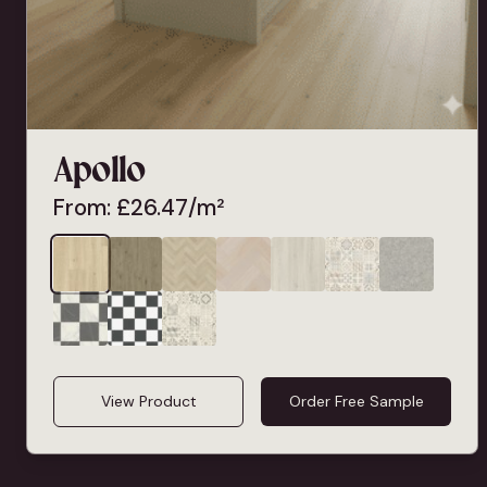
Apollo
From:
£
26.47
/m²
View Product
Order Free Sample