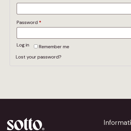
Required
Password
*
Log in
Remember me
Lost your password?
Informat