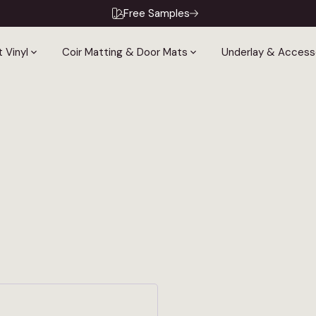
Free Samples
 Vinyl
Coir Matting & Door Mats
Underlay & Access