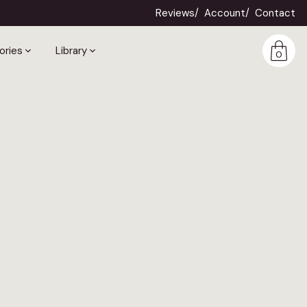
Reviews
Account
Contact
ories
Library
0