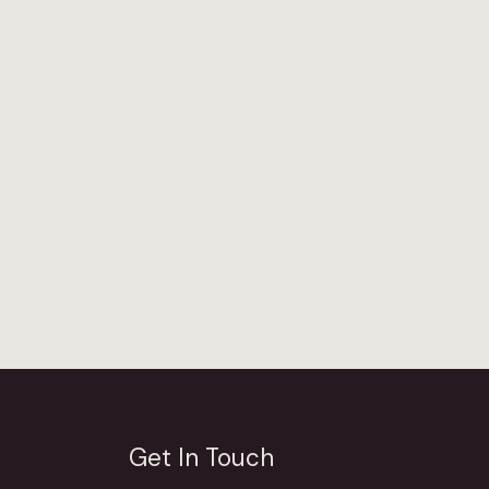
Get In Touch