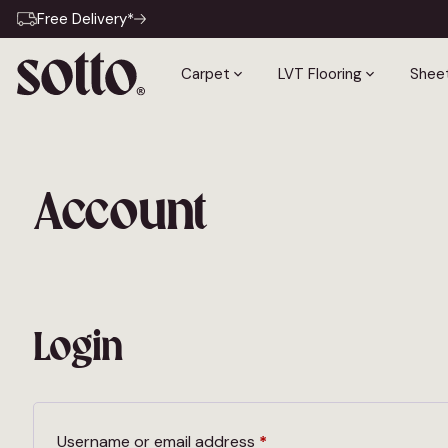
Free Delivery*
Carpet
LVT Flooring
Sheet
Account
Login
Required
Username or email address
*