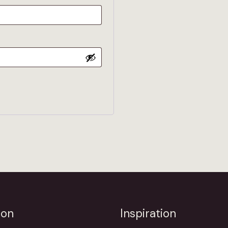
ion
Inspiration