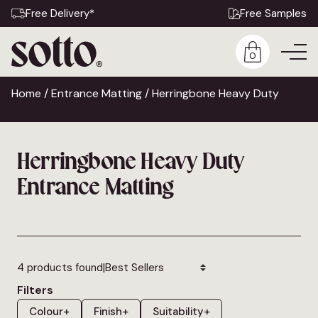
Free Delivery*
Free Samples
0
Home
/
Entrance Matting
/ Herringbone Heavy Duty
Herringbone Heavy Duty
Entrance Matting
|
4 products found
Filters
Colour
+
Finish
+
Suitability
+