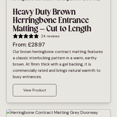
Heavy Duty Brown
Herringbone Entrance
Matting – Cut to Length
24 reviews
From:
£
28.97
Our brown herringbone contract matting features
a classic interlocking pattern in a warm, earthy
brown. At 11mm thick with a gel backing, it is
commercially rated and brings natural warmth to
busy entrances.
View Product