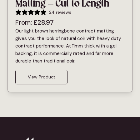
Matting – Cut to Length
24 reviews
From:
£
28.97
Our light brown herringbone contract matting
gives you the look of natural coir with heavy duty
contract performance. At 11mm thick with a gel
backing, it is commercially rated and far more
durable than traditional coir.
View Product