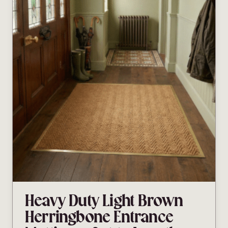
Heavy Duty Light Brown
Herringbone Entrance