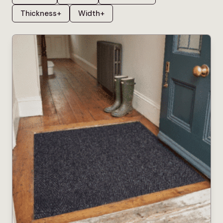
Thickness
+
Width
+