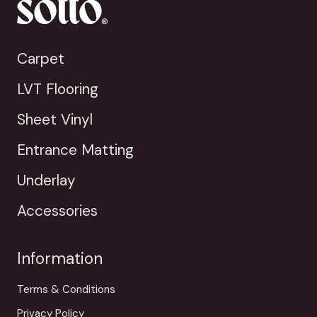
Carpet
LVT Flooring
Sheet Vinyl
Entrance Matting
Underlay
Accessories
Information
Terms & Conditions
Privacy Policy