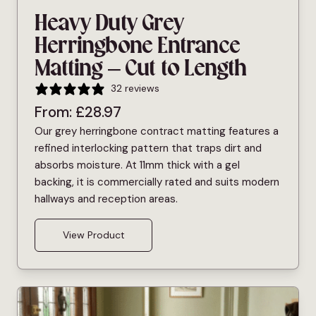
Heavy Duty Grey
Herringbone Entrance
Matting – Cut to Length
32 reviews
From:
£
28.97
Our grey herringbone contract matting features a
refined interlocking pattern that traps dirt and
absorbs moisture. At 11mm thick with a gel
backing, it is commercially rated and suits modern
hallways and reception areas.
View Product