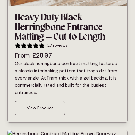
Heavy Duty Black
Herringbone Entrance
Matting – Cut to Length
27 reviews
From:
£
28.97
Our black herringbone contract matting features
a classic interlocking pattern that traps dirt from
every angle. At 11mm thick with a gel backing, it is
commercially rated and built for the busiest
entrances.
View Product