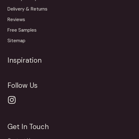
Delivery & Returns
Reviews
Free Samples
Sitemap
Inspiration
Follow Us
Get In Touch