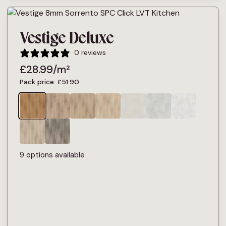
Vestige Deluxe
0 reviews
£
28.99
/m²
Pack price:
£
51.90
9 options available