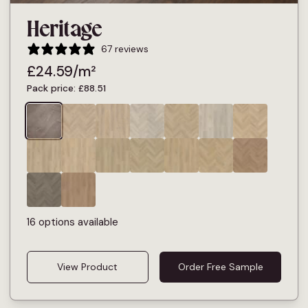
Heritage
67 reviews
£
24.59
/m²
Pack price:
£
88.51
16 options available
View Product
Order Free Sample