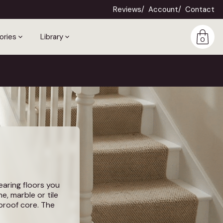
Reviews
Account
Contact
ories
Library
0
wearing floors you
e, marble or tile
rproof core. The
erfoot, quieter,