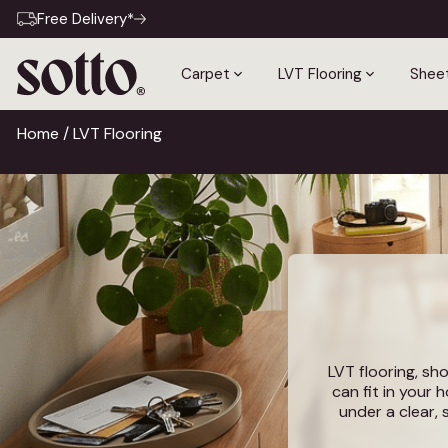
Free Delivery*
Carpet
LVT Flooring
Sheet
Home
/ LVT Flooring
LVT flooring, sho
can fit in your 
under a clear, 
result is a flo