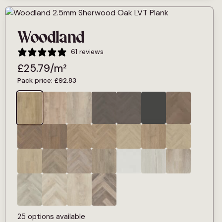
Woodland
61 reviews
£
25.79
/m²
Pack price:
£
92.83
25 options available