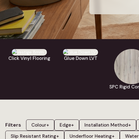
Our LVT rang
colours in
grey
,
and
wood
. Ev
can order up 
Click Vinyl Flooring
Glue Down LVT
SPC Rigid Cor
Filters
Colour
+
Edge
+
Installation Method
+
Slip Resistant Rating
+
Underfloor Heating
+
Water