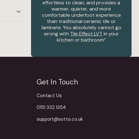
el
effortless to clean, and provides a
warmer, quieter, and more
comfortable underfoot experience
re
than traditional ceramic tile or
laminate. You absolutely cannot go
wrong with
Tile Effect LVT
in your
kitchen or bathroom”
– Linzi Hunter, Creative Director
Get In Touch
Contact Us
0151 332 1354
support@sotto.co.uk