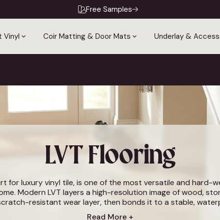
Free Samples
 Vinyl
Coir Matting & Door Mats
Underlay & Access
LVT Flooring
rt for luxury vinyl tile, is one of the most versatile and hard-
home. Modern LVT layers a high-resolution image of wood, ston
scratch-resistant wear layer, then bonds it to a stable, wate
or that looks and feels like a natural material but is warmer und
Read More +