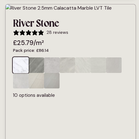
River Stone
28 reviews
£
25.79
/m²
Pack price:
£
86.14
10 options available