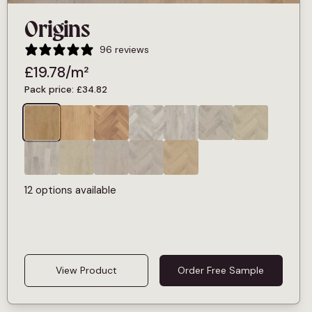
Origins
96 reviews
£
19.78
/m²
Pack price:
£
34.82
12 options available
View Product
Order Free Sample