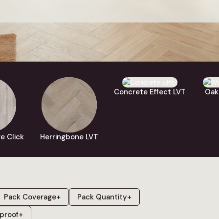
and built to handle busy real-world rooms.
e covers
click vinyl flooring
,
glue down LVT
and
SPC rigid core c
oak
and
white
, and effects including
herringbone
,
concrete
,
m
ery plank is fully waterproof and compatible with underfloor h
to four free samples for next working day delivery to compa
textures in your own home.
Concrete Effect LVT
Oak
e Click
Herringbone LVT
Pack Coverage
+
Pack Quantity
+
proof
+