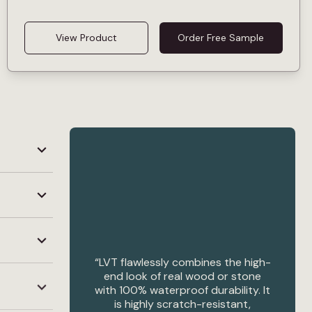
View Product
Order Free Sample
“LVT flawlessly combines the high-
us.
end look of real wood or stone
with 100% waterproof durability. It
is highly scratch-resistant,