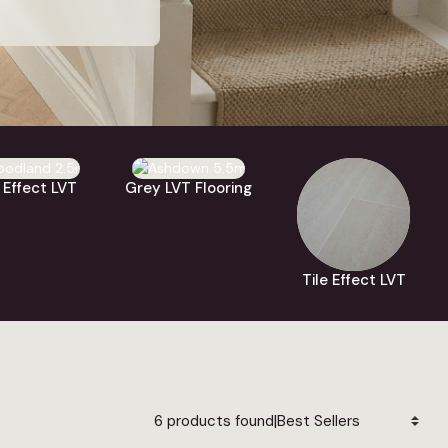
lick vinyl
, with
arble
,
stone
,
tile
eating, and you
re colours and
 Effect LVT
Grey LVT Flooring
Tile Effect LVT
|
6 products found