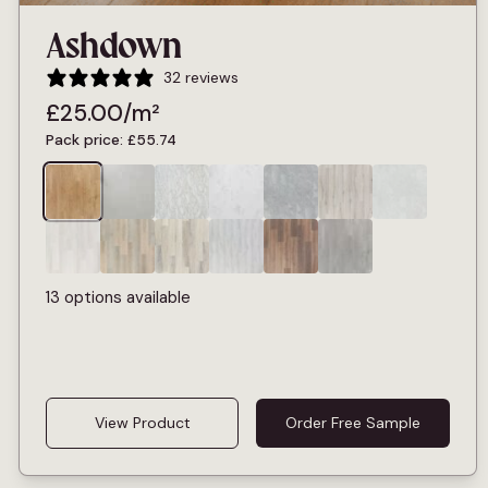
Ashdown
32 reviews
£
25.00
/m²
Pack price:
£
55.74
13 options available
View Product
Order Free Sample