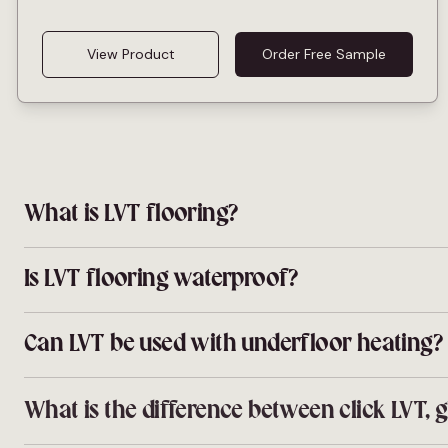
View Product
Order Free Sample
What is LVT flooring?
LVT stands for luxury vinyl tile. It is a multi-layer floor t
waterproof core under a hard wear layer, giving you the look
Is LVT flooring waterproof?
Yes. Every LVT design at Sotto is fully waterproof, so it ca
cloakrooms and bathrooms without worrying about splashe
Can LVT be used with underfloor heating?
Yes. Our LVT and SPC ranges are compatible with electric
Always follow the manufacturer guidelines for warm-up cy
What is the difference between click LVT,