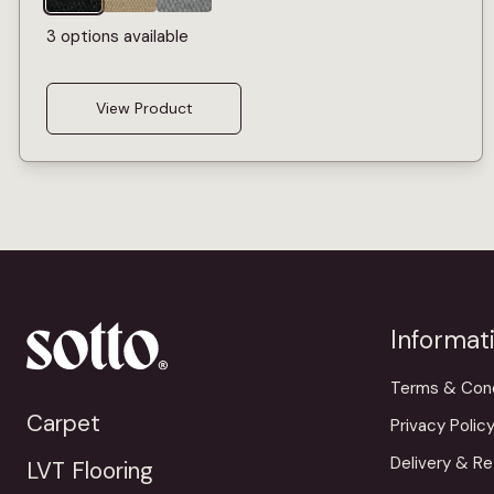
3 options available
View Product
Informat
Terms & Cond
Carpet
Privacy Polic
Delivery & Re
LVT Flooring