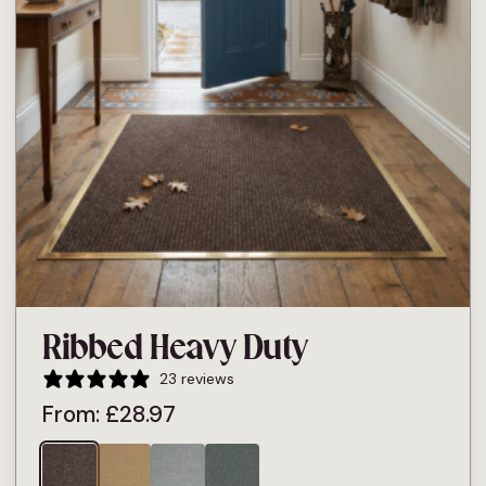
Ribbed Heavy Duty
23 reviews
From:
£
28.97