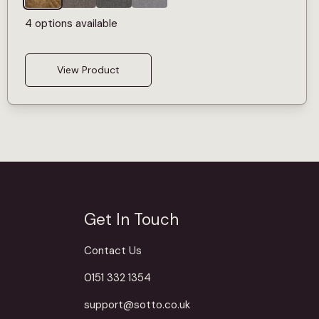
4 options available
View Product
Get In Touch
Contact Us
0151 332 1354
support@sotto.co.uk