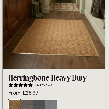
Herringbone Heavy Duty
24 reviews
From:
£
28.97