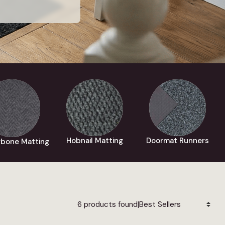
Hobnail Matting
Doormat Runners
gbone Matting
|
6 products found