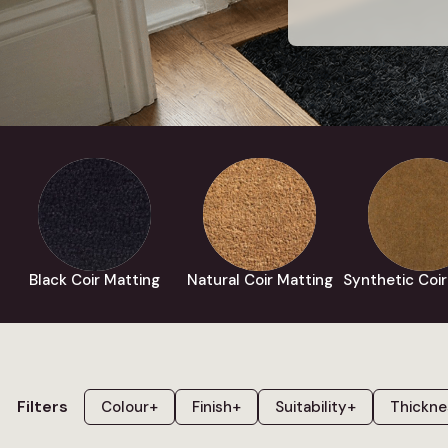
Black Coir Matting
Natural Coir Matting
Synthetic Coir
Filters
Colour
+
Finish
+
Suitability
+
Thickne