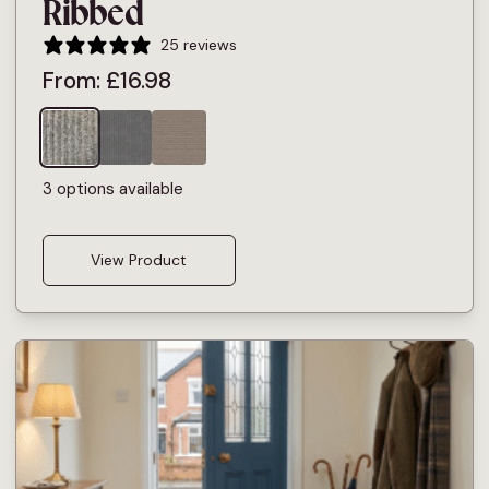
Ribbed
25 reviews
From:
£
16.98
3 options available
View Product