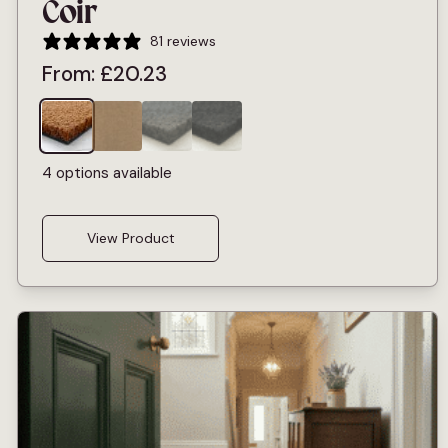
Coir
81 reviews
From:
£
20.23
4 options available
View Product