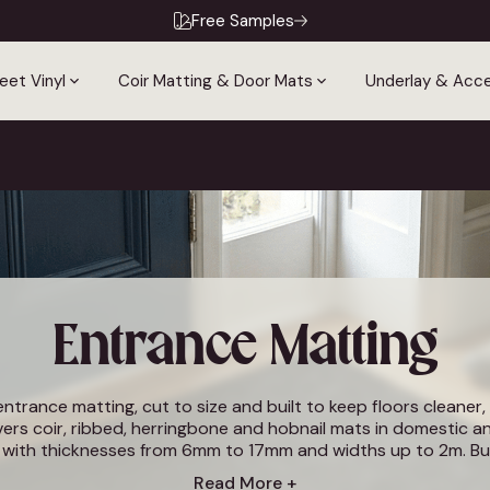
Free Samples
eet Vinyl
Coir Matting & Door Mats
Underlay & Acce
Entrance Matting
trance matting, cut to size and built to keep floors cleaner, 
ers coir, ribbed, herringbone and hobnail mats in domestic 
, with thicknesses from 6mm to 17mm and widths up to 2m. B
r hallways, shops, offices and high-traffic commercial entranc
Read More +