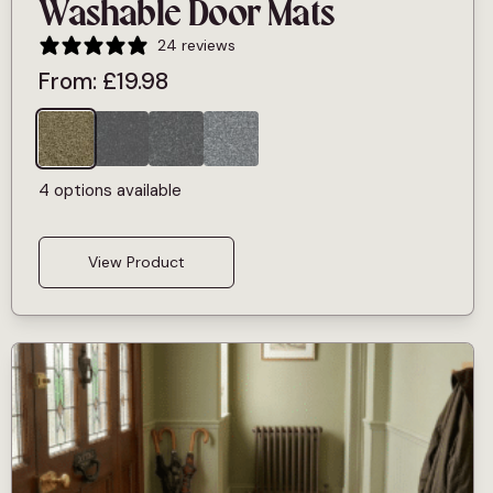
Washable Door Mats
24 reviews
From:
£
19.98
4 options available
View Product