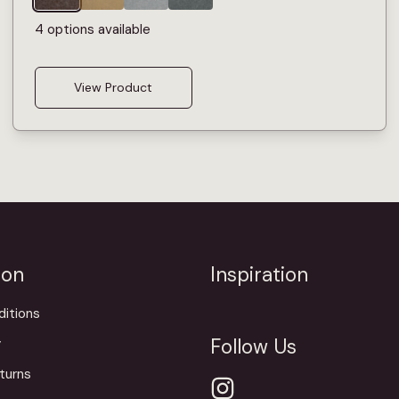
4 options available
View Product
ion
Inspiration
itions
Follow Us
y
turns