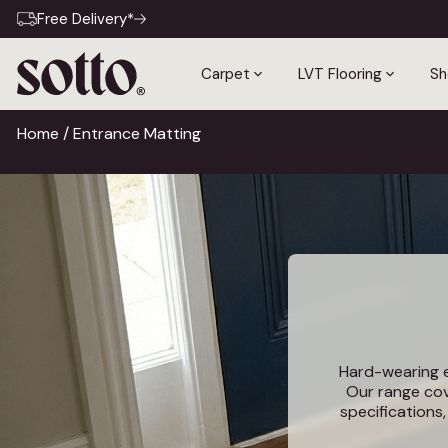
Free Delivery*
Carpet
LVT Flooring
Sh
Home
/ Entrance Matting
Hard-wearing en
Our range cov
specifications
fo