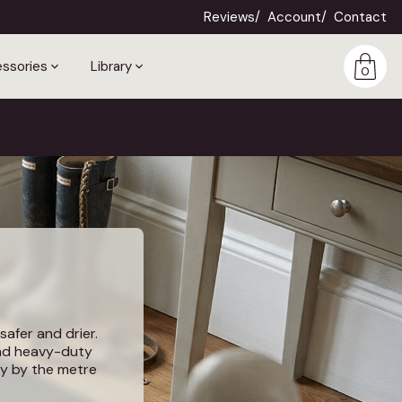
Reviews
Account
Contact
ssories
Library
0
safer and drier.
and heavy-duty
uy by the metre
es.