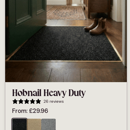
Hobnail Heavy Duty
26 reviews
From:
£
29.96