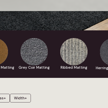
 Matting
Grey Coir Matting
Ribbed Matting
Herrin
ss
+
Width
+