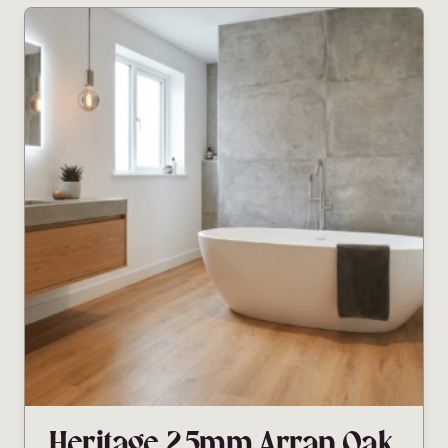
Heritage 2.5mm Arran Oak