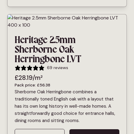
Heritage 2.5mm
Sherborne Oak
Herringbone LVT
69 reviews
£
28.19
/m²
Pack price:
£
56.38
Sherborne Oak Herringbone combines a
traditionally toned English oak with a layout that
has its own long history in well-made homes. A
straightforwardly good choice for entrance halls,
dining rooms and sitting rooms.