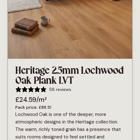
Heritage 2.5mm Lochwood
Oak Plank LVT
58 reviews
£
24.59
/m²
Pack price:
£
88.51
Lochwood Oak is one of the deeper, more
atmospheric designs in the Heritage collection.
The warm, richly toned grain has a presence that
suits rooms designed to feel settled and