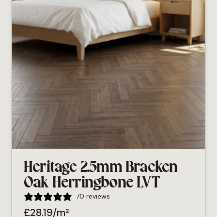
Heritage 2.5mm Bracken
Oak Herringbone LVT
70 reviews
£
28.19
/m²