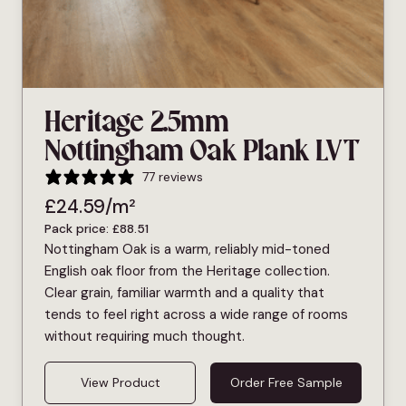
Heritage 2.5mm
Nottingham Oak Plank LVT
77 reviews
£
24.59
/m²
Pack price:
£
88.51
Nottingham Oak is a warm, reliably mid-toned
English oak floor from the Heritage collection.
Clear grain, familiar warmth and a quality that
tends to feel right across a wide range of rooms
without requiring much thought.
View Product
Order Free Sample