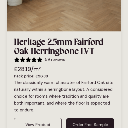
Heritage 2.5mm Fairford
Oak Herringbone LVT
59 reviews
£
28.19
/m²
Pack price:
£
56.38
The classically warm character of Fairford Oak sits
naturally within a herringbone layout. A considered
choice for rooms where tradition and quality are
both important, and where the floor is expected
to endure.
View Product
Order Free Sample