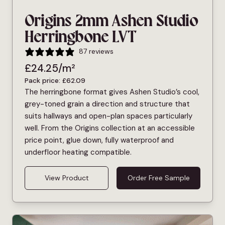
Origins 2mm Ashen Studio
Herringbone LVT
87 reviews
£
24.25
/m²
Pack price:
£
62.09
The herringbone format gives Ashen Studio’s cool,
grey-toned grain a direction and structure that
suits hallways and open-plan spaces particularly
well. From the Origins collection at an accessible
price point, glue down, fully waterproof and
underfloor heating compatible.
View Product
Order Free Sample