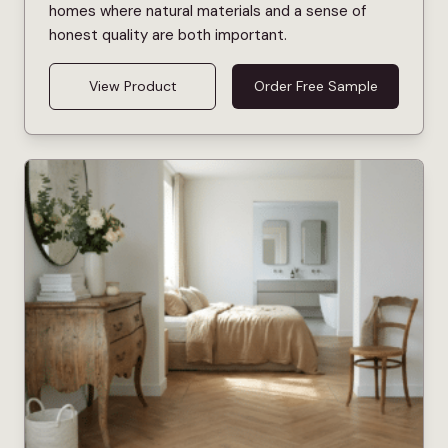
homes where natural materials and a sense of
honest quality are both important.
View Product
Order Free Sample