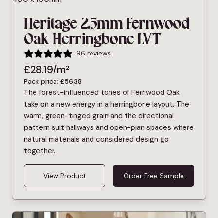
Heritage 2.5mm Fernwood
Oak Herringbone LVT
96 reviews
£
28.19
/m²
Pack price:
£
56.38
The forest-influenced tones of Fernwood Oak
take on a new energy in a herringbone layout. The
warm, green-tinged grain and the directional
pattern suit hallways and open-plan spaces where
natural materials and considered design go
together.
View Product
Order Free Sample