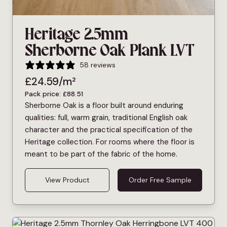
Heritage 2.5mm
Sherborne Oak Plank LVT
58 reviews
£
24.59
/m²
Pack price:
£
88.51
Sherborne Oak is a floor built around enduring
qualities: full, warm grain, traditional English oak
character and the practical specification of the
Heritage collection. For rooms where the floor is
meant to be part of the fabric of the home.
View Product
Order Free Sample