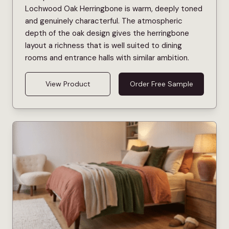
Lochwood Oak Herringbone is warm, deeply toned
and genuinely characterful. The atmospheric
depth of the oak design gives the herringbone
layout a richness that is well suited to dining
rooms and entrance halls with similar ambition.
View Product
Order Free Sample