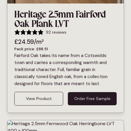
Heritage 2.5mm Fairford
Oak Plank LVT
92 reviews
£
24.59
/m²
Pack price:
£
88.51
Fairford Oak takes its name from a Cotswolds
town and carries a corresponding warmth and
traditional character. Full, familiar grain in
classically toned English oak, from a collection
designed for floors that are meant to last.
View Product
Order Free Sample