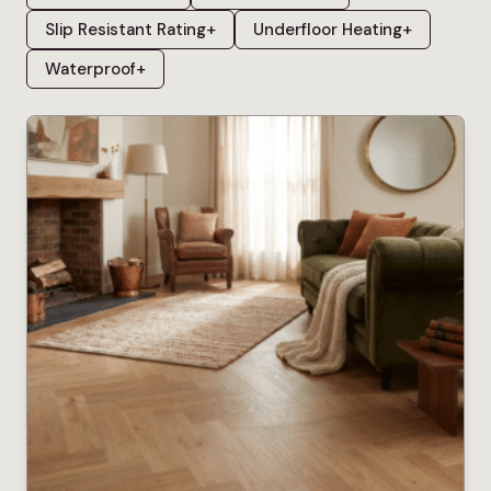
Slip Resistant Rating
+
Underfloor Heating
+
Waterproof
+