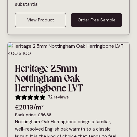
substantial.
View Product
Order Free Sample
Heritage 2.5mm
Nottingham Oak
Herringbone LVT
72 reviews
£
28.19
/m²
Pack price:
£
56.38
Nottingham Oak Herringbone brings a familiar,
well-resolved English oak warmth to a classic
layout. It is the kind of choice that tends to feel