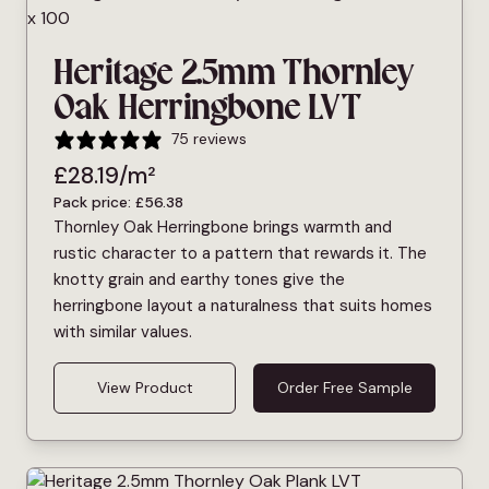
Heritage 2.5mm Thornley
Oak Herringbone LVT
75 reviews
£
28.19
/m²
Pack price:
£
56.38
Thornley Oak Herringbone brings warmth and
rustic character to a pattern that rewards it. The
knotty grain and earthy tones give the
herringbone layout a naturalness that suits homes
with similar values.
View Product
Order Free Sample