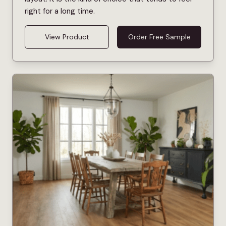
right for a long time.
View Product
Order Free Sample