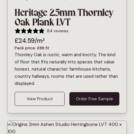
Heritage 2.5mm Thornley
Oak Plank LVT
84 reviews
£
24.59
/m²
Pack price:
£
88.51
Thornley Oak is rustic, warm and knotty. The kind
of floor that fits naturally into spaces that value
honest, natural character: farmhouse kitchens,
country hallways, rooms that are used rather than
displayed.
View Product
Order Free Sample