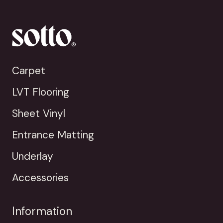
Carpet
LVT Flooring
Sheet Vinyl
Entrance Matting
Underlay
Accessories
Information