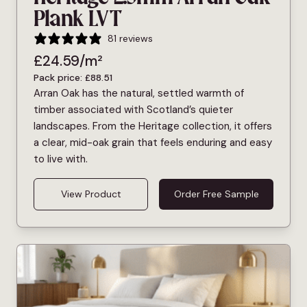
Plank LVT
81 reviews
£
24.59
/m²
Pack price:
£
88.51
Arran Oak has the natural, settled warmth of
timber associated with Scotland’s quieter
landscapes. From the Heritage collection, it offers
a clear, mid-oak grain that feels enduring and easy
to live with.
View Product
Order Free Sample