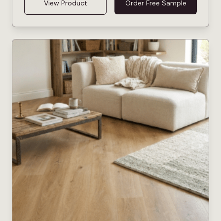
View Product
Order Free Sample