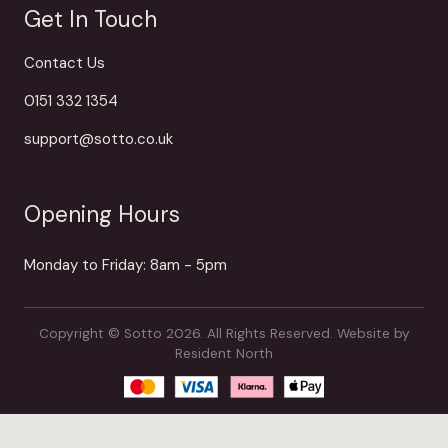
Get In Touch
Contact Us
0151 332 1354
support@sotto.co.uk
Opening Hours
Monday to Friday: 8am - 5pm
Copyright © Sotto 2026. All Rights Reserved.
Website by
Resident North