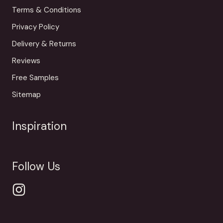
Terms & Conditions
Privacy Policy
Delivery & Returns
Reviews
Free Samples
Sitemap
Inspiration
Follow Us