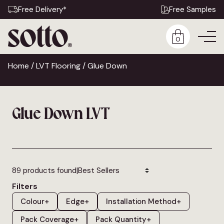
Free Delivery*
Free Samples
0
Home
/
LVT Flooring
/ Glue Down
Glue Down LVT
|
89 products found
Filters
Colour
+
Edge
+
Installation Method
+
Pack Coverage
+
Pack Quantity
+