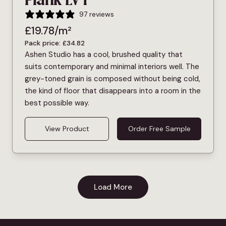
Plank LVT
97 reviews
£
19.78
/m²
Pack price:
£
34.82
Ashen Studio has a cool, brushed quality that
suits contemporary and minimal interiors well. The
grey-toned grain is composed without being cold,
the kind of floor that disappears into a room in the
best possible way.
View Product
Order Free Sample
Load More