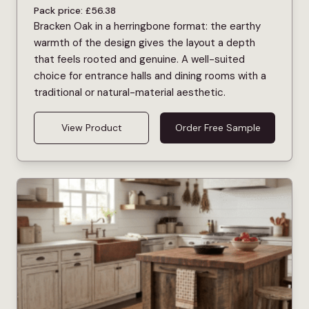
Pack price:
£
56.38
Bracken Oak in a herringbone format: the earthy
warmth of the design gives the layout a depth
that feels rooted and genuine. A well-suited
choice for entrance halls and dining rooms with a
traditional or natural-material aesthetic.
View Product
Order Free Sample