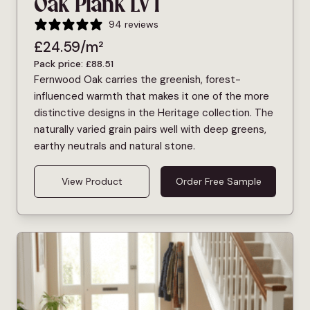
Oak Plank LVT
94 reviews
£
24.59
/m²
Pack price:
£
88.51
Fernwood Oak carries the greenish, forest-
influenced warmth that makes it one of the more
distinctive designs in the Heritage collection. The
naturally varied grain pairs well with deep greens,
earthy neutrals and natural stone.
View Product
Order Free Sample