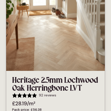
Heritage 2.5mm Lochwood
Oak Herringbone LVT
92 reviews
£
28.19
/m²
Pack price:
£
56.38