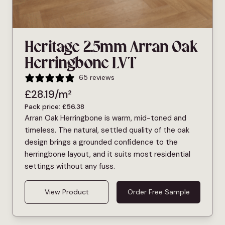
Heritage 2.5mm Arran Oak
Herringbone LVT
65 reviews
£
28.19
/m²
Pack price:
£
56.38
Arran Oak Herringbone is warm, mid-toned and
timeless. The natural, settled quality of the oak
design brings a grounded confidence to the
herringbone layout, and it suits most residential
settings without any fuss.
View Product
Order Free Sample