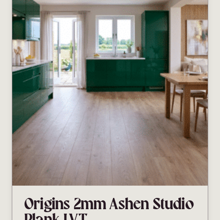
Origins 2mm Ashen Studio