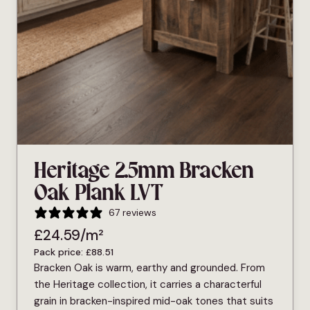
Heritage 2.5mm Bracken
Oak Plank LVT
67 reviews
£
24.59
/m²
Pack price:
£
88.51
Bracken Oak is warm, earthy and grounded. From
the Heritage collection, it carries a characterful
grain in bracken-inspired mid-oak tones that suits