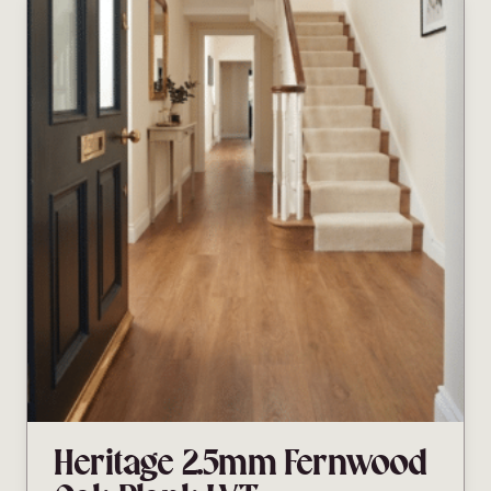
Heritage 2.5mm Fernwood