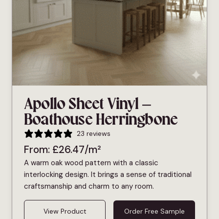
Apollo Sheet Vinyl –
Boathouse Herringbone
23 reviews
From:
£
26.47
/m²
A warm oak wood pattern with a classic
interlocking design. It brings a sense of traditional
craftsmanship and charm to any room.
View Product
Order Free Sample