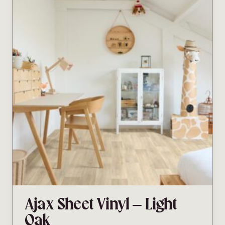
Ajax Sheet Vinyl – Light
Oak