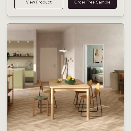
View Product
Order Free Sample