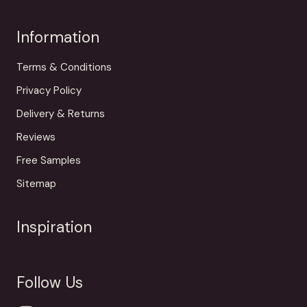
Information
Terms & Conditions
Privacy Policy
Delivery & Returns
Reviews
Free Samples
Sitemap
Inspiration
Follow Us