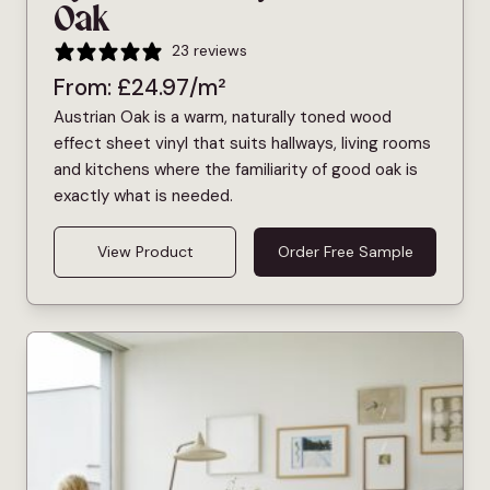
Oak
23 reviews
From:
£
24.97
/m²
Austrian Oak is a warm, naturally toned wood
effect sheet vinyl that suits hallways, living rooms
and kitchens where the familiarity of good oak is
exactly what is needed.
View Product
Order Free Sample