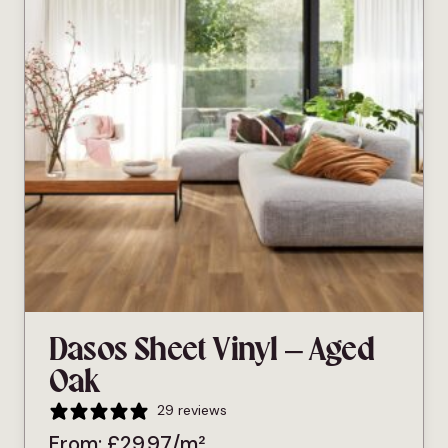
Dasos Sheet Vinyl – Aged
Oak
29 reviews
From:
£
29.97
/m²