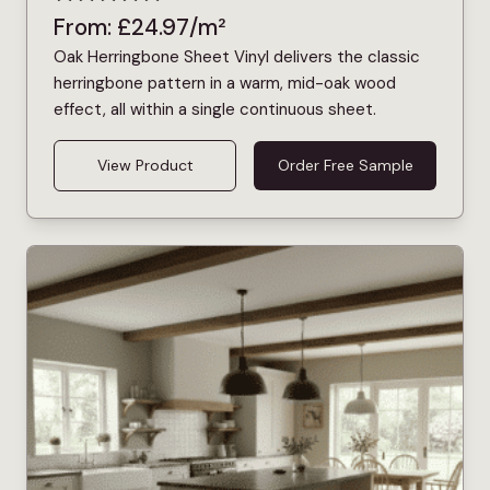
From:
£
24.97
/m²
Oak Herringbone Sheet Vinyl delivers the classic
herringbone pattern in a warm, mid-oak wood
effect, all within a single continuous sheet.
View Product
Order Free Sample