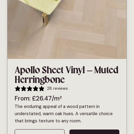
Apollo Sheet Vinyl – Muted
Herringbone
28 reviews
From:
£
26.47
/m²
The enduring appeal of a wood pattern in
understated, warm oak hues. A versatile choice
that brings texture to any room.