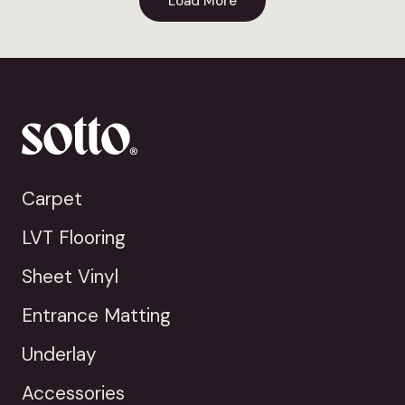
Load More
Carpet
LVT Flooring
Sheet Vinyl
Entrance Matting
Underlay
Accessories