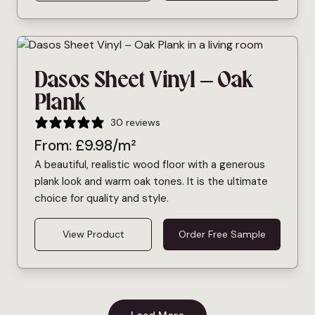
Dasos Sheet Vinyl – Oak
Plank
30 reviews
From:
£
9.98
/m²
A beautiful, realistic wood floor with a generous
plank look and warm oak tones. It is the ultimate
choice for quality and style.
View Product
Order Free Sample