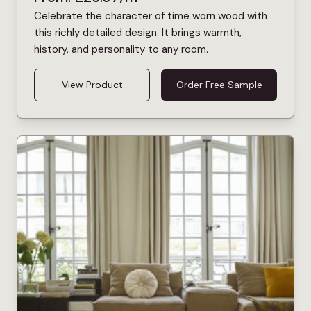
Celebrate the character of time worn wood with
this richly detailed design. It brings warmth,
history, and personality to any room.
View Product
Order Free Sample