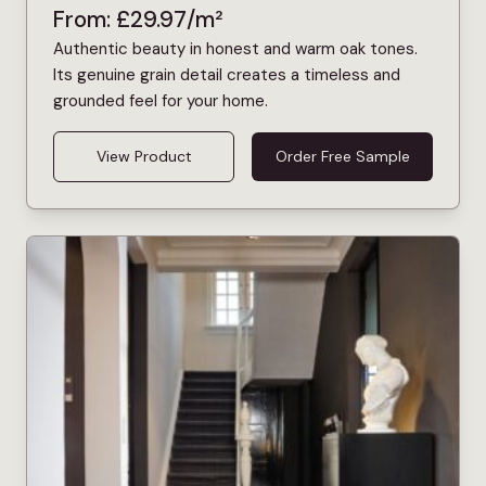
From:
£
29.97
/m²
Authentic beauty in honest and warm oak tones.
Its genuine grain detail creates a timeless and
grounded feel for your home.
View Product
Order Free Sample