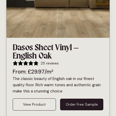
Dasos Sheet Vinyl –
English Oak
25 reviews
From:
£
29.97
/m²
The classic beauty of English oak in our finest
quality floor. Rich warm tones and authentic grain
make this a stunning choice.
View Product
Order Free Sample