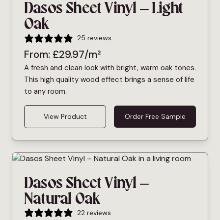
Dasos Sheet Vinyl – Light
Oak
25 reviews
From:
£
29.97
/m²
A fresh and clean look with bright, warm oak tones.
This high quality wood effect brings a sense of life
to any room.
View Product
Order Free Sample
Dasos Sheet Vinyl –
Natural Oak
22 reviews