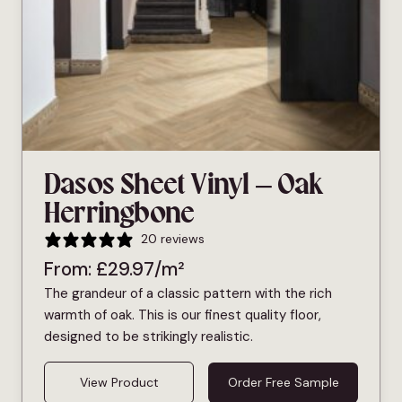
Dasos Sheet Vinyl – Oak
Herringbone
20 reviews
From:
£
29.97
/m²
The grandeur of a classic pattern with the rich
warmth of oak. This is our finest quality floor,
designed to be strikingly realistic.
View Product
Order Free Sample