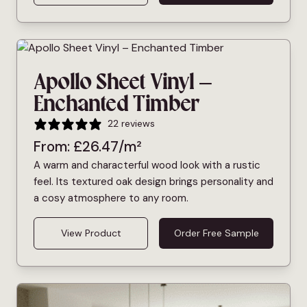
Apollo Sheet Vinyl –
Enchanted Timber
22 reviews
From:
£
26.47
/m²
A warm and characterful wood look with a rustic
feel. Its textured oak design brings personality and
a cosy atmosphere to any room.
View Product
Order Free Sample