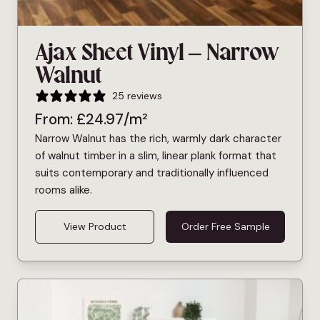
Ajax Sheet Vinyl – Narrow
Walnut
25 reviews
From:
£
24.97
/m²
Narrow Walnut has the rich, warmly dark character
of walnut timber in a slim, linear plank format that
suits contemporary and traditionally influenced
rooms alike.
View Product
Order Free Sample