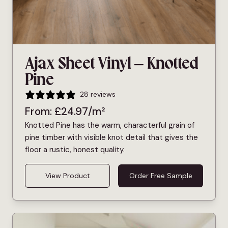
Ajax Sheet Vinyl – Knotted
Pine
28 reviews
From:
£
24.97
/m²
Knotted Pine has the warm, characterful grain of
pine timber with visible knot detail that gives the
floor a rustic, honest quality.
View Product
Order Free Sample