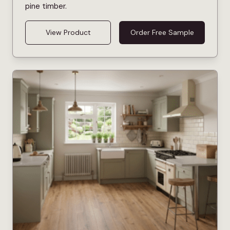
pine timber.
View Product
Order Free Sample