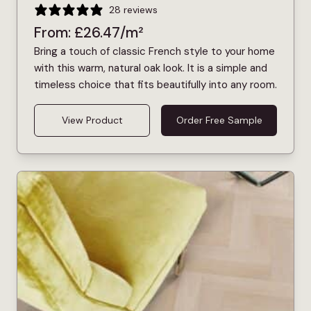
28 reviews
From:
£
26.47
/m²
Bring a touch of classic French style to your home
with this warm, natural oak look. It is a simple and
timeless choice that fits beautifully into any room.
View Product
Order Free Sample