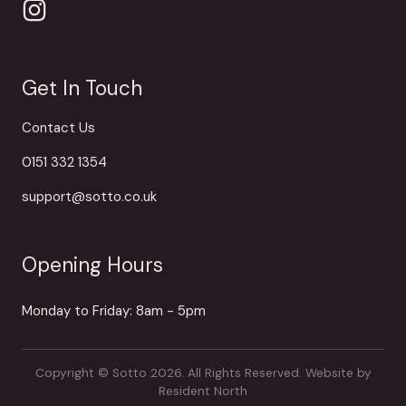
Get In Touch
Contact Us
0151 332 1354
support@sotto.co.uk
Opening Hours
Monday to Friday: 8am - 5pm
Copyright © Sotto 2026. All Rights Reserved.
Website by
Resident North