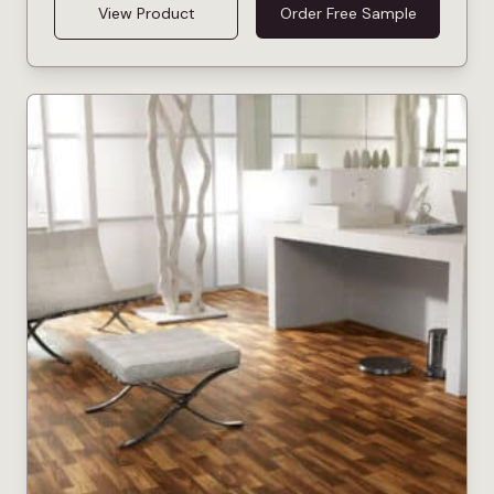
View Product
Order Free Sample