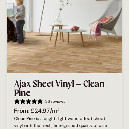
Ajax Sheet Vinyl – Clean
Pine
26 reviews
From:
£
24.97
/m²
Clean Pine is a bright, light wood effect sheet
vinyl with the fresh, fine-grained quality of pale