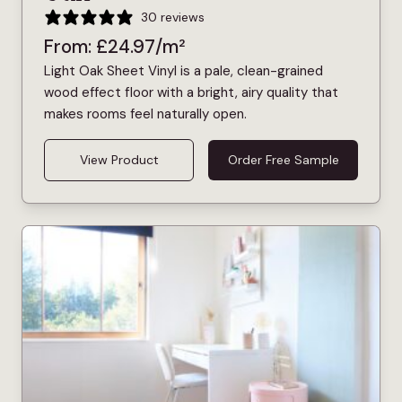
30 reviews
From:
£
24.97
/m²
Light Oak Sheet Vinyl is a pale, clean-grained
wood effect floor with a bright, airy quality that
makes rooms feel naturally open.
View Product
Order Free Sample