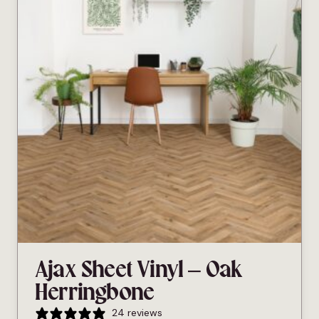
Ajax Sheet Vinyl – Oak
Herringbone
24 reviews