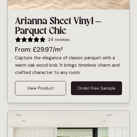
Arianna Sheet Vinyl –
Parquet Chic
24 reviews
From:
£
29.97
/m²
Capture the elegance of classic parquet with a
warm oak wood look. It brings timeless charm and
crafted character to any room.
View Product
Order Free Sample