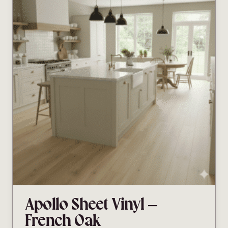
Apollo Sheet Vinyl –
French Oak