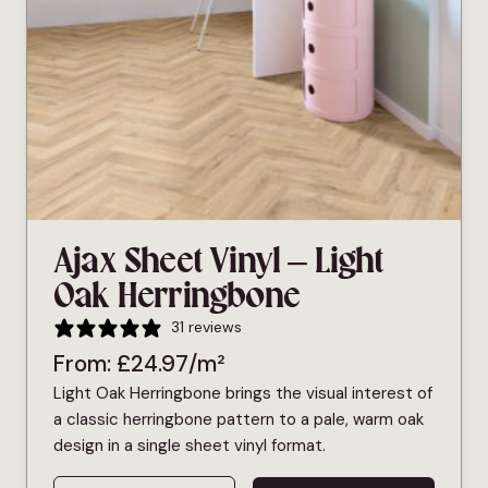
Ajax Sheet Vinyl – Light
Oak Herringbone
31 reviews
From:
£
24.97
/m²
Light Oak Herringbone brings the visual interest of
a classic herringbone pattern to a pale, warm oak
design in a single sheet vinyl format.