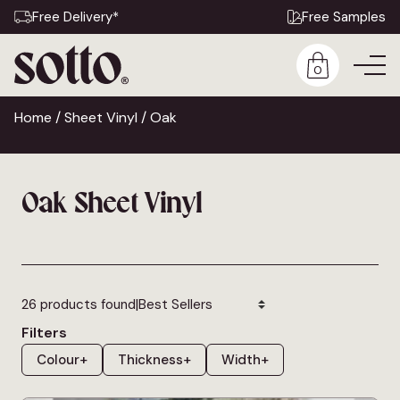
Free Delivery*
Free Samples
0
Home
/
Sheet Vinyl
/ Oak
Oak Sheet Vinyl
|
26 products found
Filters
Colour
+
Thickness
+
Width
+