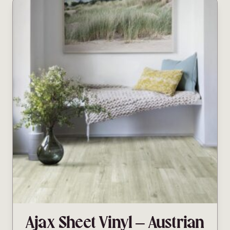
Ajax Sheet Vinyl – Austrian