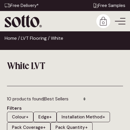
Free Delivery*
Free Samples
0
Home
/
LVT Flooring
/ White
White LVT
|
10 products found
Filters
Colour
+
Edge
+
Installation Method
+
Pack Coverage
+
Pack Quantity
+