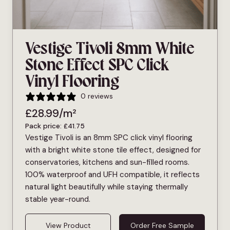
Vestige Tivoli 8mm White
Stone Effect SPC Click
Vinyl Flooring
0 reviews
£
28.99
/m²
Pack price:
£
41.75
Vestige Tivoli is an 8mm SPC click vinyl flooring
with a bright white stone tile effect, designed for
conservatories, kitchens and sun-filled rooms.
100% waterproof and UFH compatible, it reflects
natural light beautifully while staying thermally
stable year-round.
View Product
Order Free Sample