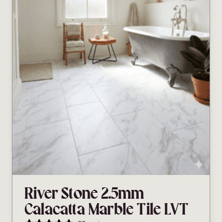
River Stone 2.5mm
Calacatta Marble Tile LVT