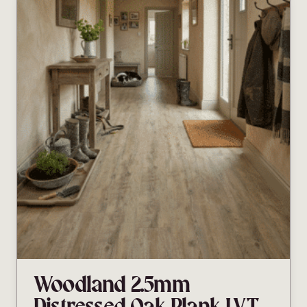
Woodland 2.5mm