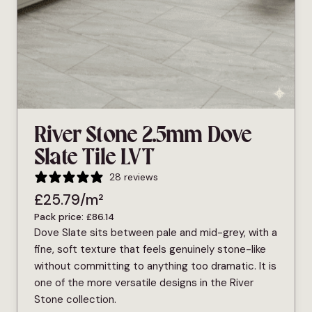
River Stone 2.5mm Dove
Slate Tile LVT
28 reviews
£
25.79
/m²
Pack price:
£
86.14
Dove Slate sits between pale and mid-grey, with a
fine, soft texture that feels genuinely stone-like
without committing to anything too dramatic. It is
one of the more versatile designs in the River
Stone collection.