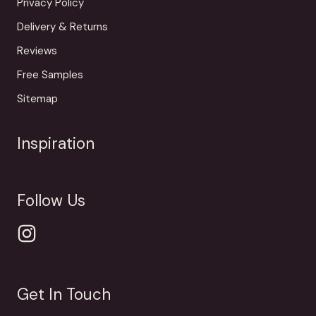
Privacy Policy
Delivery & Returns
Reviews
Free Samples
Sitemap
Inspiration
Follow Us
Get In Touch