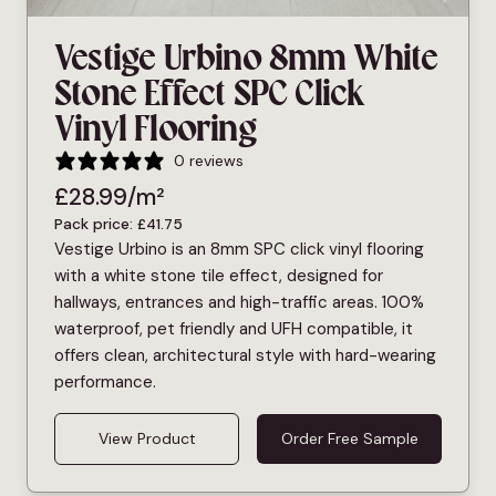
Vestige Urbino 8mm White
Stone Effect SPC Click
Vinyl Flooring
0 reviews
£
28.99
/m²
Pack price:
£
41.75
Vestige Urbino is an 8mm SPC click vinyl flooring
with a white stone tile effect, designed for
hallways, entrances and high-traffic areas. 100%
waterproof, pet friendly and UFH compatible, it
offers clean, architectural style with hard-wearing
performance.
View Product
Order Free Sample