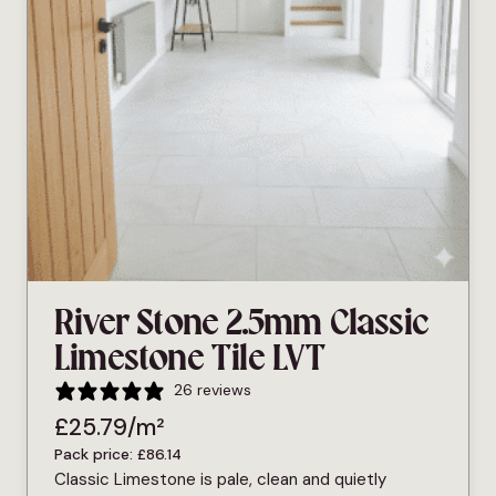
River Stone 2.5mm Classic
Limestone Tile LVT
26 reviews
£
25.79
/m²
Pack price:
£
86.14
Classic Limestone is pale, clean and quietly