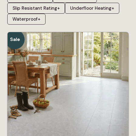
Slip Resistant Rating
+
Underfloor Heating
+
Waterproof
+
Sale