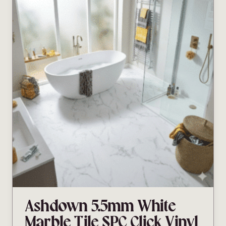
Ashdown 5.5mm White
Marble Tile SPC Click Vinyl