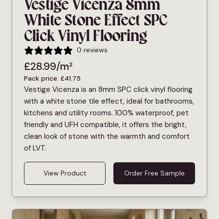
Vestige Vicenza 8mm
White Stone Effect SPC
Click Vinyl Flooring
0 reviews
£
28.99
/m²
Pack price:
£
41.75
Vestige Vicenza is an 8mm SPC click vinyl flooring
with a white stone tile effect, ideal for bathrooms,
kitchens and utility rooms. 100% waterproof, pet
friendly and UFH compatible, it offers the bright,
clean look of stone with the warmth and comfort
of LVT.
View Product
Order Free Sample