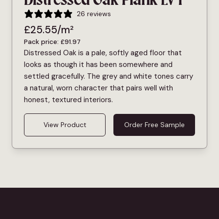
Distressed Oak Plank LVT
26 reviews
£
25.55
/m²
Pack price:
£
91.97
Distressed Oak is a pale, softly aged floor that
looks as though it has been somewhere and
settled gracefully. The grey and white tones carry
a natural, worn character that pairs well with
honest, textured interiors.
View Product
Order Free Sample