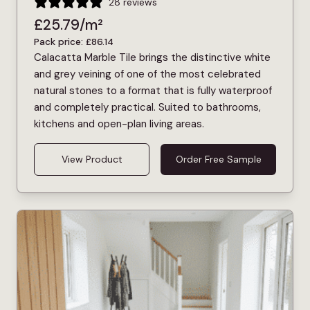
28 reviews
£
25.79
/m²
Pack price:
£
86.14
Calacatta Marble Tile brings the distinctive white
and grey veining of one of the most celebrated
natural stones to a format that is fully waterproof
and completely practical. Suited to bathrooms,
kitchens and open-plan living areas.
View Product
Order Free Sample