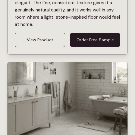
elegant. The fine, consistent texture gives it a
genuinely natural quality, and it works well in any
room where a light, stone-inspired floor would feel
at home.
View Product
Order Free Sample