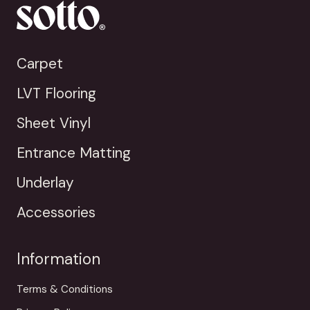
Carpet
LVT Flooring
Sheet Vinyl
Entrance Matting
Underlay
Accessories
Information
Terms & Conditions