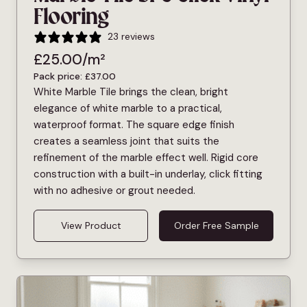
Flooring
23 reviews
£
25.00
/m²
Pack price:
£
37.00
White Marble Tile brings the clean, bright
elegance of white marble to a practical,
waterproof format. The square edge finish
creates a seamless joint that suits the
refinement of the marble effect well. Rigid core
construction with a built-in underlay, click fitting
with no adhesive or grout needed.
View Product
Order Free Sample