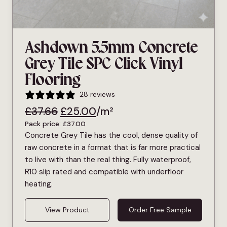
Ashdown 5.5mm Concrete
Grey Tile SPC Click Vinyl
Flooring
28 reviews
£
37.66
£
25.00
/m²
Pack price:
£
37.00
Concrete Grey Tile has the cool, dense quality of
raw concrete in a format that is far more practical
to live with than the real thing. Fully waterproof,
R10 slip rated and compatible with underfloor
heating.
View Product
Order Free Sample