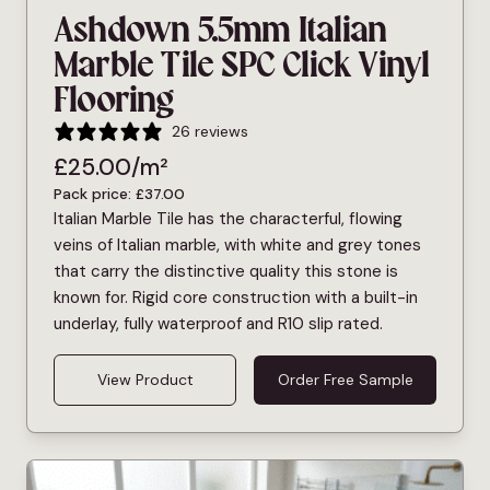
Ashdown 5.5mm Italian
Marble Tile SPC Click Vinyl
Flooring
26 reviews
£
25.00
/m²
Pack price:
£
37.00
Italian Marble Tile has the characterful, flowing
veins of Italian marble, with white and grey tones
that carry the distinctive quality this stone is
known for. Rigid core construction with a built-in
underlay, fully waterproof and R10 slip rated.
View Product
Order Free Sample