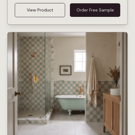
View Product
Order Free Sample