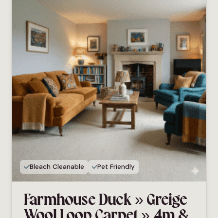
Bleach Cleanable
Pet Friendly
Farmhouse Duck » Greige
Wool Loop Carpet » 4m &