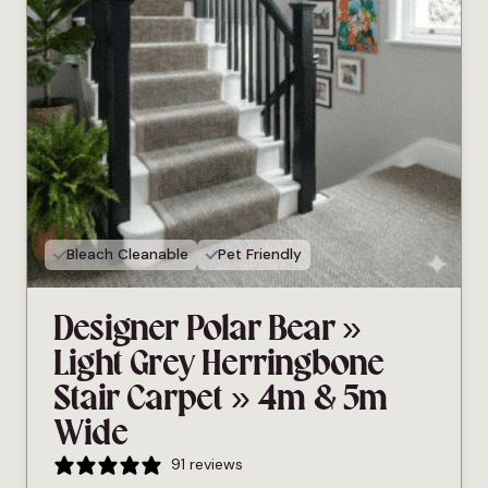
Bleach Cleanable
Pet Friendly
Designer Polar Bear »
Light Grey Herringbone
Stair Carpet » 4m & 5m
Wide
91 reviews