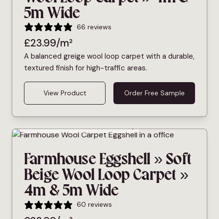
5m Wide
66 reviews
£
23.99
/m²
A balanced greige wool loop carpet with a durable,
textured finish for high-traffic areas.
View Product
Order Free Sample
Bleach Cleanable
Pet Friendly
Farmhouse Eggshell » Soft
Beige Wool Loop Carpet »
4m & 5m Wide
60 reviews