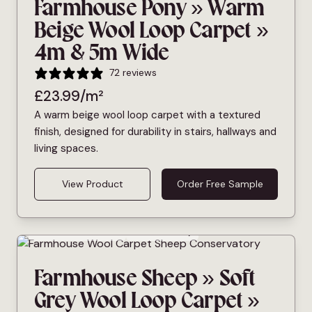
Farmhouse Pony » Warm
Beige Wool Loop Carpet »
4m & 5m Wide
72 reviews
£
23.99
/m²
A warm beige wool loop carpet with a textured
finish, designed for durability in stairs, hallways and
living spaces.
View Product
Order Free Sample
Bleach Cleanable
Pet Friendly
Farmhouse Sheep » Soft
Grey Wool Loop Carpet »