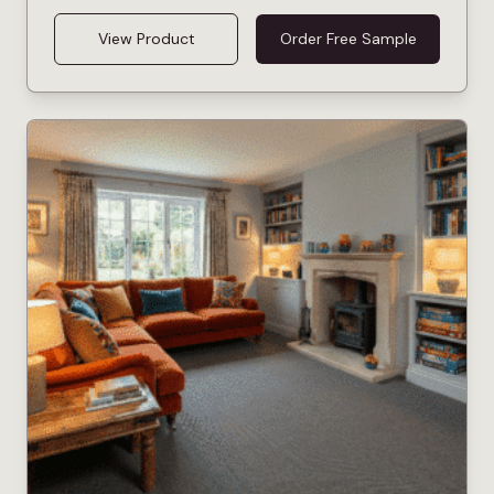
View Product
Order Free Sample