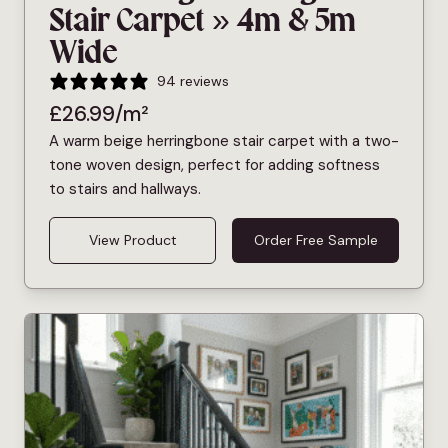
Stair Carpet » 4m & 5m
Wide
94 reviews
£
26.99
/m²
A warm beige herringbone stair carpet with a two-
tone woven design, perfect for adding softness
to stairs and hallways.
View Product
Order Free Sample