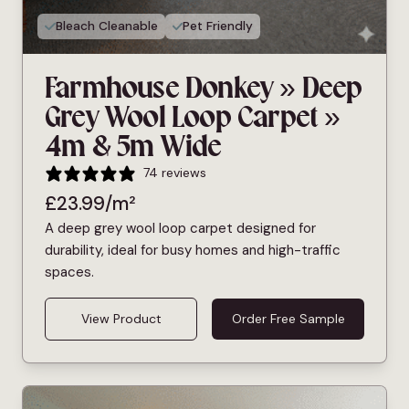
Bleach Cleanable
Pet Friendly
Farmhouse Donkey » Deep
Grey Wool Loop Carpet »
4m & 5m Wide
74 reviews
£
23.99
/m²
A deep grey wool loop carpet designed for
durability, ideal for busy homes and high-traffic
spaces.
View Product
Order Free Sample