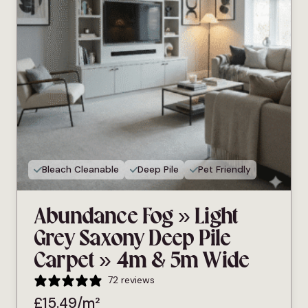
Bleach Cleanable
Deep Pile
Pet Friendly
Abundance Fog » Light
Grey Saxony Deep Pile
Carpet » 4m & 5m Wide
72 reviews
£
15.49
/m²