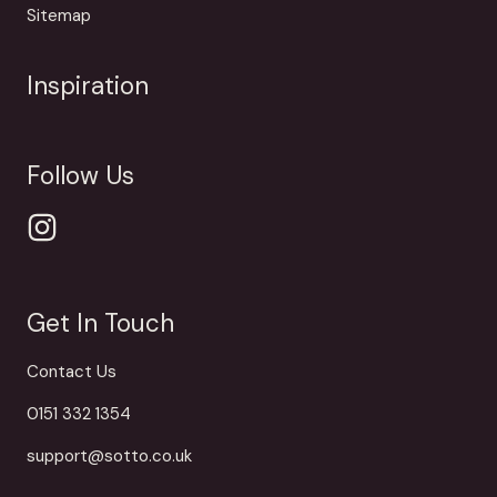
Sitemap
Inspiration
Follow Us
Get In Touch
Contact Us
0151 332 1354
support@sotto.co.uk