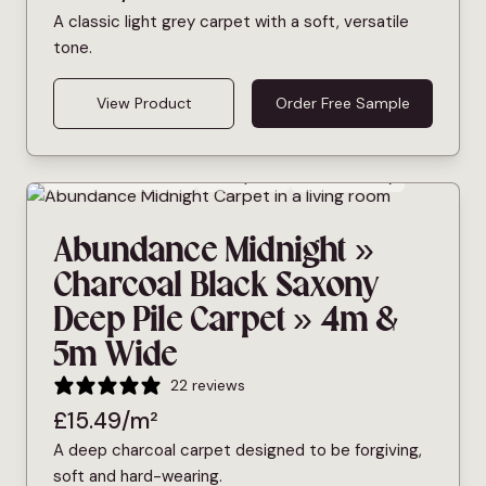
A classic light grey carpet with a soft, versatile
tone.
View Product
Order Free Sample
Bleach Cleanable
Deep Pile
Pet Friendly
Abundance Midnight »
Charcoal Black Saxony
Deep Pile Carpet » 4m &
5m Wide
22 reviews
£
15.49
/m²
A deep charcoal carpet designed to be forgiving,
soft and hard-wearing.