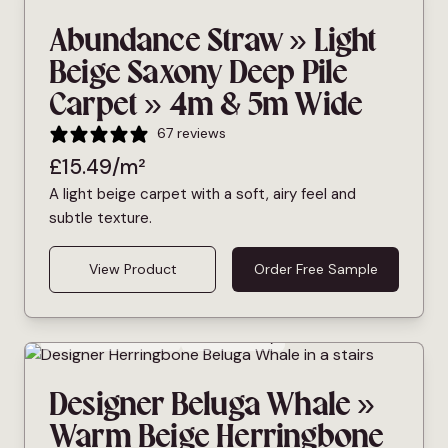
Abundance Straw » Light
Beige Saxony Deep Pile
Carpet » 4m & 5m Wide
67 reviews
£
15.49
/m²
A light beige carpet with a soft, airy feel and
subtle texture.
View Product
Order Free Sample
Bleach Cleanable
Pet Friendly
Designer Beluga Whale »
Warm Beige Herringbone