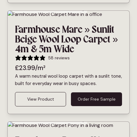
Bleach Cleanable
Pet Friendly
Farmhouse Mare » Sunlit
Beige Wool Loop Carpet »
4m & 5m Wide
58 reviews
£
23.99
/m²
A warm neutral wool loop carpet with a sunlit tone,
built for everyday wear in busy spaces.
View Product
Order Free Sample
Bleach Cleanable
Pet Friendly