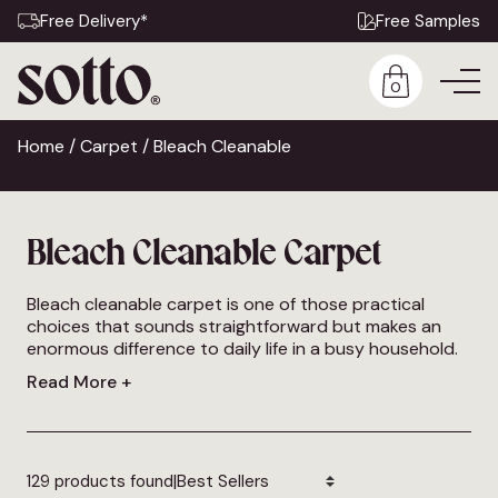
Free Delivery*
Free Samples
0
Home
/
Carpet
/ Bleach Cleanable
Bleach Cleanable Carpet
Bleach cleanable carpet is one of those practical
choices that sounds straightforward but makes an
enormous difference to daily life in a busy household.
The ability to treat stains and marks with a diluted
Read More +
bleach solution without damaging the carpet gives a
level of cleaning confidence that standard carpets
simply cannot offer, and it’s why bleach cleanable
carpet has become an increasingly popular choice for
|
families,
129 products found
pet owners
and anyone who wants a floor