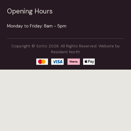
Opening Hours
Monday to Friday: 8am - 5pm
Copyright © Sotto 2026. All Rights Reserved.
Website by
Resident North