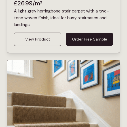
£
26.99
/m²
A light grey herringbone stair carpet with a two-
tone woven finish, ideal for busy staircases and
landings.
View Product
Order Free Sample