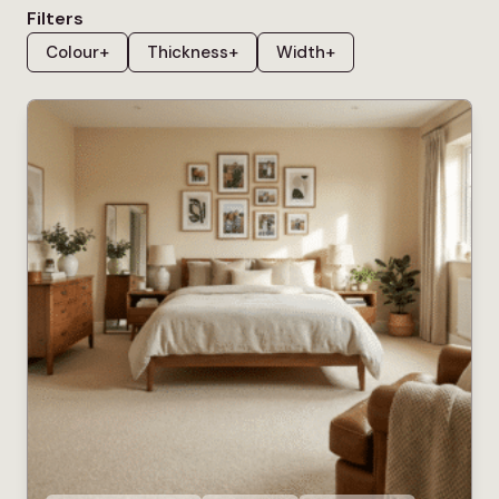
that can genuinely handle whatever life throws at it.
Filters
Colour
+
Thickness
+
Width
+
The fibres used in bleach cleanable carpets are
specifically engineered to withstand exposure to
diluted bleach without fading, discolouring or
deteriorating, which means spills, accidents and
stubborn marks that would permanently damage a
standard carpet can be treated quickly and
effectively. This makes bleach cleanable carpet
particularly well suited to
hallways
, where outdoor
footwear brings in mud and dirt regularly, to
living
rooms
with children or pets, and to any room where
the risk of spillage is higher than average. It’s worth
noting that bleach cleanable does not mean bleach
proof, and the cleaning instructions for each carpet
should always be followed carefully to protect the
fibres. Our bleach cleanable carpet collection is
chosen for households that want practical, good-
looking flooring without the anxiety of keeping it that
way, covering a wide range of colours and
constructions across the most popular styles.