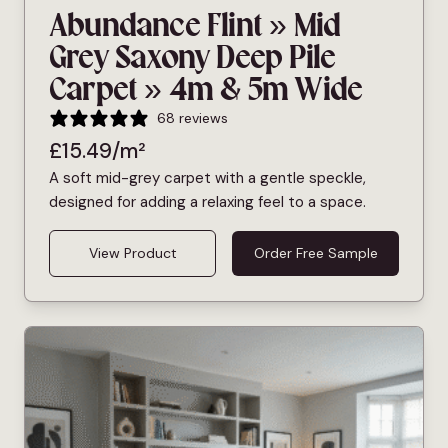
Abundance Flint » Mid
Grey Saxony Deep Pile
Carpet » 4m & 5m Wide
68 reviews
£
15.49
/m²
A soft mid-grey carpet with a gentle speckle,
designed for adding a relaxing feel to a space.
View Product
Order Free Sample