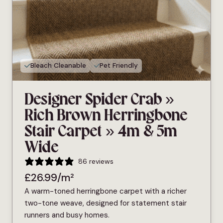
Bleach Cleanable
Pet Friendly
Designer Spider Crab »
Rich Brown Herringbone
Stair Carpet » 4m & 5m
Wide
86 reviews
£
26.99
/m²
A warm-toned herringbone carpet with a richer
two-tone weave, designed for statement stair
runners and busy homes.