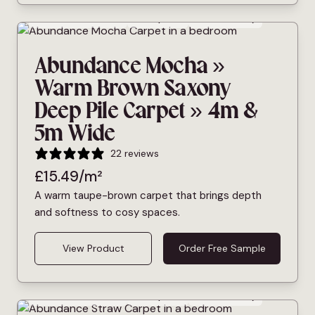
Bleach Cleanable
Deep Pile
Pet Friendly
Abundance Mocha »
Warm Brown Saxony
Deep Pile Carpet » 4m &
5m Wide
22 reviews
£
15.49
/m²
A warm taupe-brown carpet that brings depth
and softness to cosy spaces.
View Product
Order Free Sample
Bleach Cleanable
Deep Pile
Pet Friendly