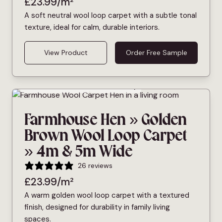
£
23.99
/m²
A soft neutral wool loop carpet with a subtle tonal
texture, ideal for calm, durable interiors.
View Product
Order Free Sample
Bleach Cleanable
Pet Friendly
Farmhouse Hen » Golden
Brown Wool Loop Carpet
» 4m & 5m Wide
26 reviews
£
23.99
/m²
A warm golden wool loop carpet with a textured
finish, designed for durability in family living
spaces.