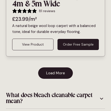
4m & 5m Wide
81 reviews
£
23.99
/m²
A natural beige wool loop carpet with a balanced
tone, ideal for durable everyday flooring.
View Product
Order Free Sample
Load More
What does bleach cleanable carpet
mean?
Bleach cleanable carpet is made from fibres