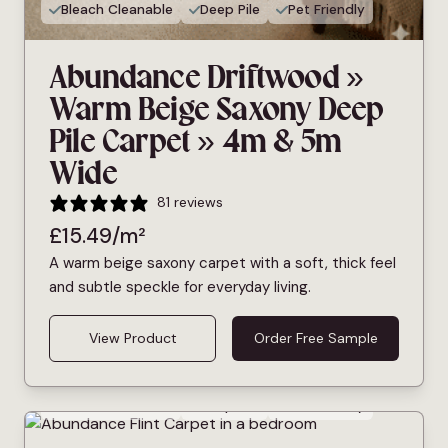
Bleach Cleanable
Deep Pile
Pet Friendly
Abundance Driftwood »
Warm Beige Saxony Deep
Pile Carpet » 4m & 5m
Wide
81 reviews
£
15.49
/m²
A warm beige saxony carpet with a soft, thick feel
and subtle speckle for everyday living.
View Product
Order Free Sample
Bleach Cleanable
Deep Pile
Pet Friendly