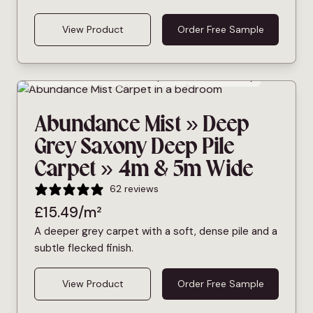
View Product
Order Free Sample
Bleach Cleanable
Deep Pile
Pet Friendly
Abundance Mist » Deep
Grey Saxony Deep Pile
Carpet » 4m & 5m Wide
62 reviews
£
15.49
/m²
A deeper grey carpet with a soft, dense pile and a
subtle flecked finish.
View Product
Order Free Sample