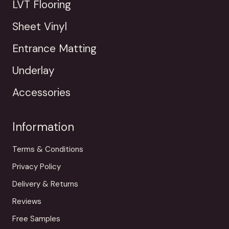
LVT Flooring
Sheet Vinyl
Entrance Matting
Underlay
Accessories
Information
Terms & Conditions
Privacy Policy
Delivery & Returns
Reviews
Free Samples