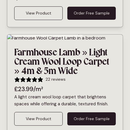
View Product
Order Free Sample
Bleach Cleanable
Pet Friendly
Farmhouse Lamb » Light
Cream Wool Loop Carpet
» 4m & 5m Wide
22 reviews
£
23.99
/m²
A light cream wool loop carpet that brightens
spaces while offering a durable, textured finish.
View Product
Order Free Sample