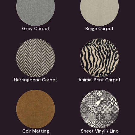
Grey Carpet
Beige Carpet
Herringbone Carpet
Animal Print Carpet
Coir Matting
Sheet Vinyl / Lino