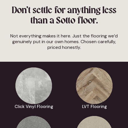
Don’t settle for anything less
than a Sotto floor.
Not everything makes it here. Just the flooring we’d
genuinely put in our own homes. Chosen carefully,
priced honestly.
Click Vinyl Flooring
LVT Flooring