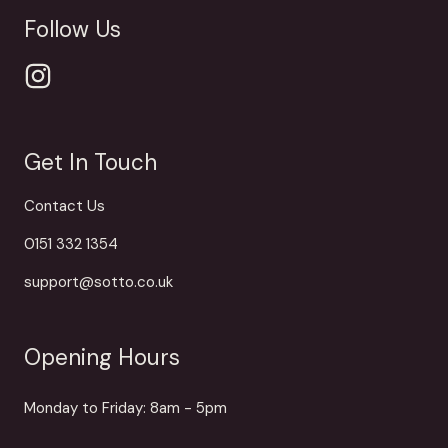
Follow Us
Get In Touch
Contact Us
0151 332 1354
support@sotto.co.uk
Opening Hours
Monday to Friday: 8am - 5pm