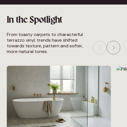
In the Spotlight
From toasty carpets to characterful
terrazzo vinyl, trends have shifted
towards texture, pattern and softer,
more natural tones.