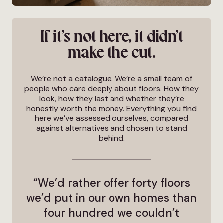
If it’s not here, it didn’t
make the cut.
We’re not a catalogue. We’re a small team of
people who care deeply about floors. How they
look, how they last and whether they’re
honestly worth the money. Everything you find
here we’ve assessed ourselves, compared
against alternatives and chosen to stand
behind.
“We’d rather offer forty floors
we’d put in our own homes than
four hundred we couldn’t