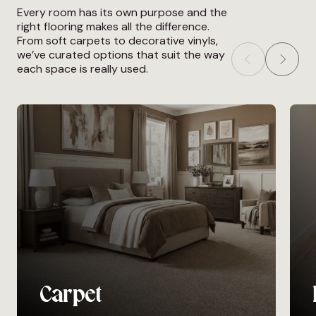
Every room has its own purpose and the
right flooring makes all the difference.
From soft carpets to decorative vinyls,
we’ve curated options that suit the way
each space is really used.
Carpet