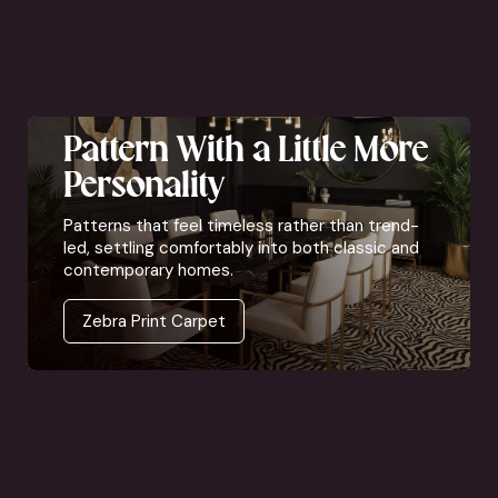
Pattern With a Little More
Personality
Patterns that feel timeless rather than trend-
led, settling comfortably into both classic and
contemporary homes.
Zebra Print Carpet