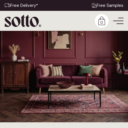
Free Delivery*
Free Samples
0