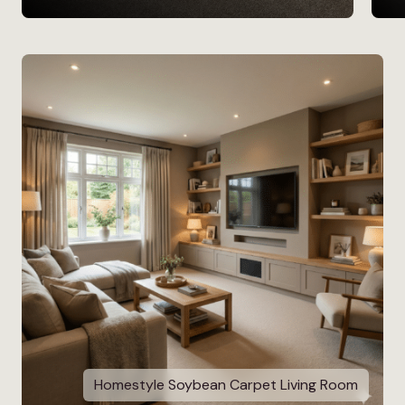
Homestyle Soybean Carpet Living Room