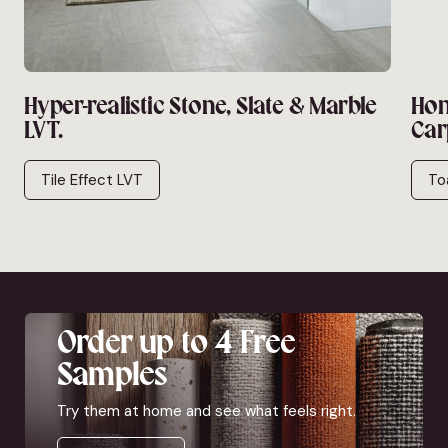
Hyper-realistic Stone, Slate & Marble
Hon
LVT.
Car
Tile Effect LVT
To
Order up to 4 Free
Samples
Try them at home and see what feels right.