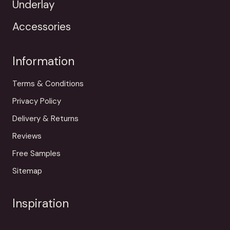
Underlay
Accessories
Information
Terms & Conditions
Privacy Policy
Delivery & Returns
Reviews
Free Samples
Sitemap
Inspiration