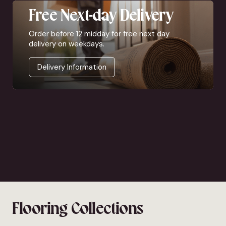
Free Next-day Delivery
Order before 12 midday for free next day
delivery on weekdays.
Delivery Information
Flooring Collections