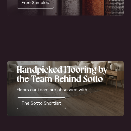
Free Samples
Handpicked Flooring by
the Team Behind Sotto
Floors our team are obsessed with.
The Sotto Shortlist