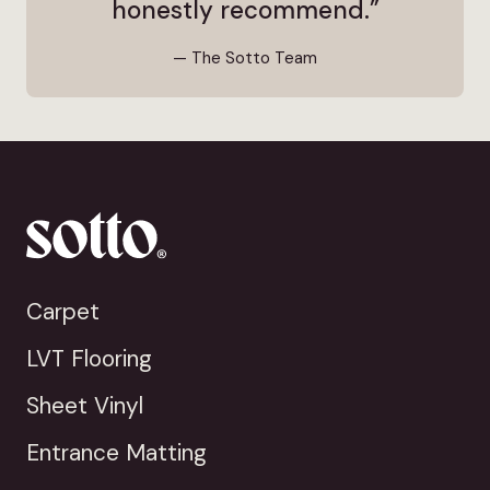
honestly recommend.”
— The Sotto Team
Carpet
LVT Flooring
Sheet Vinyl
Entrance Matting