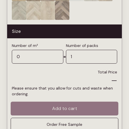
Size
Number of m²
Number of packs
=
Total Price
—
Please ensure that you allow for cuts and waste when
ordering.
Add to cart
Order Free Sample