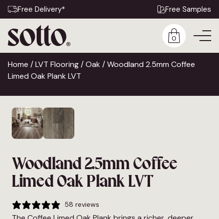
Free Delivery*
Free Samples
0
Home
/
LVT Flooring
/
Oak
/ Woodland 2.5mm Coffee
Limed Oak Plank LVT
Woodland 2.5mm Coffee
Limed Oak Plank LVT
58 reviews
The Coffee Limed Oak Plank brings a richer, deeper