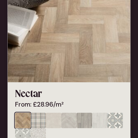
Nectar
From:
£
28.96
/m²