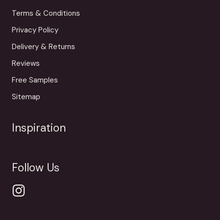
Terms & Conditions
Privacy Policy
Delivery & Returns
Reviews
Free Samples
Sitemap
Inspiration
Follow Us