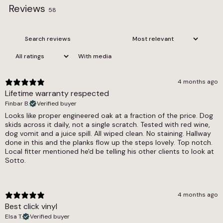
Reviews
Edge
58
Coffee Limed Oak is a practical choice as well
Bevel
as an appealing one. The 0.55mm wear layer
protects the surface against everyday scuffs
Installation Method
and wear, and the floor is fully waterproof,
With media
making it suitable for use throughout the home,
Gluedown
including in kitchens and bathrooms. It is
Pack Coverage
compatible with underfloor heating systems
4 months ago
and pet friendly, installed using a glue down
Lifetime warranty respected
3.6m2
method for a stable, long-lasting result. A
Finbar B.
Verified buyer
residential lifetime warranty and commercial
Pack Quantity
Looks like proper engineered oak at a fraction of the price. Dog
cover of 7 to 10 years are included.
skids across it daily, not a single scratch. Tested with red wine,
16 Pieces
dog vomit and a juice spill. All wiped clean. No staining. Hallway
The Coffee Limed Oak Herringbone LVT and
done in this and the planks flow up the steps lovely. Top notch.
Plank Length (cm)
Coffee Limed Oak Parquet LVT offer the same
Local fitter mentioned he'd be telling his other clients to look at
121.9
Sotto.
rich design in patterned formats, and are worth
exploring if a structured layout would suit the
Plank Width (cm)
space. The broader oak LVT range includes
other warm and characterful wood effect LVT
18.4
4 months ago
options, and the full glue down LVT and
Best click vinyl
Slip Resistant Rating
waterproof LVT collections provide a complete
Elsa T.
Verified buyer
view of what is available. For floors with