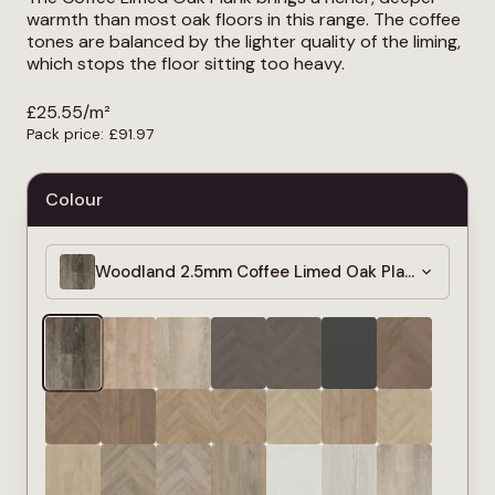
warmth than most oak floors in this range. The coffee
tones are balanced by the lighter quality of the liming,
which stops the floor sitting too heavy.
£
25.55
/m²
Pack price:
£
91.97
Colour
Woodland 2.5mm Coffee Limed Oak Plank LVT