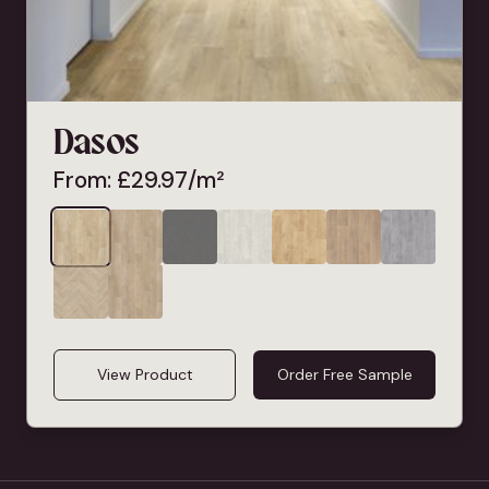
Dasos
From:
£
29.97
/m²
View Product
Order Free Sample