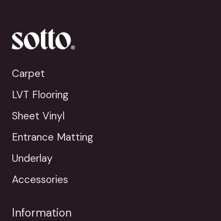
Carpet
LVT Flooring
Sheet Vinyl
Entrance Matting
Underlay
Accessories
Information