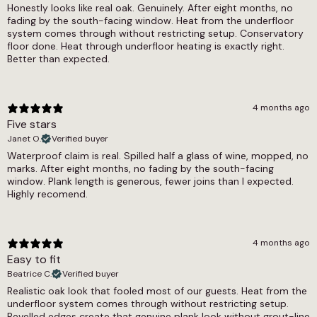
Dry = Low (60), Wet = Low (41)
Honestly looks like real oak. Genuinely. After eight months, no
underfloor heating, the underfloor heating
fading by the south-facing window. Heat from the underfloor
compatible LVT range covers all formats and
Underfloor Heating
system comes through without restricting setup. Conservatory
designs.
floor done. Heat through underfloor heating is exactly right.
Yes
Better than expected.
Warranty Guarantee
Commercial 7-10 Years, Residential Lifetime
4 months ago
Waterproof
Five stars
Janet O.
Verified buyer
Yes
Waterproof claim is real. Spilled half a glass of wine, mopped, no
marks. After eight months, no fading by the south-facing
Wear Layer
window. Plank length is generous, fewer joins than I expected.
Highly recomend.
0.55
4 months ago
Easy to fit
Beatrice C.
Verified buyer
Realistic oak look that fooled most of our guests. Heat from the
underfloor system comes through without restricting setup.
Bevelled edges create that genuine plank look without grout-line