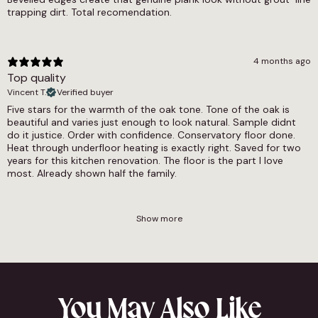
trapping dirt. Total recomendation.
4 months ago
Top quality
Vincent T.
Verified buyer
Five stars for the warmth of the oak tone. Tone of the oak is
beautiful and varies just enough to look natural. Sample didnt
do it justice. Order with confidence. Conservatory floor done.
Heat through underfloor heating is exactly right. Saved for two
years for this kitchen renovation. The floor is the part I love
most. Already shown half the family.
Show more
You May Also Like