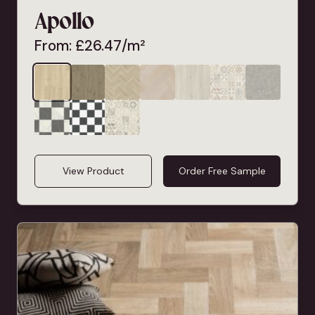
Apollo
From:
£
26.47
/m²
View Product
Order Free Sample