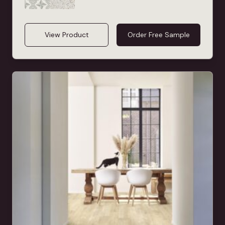
View Product
Order Free Sample