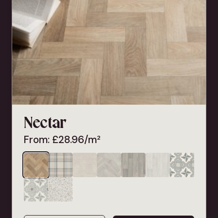
Nectar
From:
£
28.96
/m²