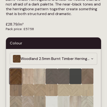
not afraid of a dark palette. The near-black tones and
the herringbone pattern together create something
that is both structured and dramatic.
£
28.79
/m²
Pack price:
£
57.58
Colour
Woodland 2.5mm Burnt Timber Herringbone LVT