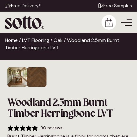
Free Delivery*
Free Samples
0
Home
/
LVT Flooring
/
Oak
/ Woodland 2.5mm Burnt
Timber Herringbone LVT
Woodland 2.5mm Burnt
Timber Herringbone LVT
90 reviews
Burnt Timber Herringbone is a floor for rooms that are