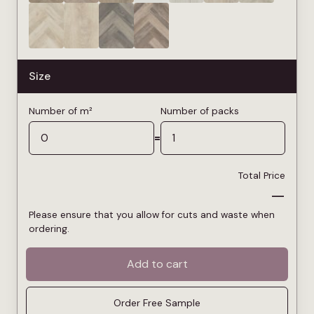
Size
Number of m²
Number of packs
=
Total Price
—
Please ensure that you allow for cuts and waste when
ordering.
Add to cart
Order Free Sample