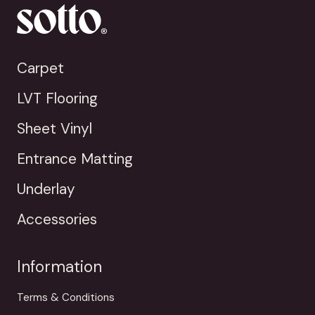
Carpet
LVT Flooring
Sheet Vinyl
Entrance Matting
Underlay
Accessories
Information
Terms & Conditions