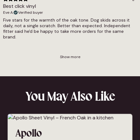
Best click vinyl
Eve A.
Verified buyer
Five stars for the warmth of the oak tone. Dog skids across it
daily, not a single scratch. Better than expected. Independent
fitter said he'd be happy to take more orders for the same
brand.
Show more
You May Also Like
Apollo