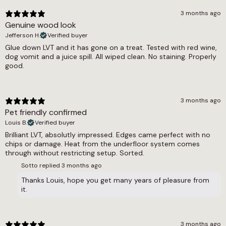
collection, and the broader wood effect LVT
Dry = Low (60), Wet = Low (41)
3 months ago
and glue down LVT selections cover the
Genuine wood look
complete range available at this specification.
Underfloor Heating
Jefferson H.
Verified buyer
For floors with a heating system, the underfloor
Glue down LVT and it has gone on a treat. Tested with red wine,
heating compatible LVT range covers all
Yes
dog vomit and a juice spill. All wiped clean. No staining. Properly
compatible options.
Warranty Guarantee
good.
Commercial 7-10 Years, Residential Lifetime
Waterproof
3 months ago
Pet friendly confirmed
Yes
Louis B.
Verified buyer
Wear Layer
Brilliant LVT, absolutly impressed. Edges came perfect with no
chips or damage. Heat from the underfloor system comes
0.55
through without restricting setup. Sorted.
Sotto replied
3 months ago
Thanks Louis, hope you get many years of pleasure from
it.
3 months ago