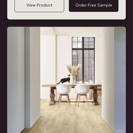
View Product
Order Free Sample