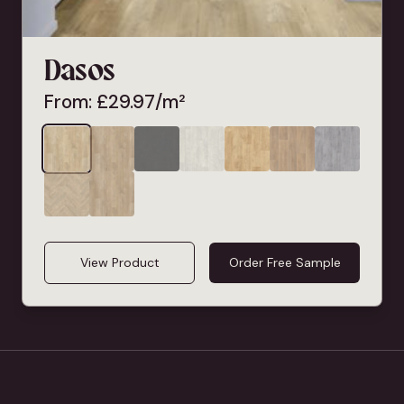
Dasos
From:
£
29.97
/m²
View Product
Order Free Sample