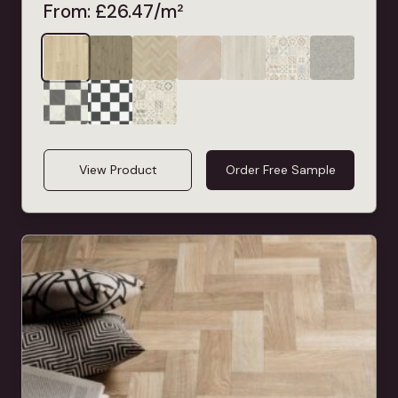
From:
£
26.47
/m²
View Product
Order Free Sample