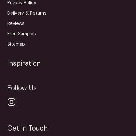
Privacy Policy
Delivery & Returns
Reviews
Free Samples
Sitemap
Inspiration
Follow Us
Get In Touch