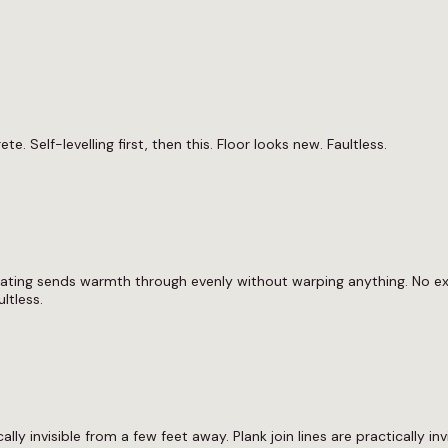
 Self-levelling first, then this. Floor looks new. Faultless.
eating sends warmth through evenly without warping anything. No exp
ltless.
ically invisible from a few feet away. Plank join lines are practically i