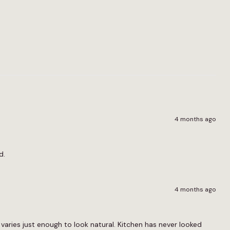
4 months ago
d.
4 months ago
d varies just enough to look natural. Kitchen has never looked