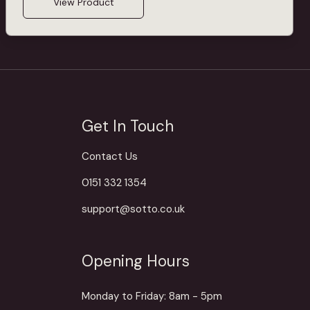
View Product
Get In Touch
Contact Us
0151 332 1354
support@sotto.co.uk
Opening Hours
Monday to Friday: 8am - 5pm