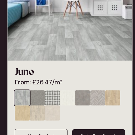
Juno
From:
£
26.47
/m²