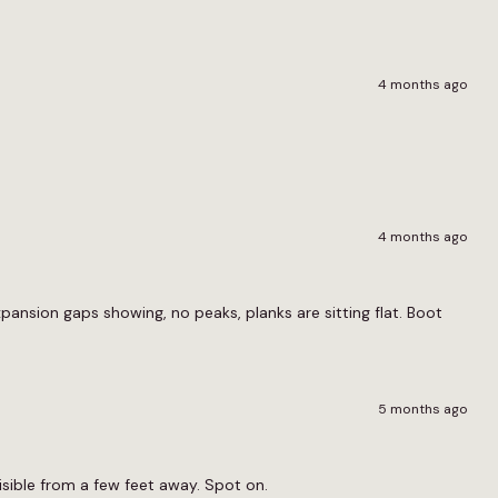
4 months ago
4 months ago
ansion gaps showing, no peaks, planks are sitting flat. Boot
5 months ago
nvisible from a few feet away. Spot on.