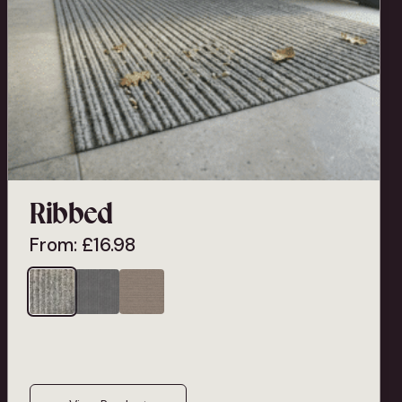
Ribbed
From:
£
16.98