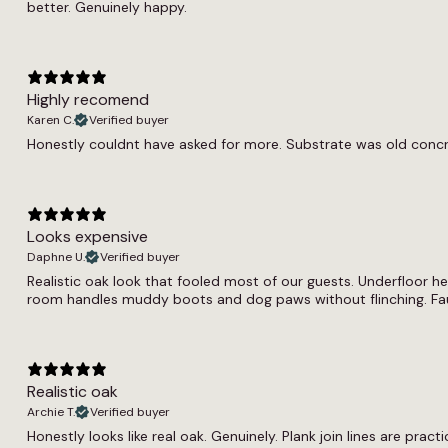
better. Genuinely happy.
Highly recomend
Karen C.
Verified buyer
Honestly couldnt have asked for more. Substrate was old concrete.
Looks expensive
Daphne U.
Verified buyer
Realistic oak look that fooled most of our guests. Underfloor h
room handles muddy boots and dog paws without flinching. Fau
Realistic oak
Archie T.
Verified buyer
Honestly looks like real oak. Genuinely. Plank join lines are pract