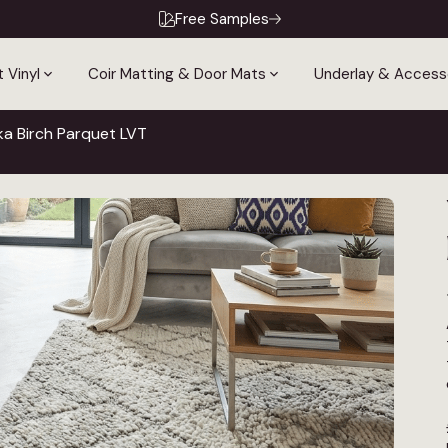
Free Samples
 Vinyl
Coir Matting & Door Mats
Underlay & Access
a Birch Parquet LVT