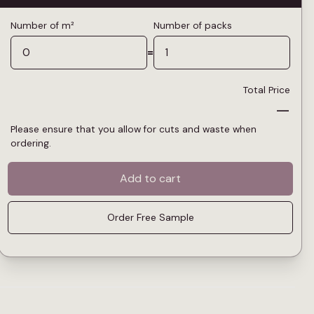
Number of m²
Number of packs
=
Total Price
—
Please ensure that you allow for cuts and waste when
ordering.
Add to cart
Order Free Sample