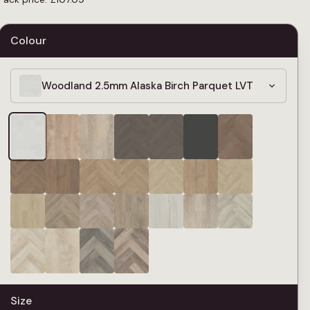
Colour
Woodland 2.5mm Alaska Birch Parquet LVT
Size