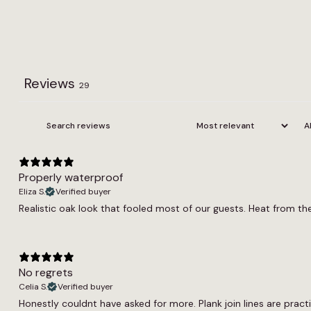
Reviews
29
Properly waterproof
Eliza S.
Verified buyer
Realistic oak look that fooled most of our guests. Heat from t
No regrets
Celia S.
Verified buyer
Honestly couldnt have asked for more. Plank join lines are practi