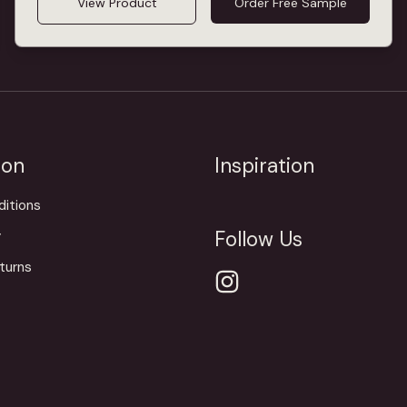
View Product
Order Free Sample
ion
Inspiration
itions
Follow Us
y
turns