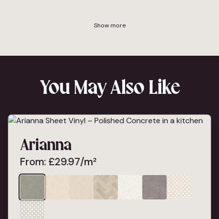
Show more
You May Also Like
Arianna
From:
£
29.97
/m²