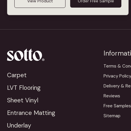
View Product
Order Free Sample
Informat
Terms & Cond
Carpet
Privacy Polic
Delivery & Re
LVT Flooring
Reviews
Sheet Vinyl
Free Samples
Entrance Matting
Sitemap
Underlay