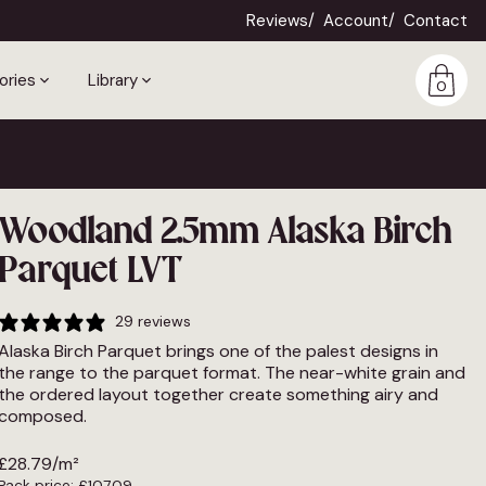
Reviews
Account
Contact
ories
Library
0
Woodland 2.5mm Alaska Birch
Parquet LVT
29 reviews
Alaska Birch Parquet brings one of the palest designs in
the range to the parquet format. The near-white grain and
the ordered layout together create something airy and
composed.
£
28.79
/m²
Pack price:
£
107.09