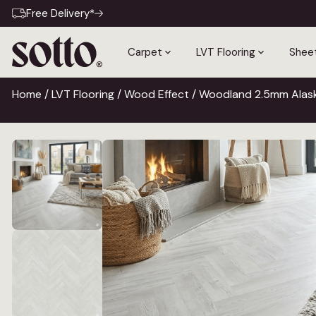
Free Delivery*
Carpet
LVT Flooring
Sheet
Home
/
LVT Flooring
/
Wood Effect
/ Woodland 2.5mm Alask