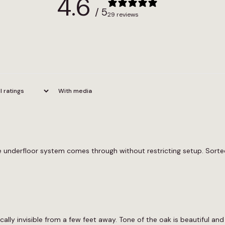
4.6
/ 5
29 reviews
With media
he underfloor system comes through without restricting setup. Sorte
cally invisible from a few feet away. Tone of the oak is beautiful an