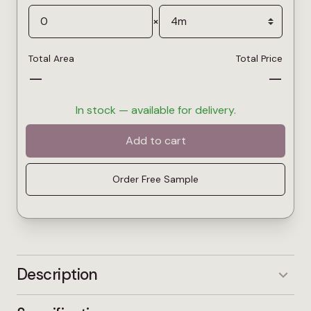
×
Total Area
Total Price
—
—
In stock — available for delivery.
Add to cart
Order Free Sample
Description
Gravel is a balanced mid-grey carpet with warm