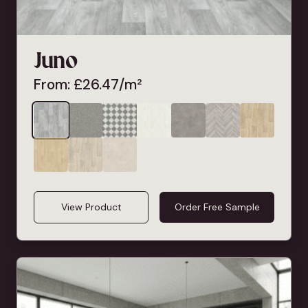
Juno
From:
£
26.47
/m²
View Product
Order Free Sample