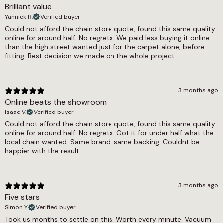
Brilliant value
1355g/m2
Yannick R.
Verified buyer
Thickness
Could not afford the chain store quote, found this same quality
online for around half. No regrets. We paid less buying it online
9mm
than the high street wanted just for the carpet alone, before
fitting. Best decision we made on the whole project.
Width
4m, 5m
3 months ago
Online beats the showroom
Isaac V.
Verified buyer
Could not afford the chain store quote, found this same quality
online for around half. No regrets. Got it for under half what the
local chain wanted. Same brand, same backing. Couldnt be
happier with the result.
3 months ago
Five stars
Simon Y.
Verified buyer
Took us months to settle on this. Worth every minute. Vacuum