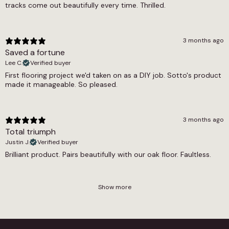
tracks come out beautifully every time. Thrilled.
3 months ago
Saved a fortune
Lee C.
Verified buyer
First flooring project we'd taken on as a DIY job. Sotto's product
made it manageable. So pleased.
3 months ago
Total triumph
Justin J.
Verified buyer
Brilliant product. Pairs beautifully with our oak floor. Faultless.
Show more