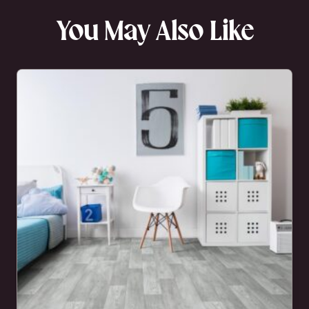
You May Also Like