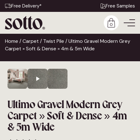
Free Delivery*
Free Samples
0
Home
/
Carpet
/
Twist Pile
/ Ultimo Gravel Modern Grey
Carpet » Soft & Dense » 4m & 5m Wide
Ultimo Gravel Modern Grey
Carpet » Soft & Dense » 4m
& 5m Wide