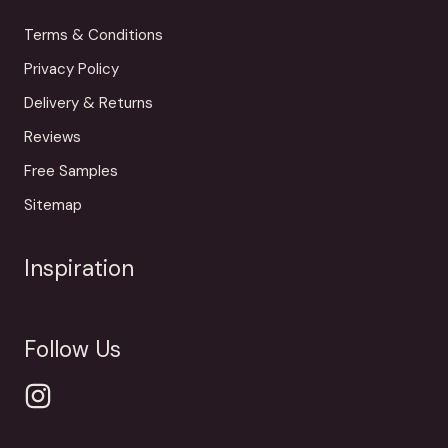
Terms & Conditions
Privacy Policy
Delivery & Returns
Reviews
Free Samples
Sitemap
Inspiration
Follow Us