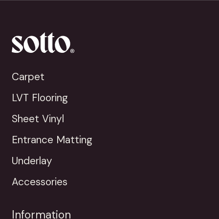
Carpet
LVT Flooring
Sheet Vinyl
Entrance Matting
Underlay
Accessories
Information