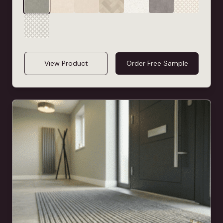
View Product
Order Free Sample