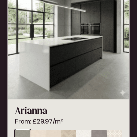
Arianna
From:
£
29.97
/m²