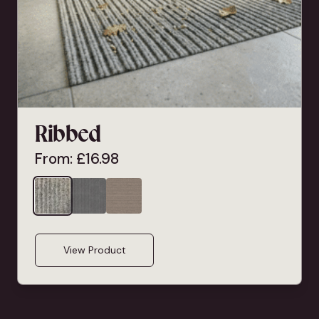
Ribbed
From:
£
16.98
View Product