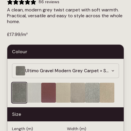
86 reviews
A clean, modern grey twist carpet with soft warmth.
Practical, versatile and easy to style across the whole
home.
£
17.99
/m²
Colour
Ultimo Gravel Modern Grey Carpet » Soft & Dens
Size
Length (m)
Width (m)