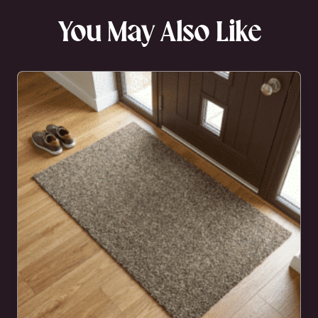
You May Also Like