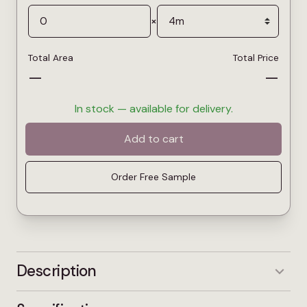
×
Total Area
Total Price
—
—
In stock — available for delivery.
Add to cart
Order Free Sample
Description
Dune is a warm sand-toned twist carpet