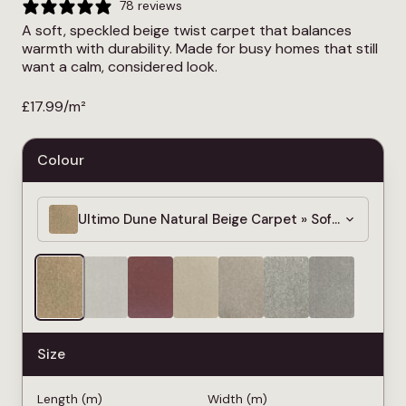
78 reviews
A soft, speckled beige twist carpet that balances
warmth with durability. Made for busy homes that still
want a calm, considered look.
£
17.99
/m²
Colour
Ultimo Dune Natural Beige Carpet » Soft & Dense
Size
Length (m)
Width (m)