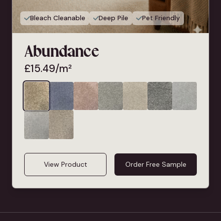
Bleach Cleanable
Deep Pile
Pet Friendly
Abundance
£
15.49
/m²
View Product
Order Free Sample