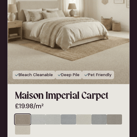
Bleach Cleanable
Deep Pile
Pet Friendly
Maison Imperial Carpet
£
19.98
/m²