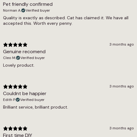
Pet friendly confirmed
1355g/m2
Norman A.
Verified buyer
Thickness
Quality is exactly as described. Cat has claimed it. We have all
accepted this. Worth every penny.
9mm
Width
3 months ago
4m, 5m
Genuine recomend
Cleo M.
Verified buyer
Lovely product.
3 months ago
Couldnt be happier
Edith P.
Verified buyer
Brilliant service, brilliant product.
3 months ago
First time DIY