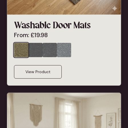
Washable Door Mats
From:
£
19.98
View Product