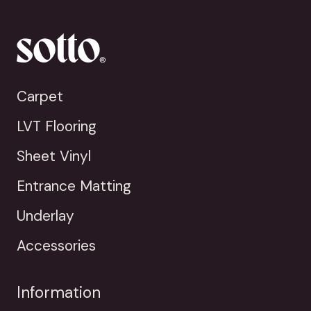
Carpet
LVT Flooring
Sheet Vinyl
Entrance Matting
Underlay
Accessories
Information