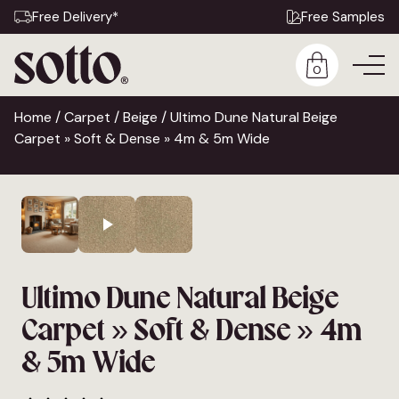
Free Delivery*
Free Samples
0
Home
/
Carpet
/
Beige
/ Ultimo Dune Natural Beige
Carpet » Soft & Dense » 4m & 5m Wide
Ultimo Dune Natural Beige
Carpet » Soft & Dense » 4m
& 5m Wide