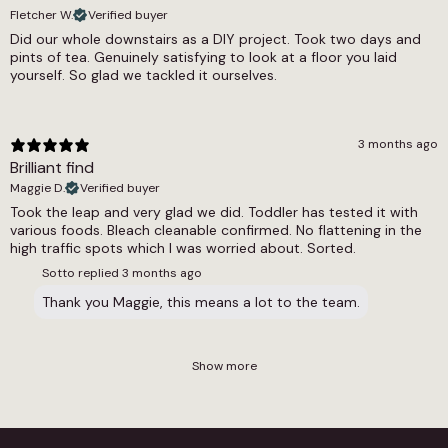
Fletcher W.
Verified buyer
Did our whole downstairs as a DIY project. Took two days and
pints of tea. Genuinely satisfying to look at a floor you laid
yourself. So glad we tackled it ourselves.
3 months ago
Brilliant find
Maggie D.
Verified buyer
Took the leap and very glad we did. Toddler has tested it with
various foods. Bleach cleanable confirmed. No flattening in the
high traffic spots which I was worried about. Sorted.
Sotto replied
3 months ago
Thank you Maggie, this means a lot to the team.
Show more