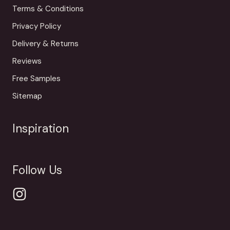
Terms & Conditions
Privacy Policy
Delivery & Returns
Reviews
Free Samples
Sitemap
Inspiration
Follow Us