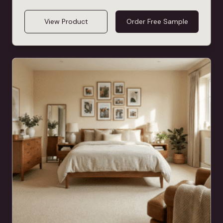
View Product
Order Free Sample