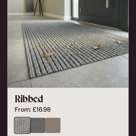
Ribbed
From:
£
16.98