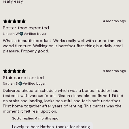
really easy.
4 months ago
Better than expected
Lincoln W.
Verified buyer
What a beautiful product. Works really well with our rattan and
wood furniture. Walking on it barefoot first thing is a daily small
pleasure. Properly good.
4 months ago
Stair carpet sorted
Nathan B.
Verified buyer
Delivered ahead of schedule which was a bonus. Toddler has
tested it with various foods. Bleach cleanable confirmed. Fitted
on stairs and landing, looks beautiful and feels safe underfoot.
First home together after years of renting. This carpet was the
moment it felt real. Spot on.
Sotto replied
4 months ago
Lovely to hear Nathan, thanks for sharing.