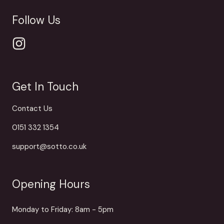
Follow Us
Get In Touch
Contact Us
0151 332 1354
support@sotto.co.uk
Opening Hours
Monday to Friday: 8am - 5pm