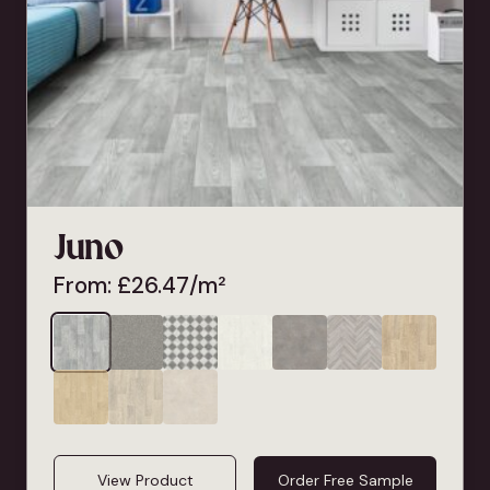
Juno
From:
£
26.47
/m²
View Product
Order Free Sample