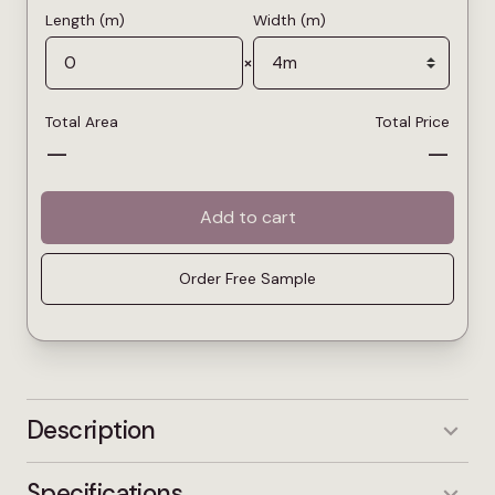
Length (m)
Width (m)
×
Total Area
Total Price
—
—
Add to cart
Order Free Sample
Description
Princess Deluxe Silk is a soft, creamy grey that
Specifications
brings warmth without feeling heavy. The light