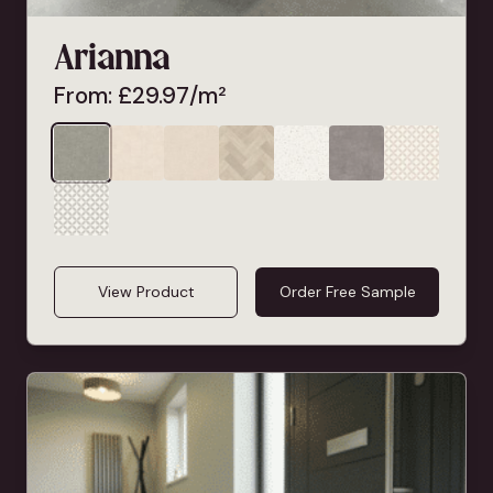
Arianna
From:
£
29.97
/m²
View Product
Order Free Sample