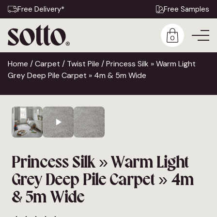
Free Delivery*
Free Samples
0
Home
/
Carpet
/
Twist Pile
/ Princess Silk » Warm Light
Grey Deep Pile Carpet » 4m & 5m Wide
Princess Silk » Warm Light
Grey Deep Pile Carpet » 4m
& 5m Wide