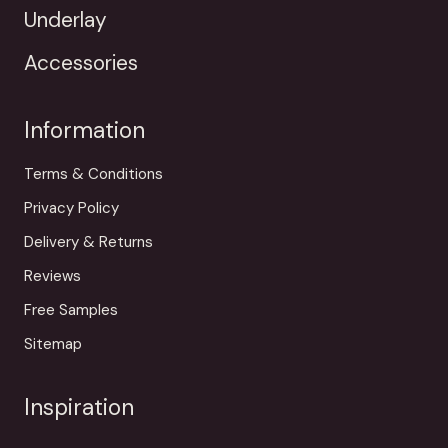
Underlay
Accessories
Information
Terms & Conditions
Privacy Policy
Delivery & Returns
Reviews
Free Samples
Sitemap
Inspiration