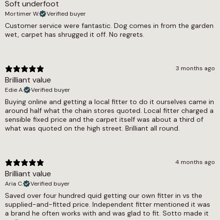
Soft underfoot
2150g/m2
Mortimer W.
Verified buyer
Thickness
Customer service were fantastic. Dog comes in from the garden
wet, carpet has shrugged it off. No regrets.
14mm
Weight
3 months ago
3.25 kg
Brilliant value
Width
Edie A.
Verified buyer
Buying online and getting a local fitter to do it ourselves came in
4m, 5m
around half what the chain stores quoted. Local fitter charged a
sensible fixed price and the carpet itself was about a third of
what was quoted on the high street. Brilliant all round.
4 months ago
Brilliant value
Aria C.
Verified buyer
Saved over four hundred quid getting our own fitter in vs the
supplied-and-fitted price. Independent fitter mentioned it was
a brand he often works with and was glad to fit. Sotto made it