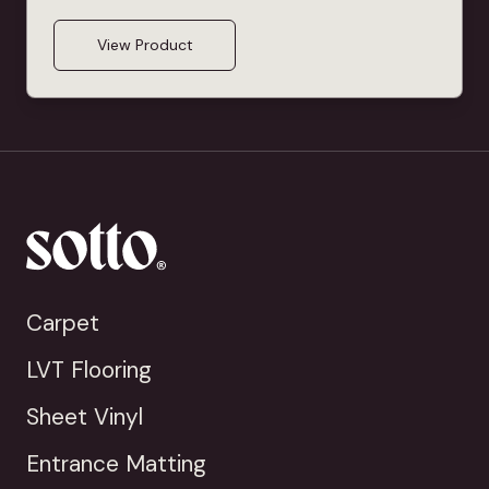
View Product
Carpet
LVT Flooring
Sheet Vinyl
Entrance Matting