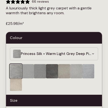
66 reviews
A luxuriously thick light grey carpet with a gentle
warmth that brightens any room.
£
25.98
/m²
Colour
Princess Silk » Warm Light Grey Deep Pile Carpet
Size