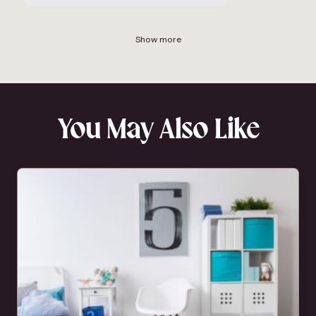
Show more
You May Also Like