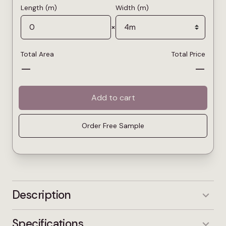
Length (m)
Width (m)
×
Total Area
Total Price
—
—
Add to cart
Order Free Sample
Description
Princess Deluxe Pearl is a light grey shade
Specifications
designed to brighten interiors and enhance