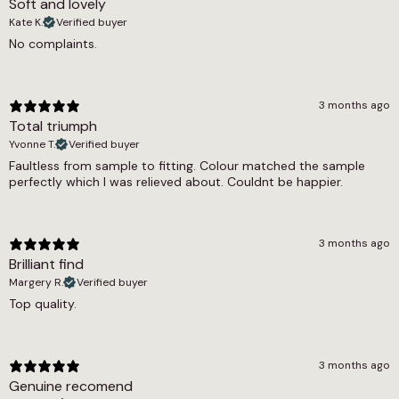
Soft and lovely
2150g/m2
Kate K.
Verified buyer
Thickness
No complaints.
14mm
Weight
3 months ago
3.25 kg
Total triumph
Yvonne T.
Verified buyer
Width
Faultless from sample to fitting. Colour matched the sample
perfectly which I was relieved about. Couldnt be happier.
4m, 5m
3 months ago
Brilliant find
Margery R.
Verified buyer
Top quality.
3 months ago
Genuine recomend