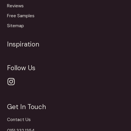
Reviews
Free Samples
Sitemap
Inspiration
Follow Us
Get In Touch
Contact Us
0151 332 1354