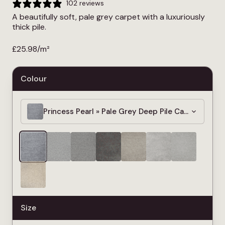
102 reviews
A beautifully soft, pale grey carpet with a luxuriously
thick pile.
£
25.98
/m²
Colour
Princess Pearl » Pale Grey Deep Pile Carpet » 4m
Size