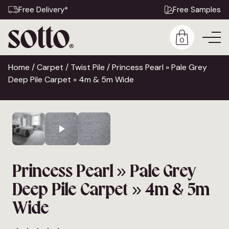
Free Delivery*
Free Samples
0
Home
/
Carpet
/
Twist Pile
/ Princess Pearl » Pale Grey
Deep Pile Carpet » 4m & 5m Wide
Princess Pearl » Pale Grey
Deep Pile Carpet » 4m & 5m
Wide