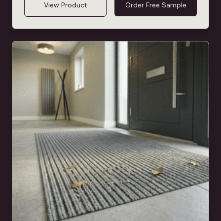
View Product
Order Free Sample