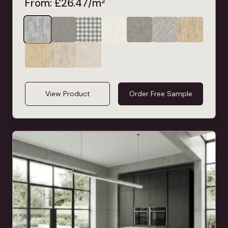
From:
£
26.47
/m²
View Product
Order Free Sample