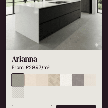
Arianna
From:
£
29.97
/m²