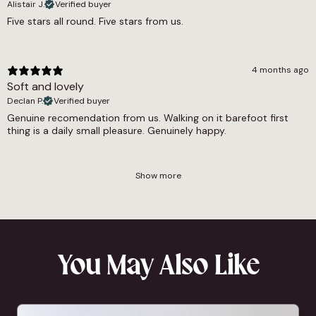
Alistair J.
Verified buyer
Five stars all round. Five stars from us.
4 months ago
Soft and lovely
Declan P.
Verified buyer
Genuine recomendation from us. Walking on it barefoot first
thing is a daily small pleasure. Genuinely happy.
Show more
You May Also Like