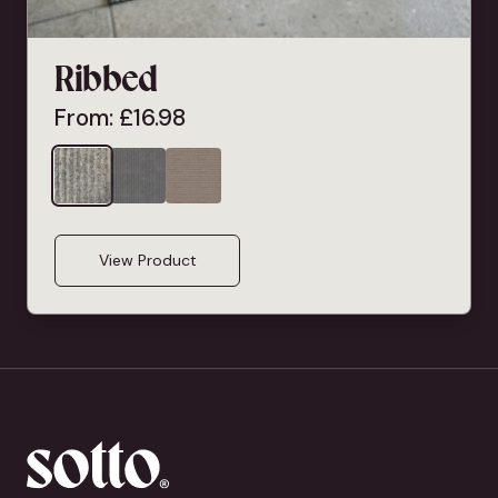
Ribbed
From:
£
16.98
View Product