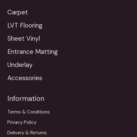
Carpet
LVT Flooring
Sheet Vinyl
Entrance Matting
Underlay
Accessories
Information
Terms & Conditions
Privacy Policy
Delivery & Returns