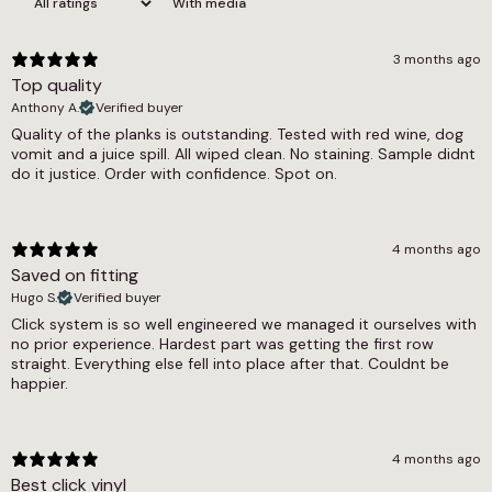
With media
collection and carries a 0.3mm wear layer,
Gluedown
making it well suited to lighter residential use in
Pack Coverage
bedrooms, dining rooms and living areas. The
3 months ago
floor is fully waterproof and compatible with
Top quality
1.76m2
underfloor heating systems, glued down for a
Anthony A.
Verified buyer
stable, lasting result. Pet friendly throughout,
Pack Quantity
Quality of the planks is outstanding. Tested with red wine, dog
and a 12-year residential warranty with
vomit and a juice spill. All wiped clean. No staining. Sample didnt
24 Pieces
commercial cover of 5 to 7 years comes with
do it justice. Order with confidence. Spot on.
every purchase.
Plank Length (cm)
91.4
The Silver Grey Ash Herringbone LVT offers the
4 months ago
same cool design in a herringbone format for
Plank Width (cm)
Saved on fitting
those comparing layout options. The wider grey
Hugo S.
LVT and wood effect LVT collections include
Verified buyer
15.2
other designs in similar tones at varying
Click system is so well engineered we managed it ourselves with
Slip Resistant Rating
specifications, and the Woodland and Heritage
no prior experience. Hardest part was getting the first row
straight. Everything else fell into place after that. Couldnt be
collections offer 0.55mm wear layer alternatives
Dry = Low (54), Wet = Low (34)
happier.
for higher-traffic areas. Browsing the full glue
down LVT and underfloor heating compatible
Underfloor Heating
LVT ranges will provide a complete picture of
Yes
what is available at this specification and
4 months ago
beyond.
Best click vinyl
Warranty Guarantee