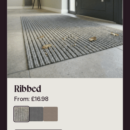
Ribbed
From:
£
16.98