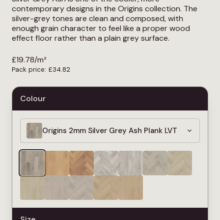
contemporary designs in the Origins collection. The
silver-grey tones are clean and composed, with
enough grain character to feel like a proper wood
effect floor rather than a plain grey surface.
£
19.78
/m²
Pack price:
£
34.82
Colour
Origins 2mm Silver Grey Ash Plank LVT
Size