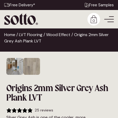
Free Delivery*
Free Samples
0
Home
/
LVT Flooring
/
Wood Effect
/ Origins 2mm Silver
Grey Ash Plank LVT
Origins 2mm Silver Grey Ash
Plank LVT
25 reviews
Silver Grey Ash is one of the cooler, more