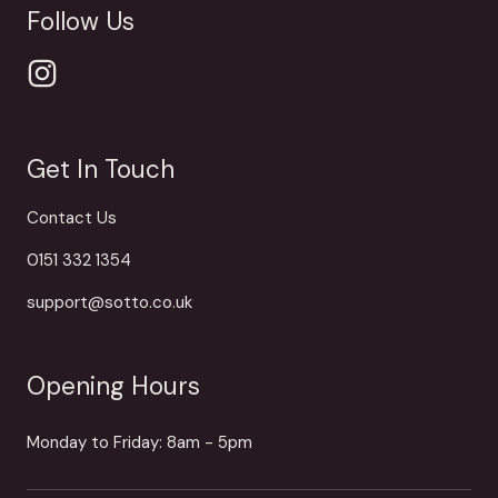
Follow Us
Get In Touch
Contact Us
0151 332 1354
support@sotto.co.uk
Opening Hours
Monday to Friday: 8am - 5pm