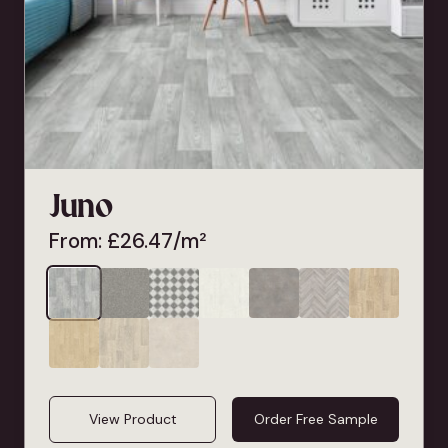
Juno
From:
£
26.47
/m²
View Product
Order Free Sample