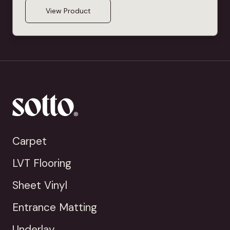
View Product
Carpet
LVT Flooring
Sheet Vinyl
Entrance Matting
Underlay