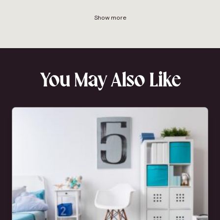
Show more
You May Also Like