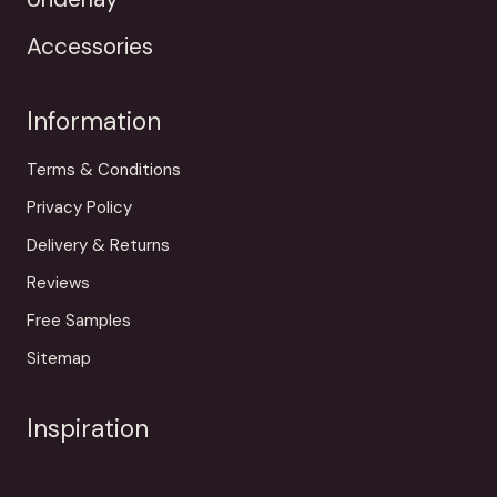
Accessories
Information
Terms & Conditions
Privacy Policy
Delivery & Returns
Reviews
Free Samples
Sitemap
Inspiration