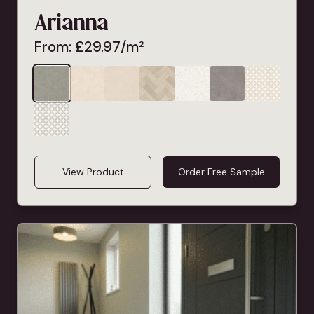
Arianna
From:
£
29.97
/m²
View Product
Order Free Sample