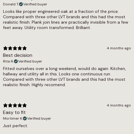
Donald T.
Verified buyer
Commercial 5-7 Years, Residential 12 Year
Looks like proper engineered oak at a fraction of the price.
Compared with three other LVT brands and this had the most
Waterproof
realistic finish. Plank join lines are practically invisible from a few
feet away. Utility room transformed. Brilliant.
Yes
Wear Layer
4 months ago
0.3
Best decision
Rita R.
Verified buyer
Fitted ourselves over a long weekend, would do again. Kitchen,
hallway and utility all in this. Looks one continuous run.
Compared with three other LVT brands and this had the most
realistic finish. Highly recomend.
4 months ago
Easy to fit
Mortimer K.
Verified buyer
Just perfect.