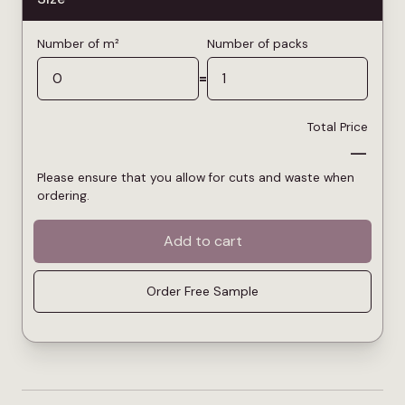
Number of m²
Number of packs
=
Total Price
—
Please ensure that you allow for cuts and waste when
ordering.
Add to cart
Order Free Sample