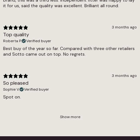
brand, this was a third less. Independent fitter was happy to lay
it for us, said the quality was excellent. Brilliant all round.
3 months ago
Top quality
Roberta P.
Verified buyer
Best buy of the year so far. Compared with three other retailers
and Sotto came out on top. No regrets.
3 months ago
So pleased
Sophie V.
Verified buyer
Spot on.
Show more