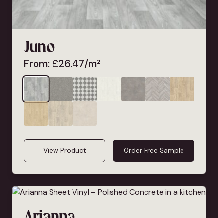
Juno
From:
£
26.47
/m²
View Product
Order Free Sample
Arianna