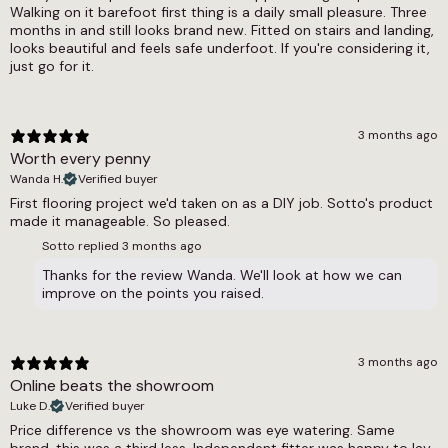
Walking on it barefoot first thing is a daily small pleasure. Three
10.5mm
months in and still looks brand new. Fitted on stairs and landing,
looks beautiful and feels safe underfoot. If you're considering it,
Weight
just go for it.
N/A
Width
3 months ago
4m, 5m
Worth every penny
Wanda H.
Verified buyer
First flooring project we'd taken on as a DIY job. Sotto's product
made it manageable. So pleased.
Sotto replied
3 months ago
Thanks for the review Wanda. We'll look at how we can
improve on the points you raised.
3 months ago
Online beats the showroom
Luke D.
Verified buyer
Price difference vs the showroom was eye watering. Same