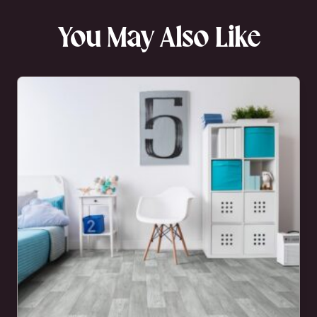
You May Also Like