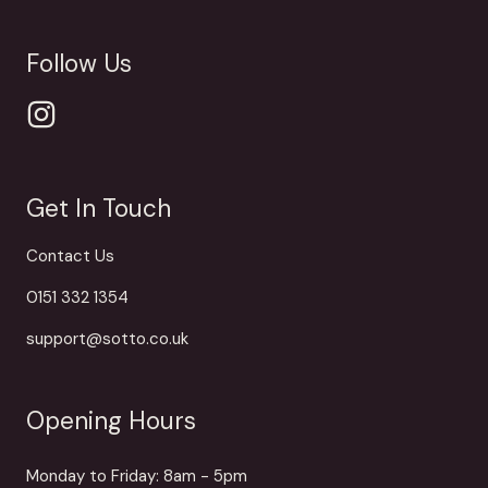
Follow Us
Get In Touch
Contact Us
0151 332 1354
support@sotto.co.uk
Opening Hours
Monday to Friday: 8am - 5pm