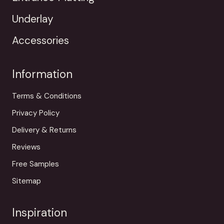
Underlay
Accessories
Information
Terms & Conditions
Privacy Policy
Delivery & Returns
Reviews
Free Samples
Sitemap
Inspiration