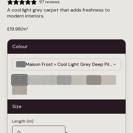
97 reviews
A cool light grey carpet that adds freshness to
modern interiors.
£
19.98
/m²
Colour
Maison Frost » Cool Light Grey Deep Pile Carpet 
Size
Length (m)
×