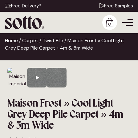
Free Delivery*
Free Samples
0
Home
/
Carpet
/
Twist Pile
/ Maison Frost » Cool Light
Grey Deep Pile Carpet » 4m & 5m Wide
Maison Frost » Cool Light
Grey Deep Pile Carpet » 4m
& 5m Wide