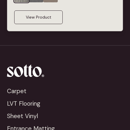
View Product
Carpet
LVT Flooring
Sheet Vinyl
Entrance Matting