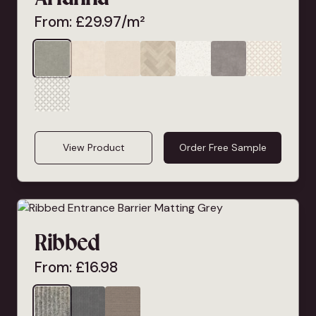
From:
£
29.97
/m²
View Product
Order Free Sample
Ribbed
From:
£
16.98