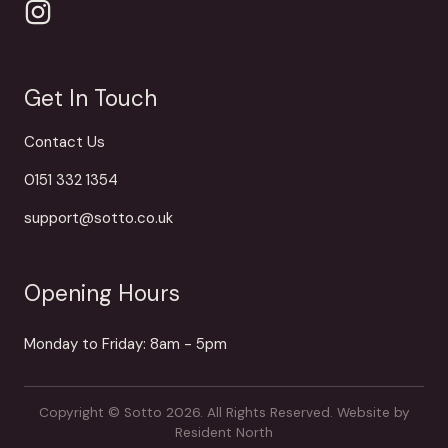
Get In Touch
Contact Us
0151 332 1354
support@sotto.co.uk
Opening Hours
Monday to Friday: 8am - 5pm
Copyright © Sotto 2026. All Rights Reserved.
Website by
Resident North