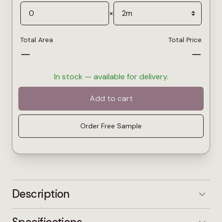
×
Total Area
Total Price
—
—
In stock — available for delivery.
Add to cart
Order Free Sample
Description
The Juno English Oak captures the classic