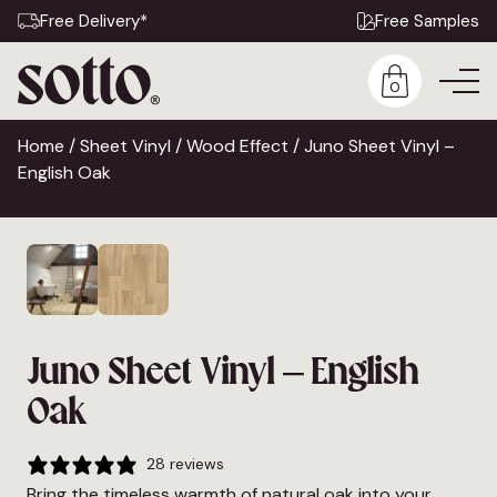
Free Delivery*
Free Samples
0
Home
/
Sheet Vinyl
/
Wood Effect
/ Juno Sheet Vinyl –
English Oak
Juno Sheet Vinyl – English
Oak
28 reviews
Bring the timeless warmth of natural oak into your