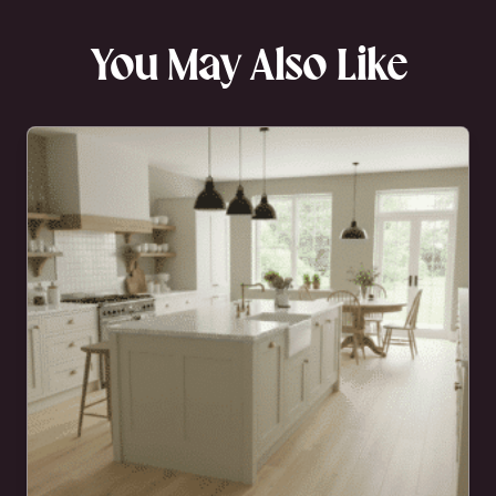
You May Also Like