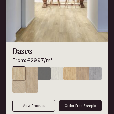
Dasos
From:
£
29.97
/m²
View Product
Order Free Sample