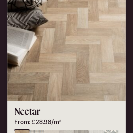
Nectar
From:
£
28.96
/m²