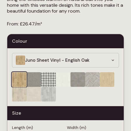
home with this versatile design. Its rich tones make it a
beautiful foundation for any room.
From:
£
26.47
/m²
Colour
Juno Sheet Vinyl - English Oak
Size
Length (m)
Width (m)