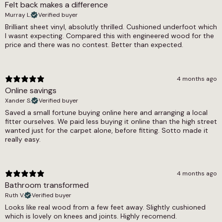
Felt back makes a difference
2mm
Murray L.
Verified buyer
Warranty Guarantee
Brilliant sheet vinyl, absolutly thrilled. Cushioned underfoot which
I wasnt expecting. Compared this with engineered wood for the
8 year warranty
price and there was no contest. Better than expected.
Wear Layer
0.2
4 months ago
Width
Online savings
Xander S.
Verified buyer
2m, 3m, 4m
Saved a small fortune buying online here and arranging a local
fitter ourselves. We paid less buying it online than the high street
wanted just for the carpet alone, before fitting. Sotto made it
really easy.
4 months ago
Bathroom transformed
Ruth V.
Verified buyer
Looks like real wood from a few feet away. Slightly cushioned
which is lovely on knees and joints. Highly recomend.