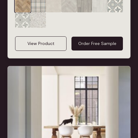
View Product
Order Free Sample