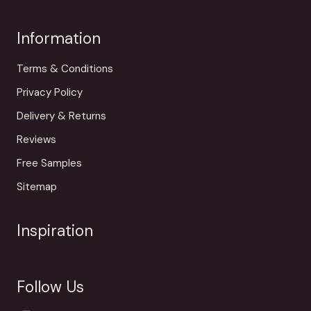
Information
Terms & Conditions
Privacy Policy
Delivery & Returns
Reviews
Free Samples
Sitemap
Inspiration
Follow Us