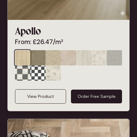
Apollo
From:
£
26.47
/m²
View Product
Order Free Sample