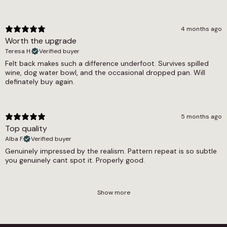
4 months ago
Worth the upgrade
Teresa H.
Verified buyer
Felt back makes such a difference underfoot. Survives spilled
wine, dog water bowl, and the occasional dropped pan. Will
definately buy again.
5 months ago
Top quality
Alba F.
Verified buyer
Genuinely impressed by the realism. Pattern repeat is so subtle
you genuinely cant spot it. Properly good.
Show more