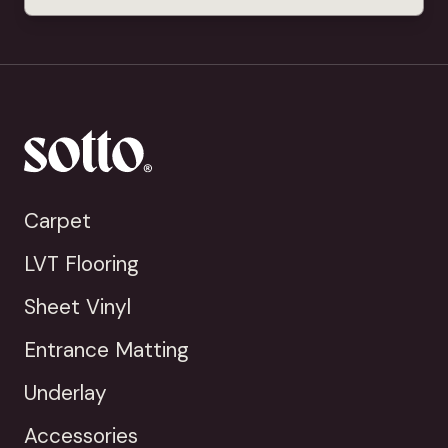
Carpet
LVT Flooring
Sheet Vinyl
Entrance Matting
Underlay
Accessories