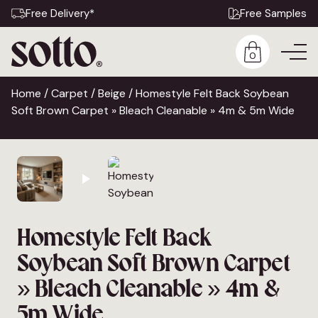
Free Delivery*
Free Samples
0
Home
/
Carpet
/
Beige
/ Homestyle Felt Back Soybean
Soft Brown Carpet » Bleach Cleanable » 4m & 5m Wide
Homestyle Felt Back
Soybean Soft Brown Carpet
» Bleach Cleanable » 4m &
5m Wide