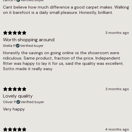
Thickness
Cant believe how much difference a good carpet makes. Walking
on it barefoot is a daily small pleasure. Honestly, brilliant.
9mm
Width
3 months ago
4m, 5m
Worth shopping around
Stella P.
Verified buyer
Honestly the savings on going online vs the showroom were
ridiculous. Same product, fraction of the price. Independent
fitter was happy to lay it for us, said the quality was excellent.
Sotto made it really easy.
3 months ago
Lovely quality
Oliver P.
Verified buyer
Very happy.
4 months ago