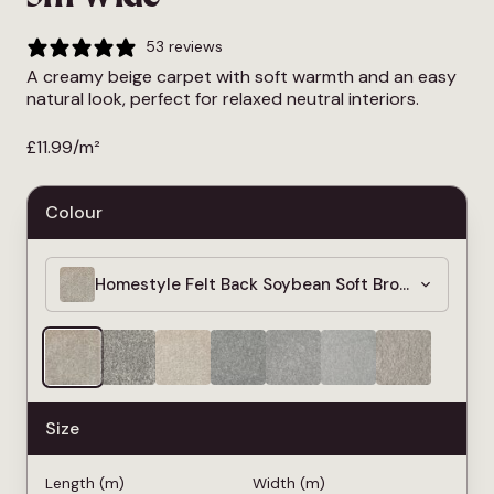
53 reviews
A creamy beige carpet with soft warmth and an easy
natural look, perfect for relaxed neutral interiors.
£
11.99
/m²
Colour
Homestyle Felt Back Soybean Soft Brown Carpet 
Size
Length (m)
Width (m)