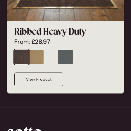
Ribbed Heavy Duty
From:
£
28.97
View Product