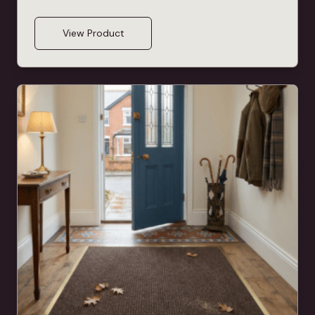
View Product