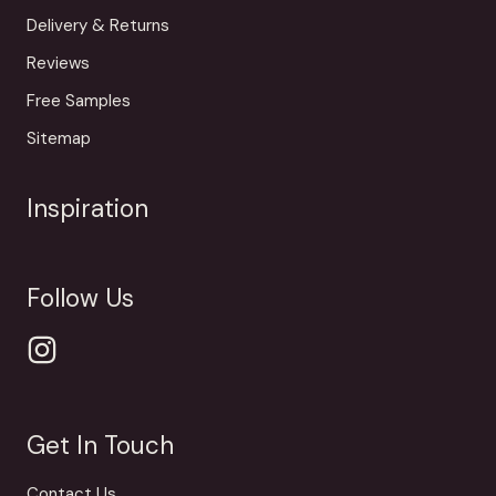
Delivery & Returns
Reviews
Free Samples
Sitemap
Inspiration
Follow Us
Get In Touch
Contact Us