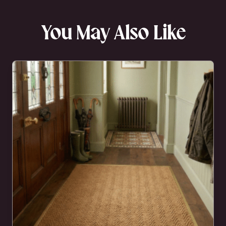
You May Also Like