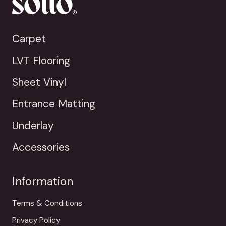
Carpet
LVT Flooring
Sheet Vinyl
Entrance Matting
Underlay
Accessories
Information
Terms & Conditions
Privacy Policy