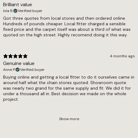
Brilliant value
Isla R.
Verified buyer
Got three quotes from local stores and then ordered online.
Hundreds of pounds cheaper. Local fitter charged a sensible
fixed price and the carpet itself was about a third of what was
quoted on the high street. Highly recomend doing it this way.
4 months ago
Genuine value
Anne P.
Verified buyer
Buying online and getting a local fitter to do it ourselves came in
around half what the chain stores quoted. Showroom quote
was nearly two grand for the same supply and fit. We did it for
under a thousand all in. Best decision we made on the whole
project.
Show more