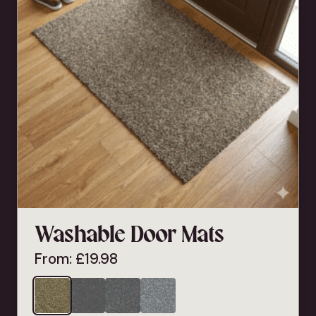
Washable Door Mats
From:
£
19.98