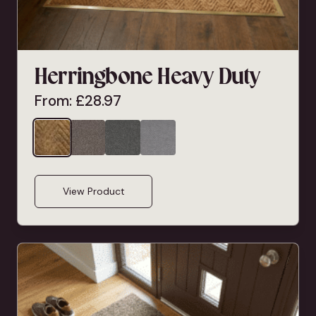
Herringbone Heavy Duty
From:
£
28.97
View Product