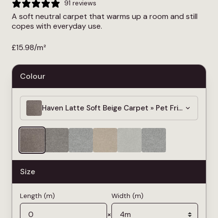
91 reviews
A soft neutral carpet that warms up a room and still
copes with everyday use.
£
15.98
/m²
Colour
Haven Latte Soft Beige Carpet » Pet Friendly » 4
Size
Length (m)
Width (m)
×