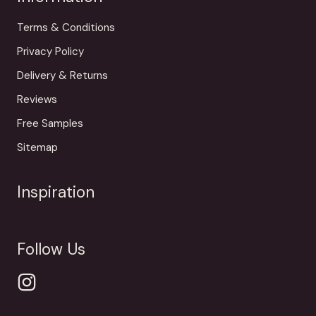
Terms & Conditions
Privacy Policy
Delivery & Returns
Reviews
Free Samples
Sitemap
Inspiration
Follow Us