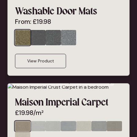
Washable Door Mats
From:
£
19.98
View Product
Bleach Cleanable
Deep Pile
Pet Friendly
Maison Imperial Carpet
£
19.98
/m²