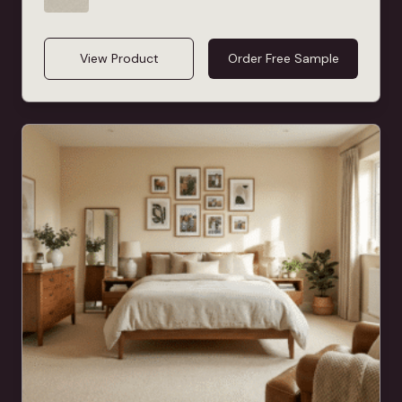
View Product
Order Free Sample