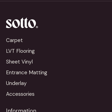
Carpet
LVT Flooring
Sheet Vinyl
Entrance Matting
Underlay
Accessories
Information