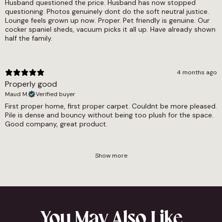
Husband questioned the price. Husband has now stopped
questioning. Photos genuinely dont do the soft neutral justice.
Lounge feels grown up now. Proper. Pet friendly is genuine. Our
cocker spaniel sheds, vacuum picks it all up. Have already shown
half the family.
4 months ago
Properly good
Maud M.
Verified buyer
First proper home, first proper carpet. Couldnt be more pleased.
Pile is dense and bouncy without being too plush for the space.
Good company, great product.
Show more
You May Also Like