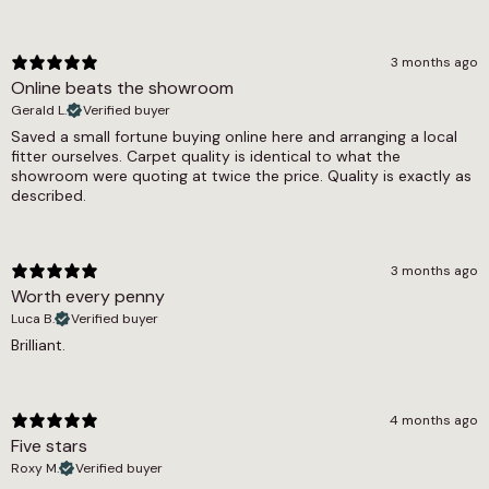
8.5mm
Width
3 months ago
Online beats the showroom
4m, 5m
Gerald L.
Verified buyer
Saved a small fortune buying online here and arranging a local
fitter ourselves. Carpet quality is identical to what the
showroom were quoting at twice the price. Quality is exactly as
described.
3 months ago
Worth every penny
Luca B.
Verified buyer
Brilliant.
4 months ago
Five stars
Roxy M.
Verified buyer