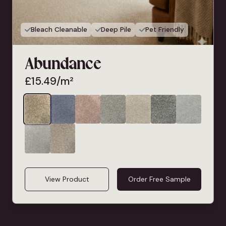
Bleach Cleanable
Deep Pile
Pet Friendly
Abundance
£
15.49
/m²
View Product
Order Free Sample