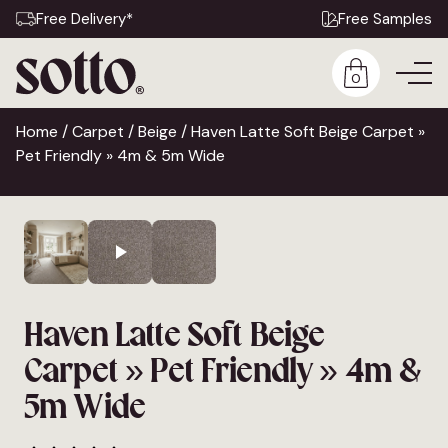
Free Delivery*
Free Samples
0
Home
/
Carpet
/
Beige
/ Haven Latte Soft Beige Carpet »
Pet Friendly » 4m & 5m Wide
Haven Latte Soft Beige
Carpet » Pet Friendly » 4m &
5m Wide