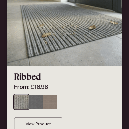
Ribbed
From:
£
16.98
View Product