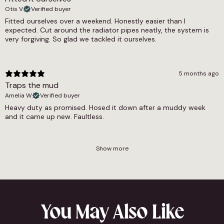
Otis V.
Verified buyer
Fitted ourselves over a weekend. Honestly easier than I
expected. Cut around the radiator pipes neatly, the system is
very forgiving. So glad we tackled it ourselves.
5 months ago
Traps the mud
Amelia W.
Verified buyer
Heavy duty as promised. Hosed it down after a muddy week
and it came up new. Faultless.
Show more
You May Also Like