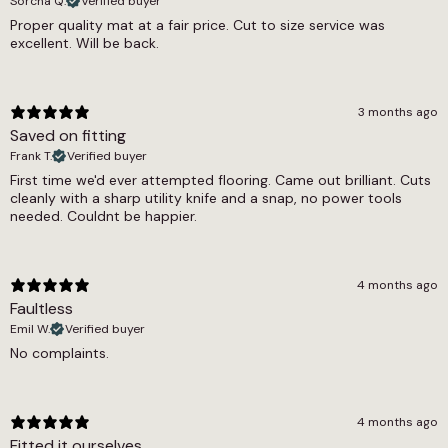
Commercial
Sorcha Q.
Verified buyer
be glued down for a permanent installation.
Proper quality mat at a fair price. Cut to size service was
Thickness
excellent. Will be back.
Grey herringbone contract matting works well
11mm
in a range of demanding settings. It is commonly
used in commercial reception areas, office
Width
3 months ago
lobbies, hotel entrances, shop doorways and
Saved on fitting
large entrance halls. It is also an excellent
2m
choice for busy family homes where a stylish
Frank T.
Verified buyer
entrance mat is wanted without compromising
First time we'd ever attempted flooring. Came out brilliant. Cuts
on durability. Thanks to its commercial
cleanly with a sharp utility knife and a snap, no power tools
suitability rating, this matting can handle the
needed. Couldnt be happier.
heaviest foot traffic without wearing out.
This grey herringbone matting is available in a 2
4 months ago
metre roll width and is sold by the square
Faultless
metre. Simply enter the amount you need and
Emil W.
Verified buyer
we will cut it to length from the roll. This means
No complaints.
you only pay for the exact amount of matting
you require, with no waste.
4 months ago
Fitted it ourselves