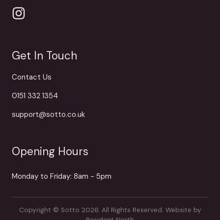
Get In Touch
Contact Us
0151 332 1354
support@sotto.co.uk
Opening Hours
Monday to Friday: 8am - 5pm
Copyright © Sotto 2026. All Rights Reserved.
Website by
Resident North