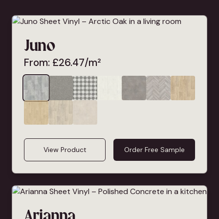
Juno
From:
£
26.47
/m²
View Product
Order Free Sample
Arianna