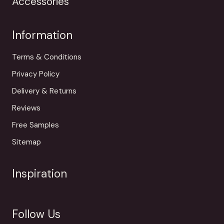
Accessories
Information
Terms & Conditions
Privacy Policy
Delivery & Returns
Reviews
Free Samples
Sitemap
Inspiration
Follow Us