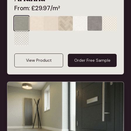
From:
£
29.97
/m²
View Product
Order Free Sample