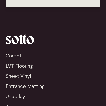
Carpet
LVT Flooring
Sheet Vinyl
Entrance Matting
Underlay