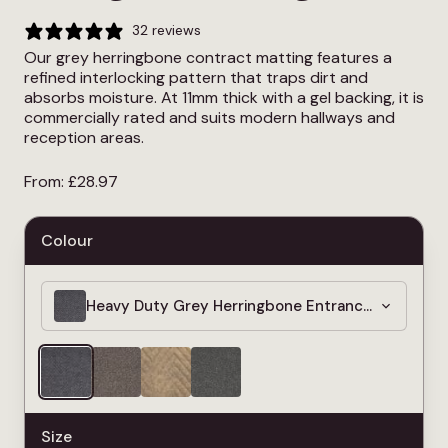
32 reviews
Our grey herringbone contract matting features a
refined interlocking pattern that traps dirt and
absorbs moisture. At 11mm thick with a gel backing, it is
commercially rated and suits modern hallways and
reception areas.
From:
£
28.97
Colour
Heavy Duty Grey Herringbone Entrance Matting –
Size