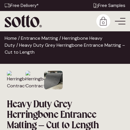
Free Delivery*
Free Samples
0
Home
/
Entrance Matting
/
Herringbone Heavy
Duty
/ Heavy Duty Grey Herringbone Entrance Matting –
Cut to Length
Heavy Duty Grey
Herringbone Entrance
Matting – Cut to Length