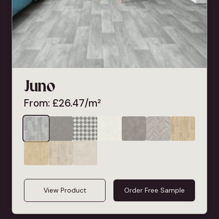
Juno
From:
£
26.47
/m²
View Product
Order Free Sample