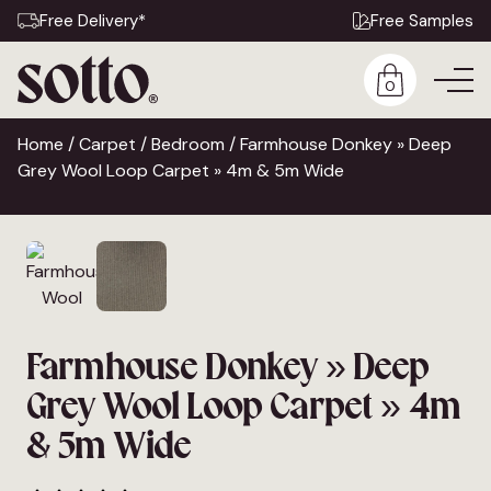
Free Delivery*
Free Samples
0
Home
/
Carpet
/
Bedroom
/ Farmhouse Donkey » Deep
Grey Wool Loop Carpet » 4m & 5m Wide
Farmhouse Donkey » Deep
Grey Wool Loop Carpet » 4m
& 5m Wide