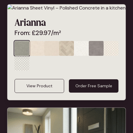
Arianna
From:
£
29.97
/m²
View Product
Order Free Sample