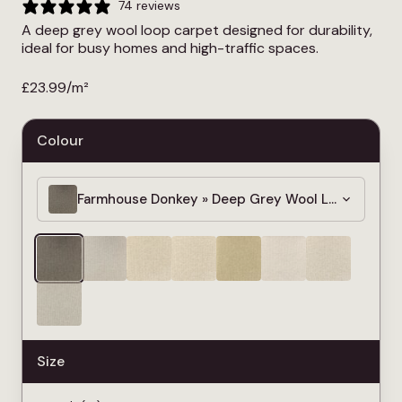
74 reviews
A deep grey wool loop carpet designed for durability,
ideal for busy homes and high-traffic spaces.
£
23.99
/m²
Colour
Farmhouse Donkey » Deep Grey Wool Loop Carpe
Size