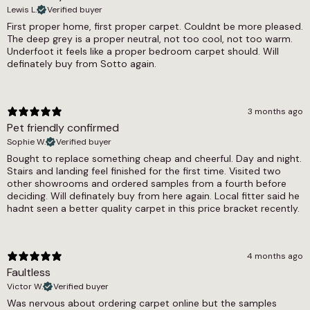
Lewis L.
Verified buyer
Thickness
First proper home, first proper carpet. Couldnt be more pleased.
The deep grey is a proper neutral, not too cool, not too warm.
6mm
Underfoot it feels like a proper bedroom carpet should. Will
definately buy from Sotto again.
Weight
N/A
Width
3 months ago
Pet friendly confirmed
4m, 5m
Sophie W.
Verified buyer
Bought to replace something cheap and cheerful. Day and night.
Stairs and landing feel finished for the first time. Visited two
other showrooms and ordered samples from a fourth before
deciding. Will definately buy from here again. Local fitter said he
hadnt seen a better quality carpet in this price bracket recently.
4 months ago
Faultless
Victor W.
Verified buyer
Was nervous about ordering carpet online but the samples