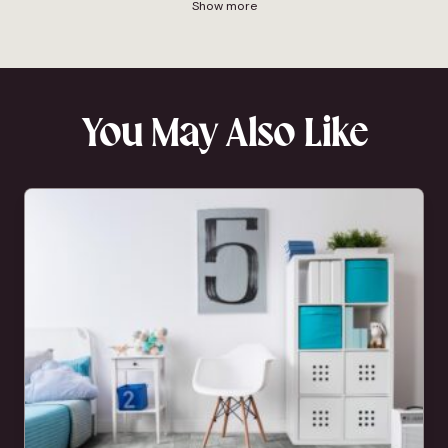
Show more
You May Also Like