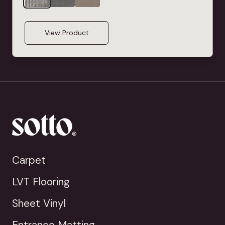
View Product
Carpet
LVT Flooring
Sheet Vinyl
Entrance Matting