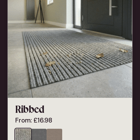
Ribbed
From:
£
16.98