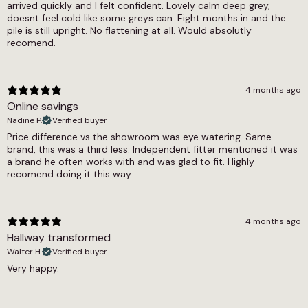
arrived quickly and I felt confident. Lovely calm deep grey,
doesnt feel cold like some greys can. Eight months in and the
pile is still upright. No flattening at all. Would absolutly
recomend.
4 months ago
Online savings
Nadine P.
Verified buyer
Price difference vs the showroom was eye watering. Same
brand, this was a third less. Independent fitter mentioned it was
a brand he often works with and was glad to fit. Highly
recomend doing it this way.
4 months ago
Hallway transformed
Walter H.
Verified buyer
Very happy.