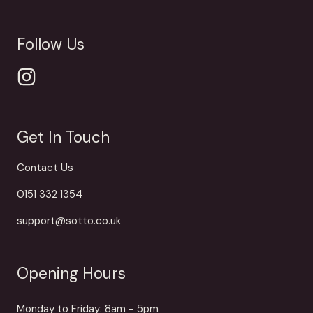
Follow Us
Get In Touch
Contact Us
0151 332 1354
support@sotto.co.uk
Opening Hours
Monday to Friday: 8am - 5pm