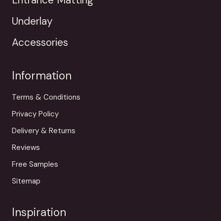
Underlay
Accessories
Information
Terms & Conditions
Privacy Policy
Delivery & Returns
Reviews
Free Samples
Sitemap
Inspiration