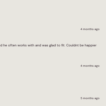
4 months ago
nd he often works with and was glad to fit. Couldnt be happier
4 months ago
5 months ago