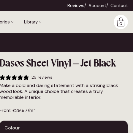
Reviews
Account
Contact
ories
Library
0
Dasos Sheet Vinyl – Jet Black
29 reviews
Make a bold and daring statement with a striking black
wood look. A unique choice that creates a truly
memorable interior.
From:
£
29.97
/m²
Colour