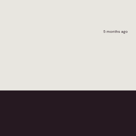
5 months ago