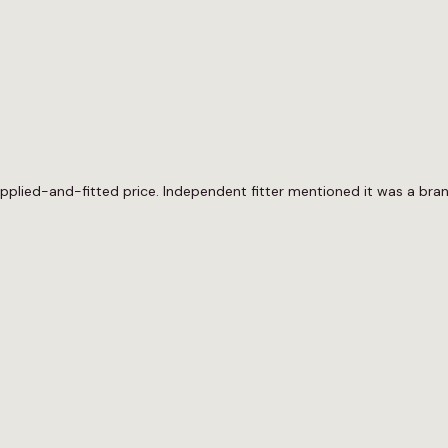
upplied-and-fitted price. Independent fitter mentioned it was a bra