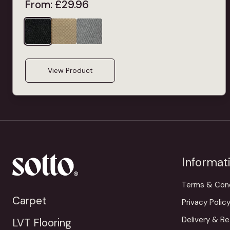
From:
£
29.96
View Product
Informat
Terms & Cond
Carpet
Privacy Polic
Delivery & Re
LVT Flooring