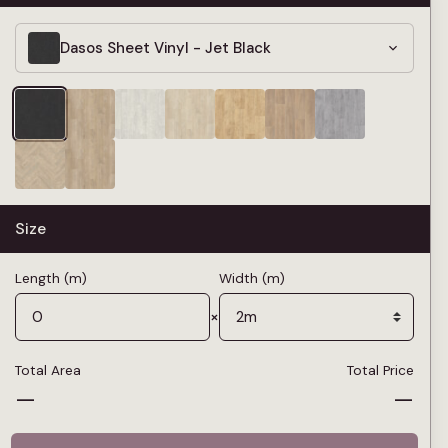
Dasos Sheet Vinyl - Jet Black
Size
Length (m)
Width (m)
×
Total Area
Total Price
—
—