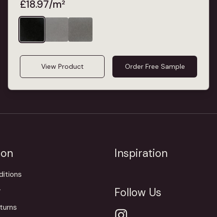
£
18.97
/m²
View Product
Order Free Sample
ion
Inspiration
itions
Follow Us
y
turns