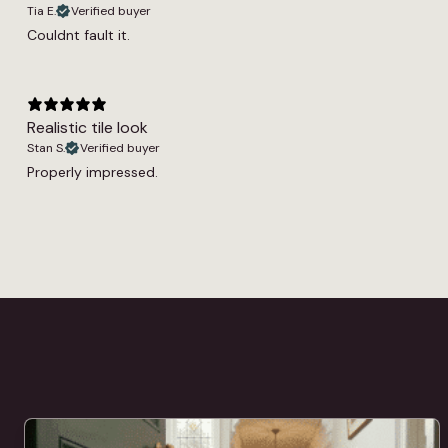
Tia E.
Verified buyer
Couldnt fault it.
Realistic tile look
Stan S.
Verified buyer
Properly impressed.