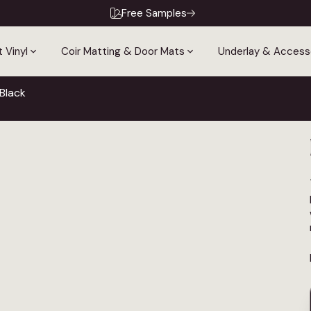
Free Samples
 Vinyl
Coir Matting & Door Mats
Underlay & Access
Black