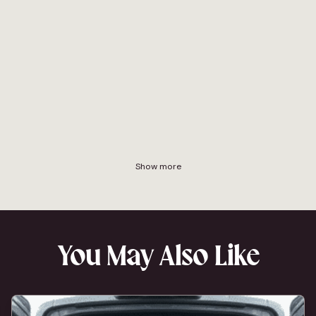
Show more
You May Also Like