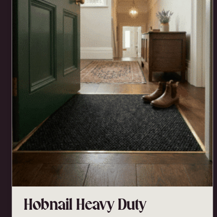
Hobnail Heavy Duty