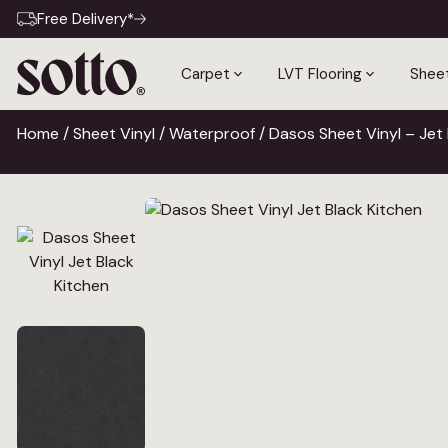
Free Delivery*
Carpet
LVT Flooring
Sheet
Home
/
Sheet Vinyl
/
Waterproof
/ Dasos Sheet Vinyl – Jet 