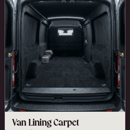
Van Lining Carpet