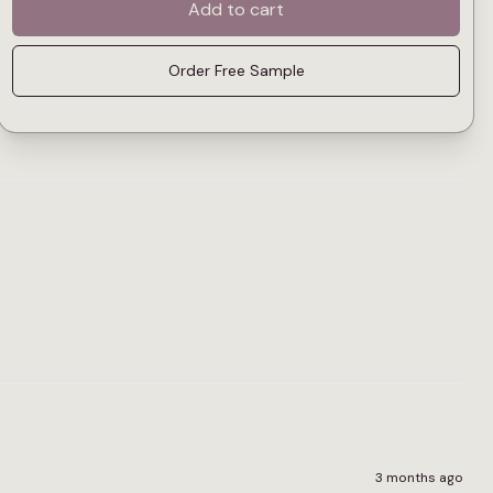
Add to cart
Order Free Sample
3 months ago