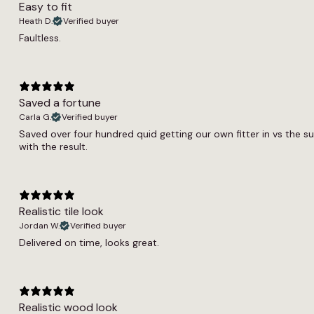
Easy to fit
Heath D.
Verified buyer
Faultless.
Saved a fortune
Carla G.
Verified buyer
Saved over four hundred quid getting our own fitter in vs the s
with the result.
Realistic tile look
Jordan W.
Verified buyer
Delivered on time, looks great.
Realistic wood look