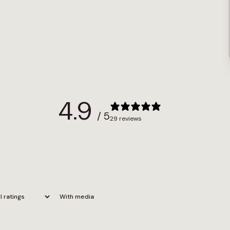
4.9
/ 5
29 reviews
With media