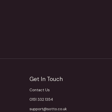
Get In Touch
Contact Us
0151 332 1354
support@sotto.co.uk