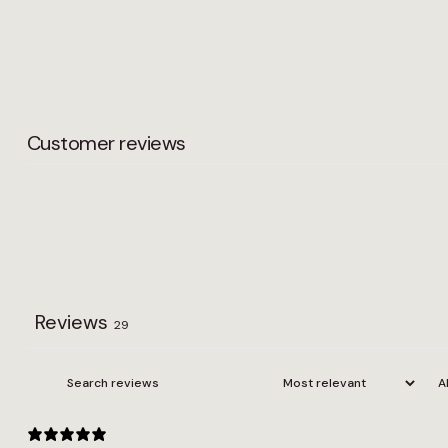
Width
2m, 3m, 4m
Customer reviews
Reviews
29