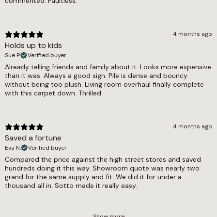
commented. Faultless.
4 months ago
Holds up to kids
Sue P.
Verified buyer
Already telling friends and family about it. Looks more expensive
than it was. Always a good sign. Pile is dense and bouncy
without being too plush. Living room overhaul finally complete
with this carpet down. Thrilled.
4 months ago
Saved a fortune
Eva N.
Verified buyer
Compared the price against the high street stores and saved
hundreds doing it this way. Showroom quote was nearly two
grand for the same supply and fit. We did it for under a
thousand all in. Sotto made it really easy.
Show more