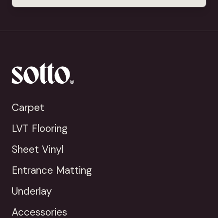
Carpet
LVT Flooring
Sheet Vinyl
Entrance Matting
Underlay
Accessories