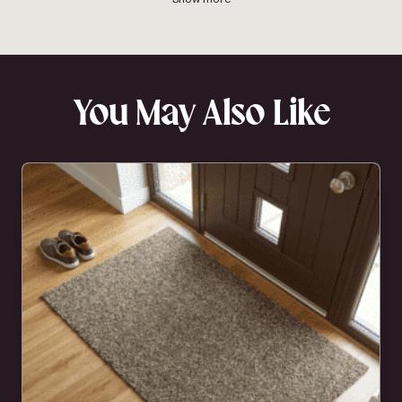
You May Also Like