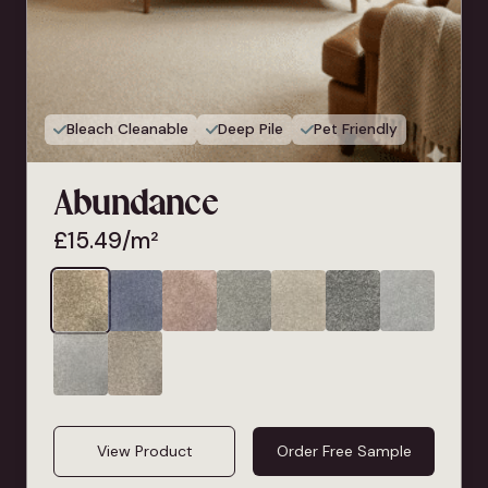
Bleach Cleanable
Deep Pile
Pet Friendly
Abundance
£
15.49
/m²
View Product
Order Free Sample