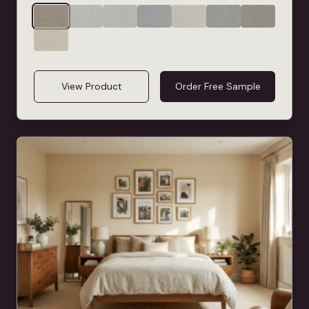
View Product
Order Free Sample