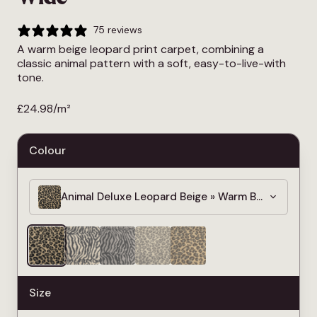
75 reviews
A warm beige leopard print carpet, combining a
classic animal pattern with a soft, easy-to-live-with
tone.
£
24.98
/m²
Colour
Animal Deluxe Leopard Beige » Warm Beige Leopar
Size