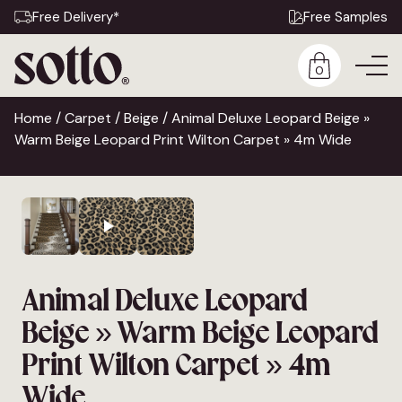
Free Delivery*
Free Samples
0
Home
/
Carpet
/
Beige
/ Animal Deluxe Leopard Beige »
Warm Beige Leopard Print Wilton Carpet » 4m Wide
Animal Deluxe Leopard
Beige » Warm Beige Leopard
Print Wilton Carpet » 4m
Wide