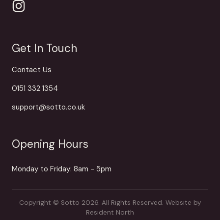
Get In Touch
Contact Us
0151 332 1354
support@sotto.co.uk
Opening Hours
Monday to Friday: 8am - 5pm
Copyright © Sotto 2026. All Rights Reserved.
Website by
Resident North