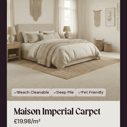
Bleach Cleanable
Deep Pile
Pet Friendly
Maison Imperial Carpet
£
19.98
/m²