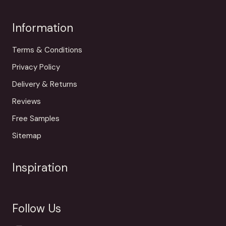
Information
Terms & Conditions
Privacy Policy
Delivery & Returns
Reviews
Free Samples
Sitemap
Inspiration
Follow Us