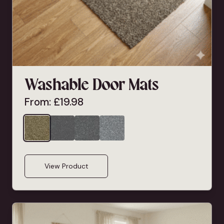
Washable Door Mats
From:
£
19.98
View Product