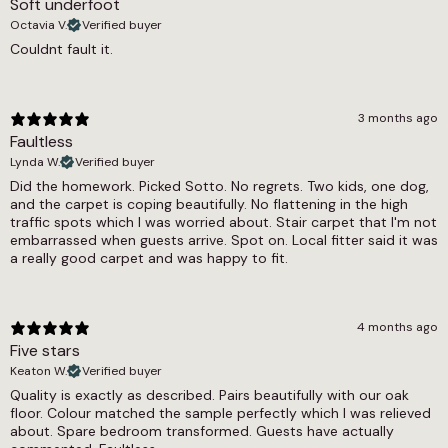
Soft underfoot
1800g/m2
Octavia V.
Verified buyer
Thickness
Couldnt fault it.
7mm
Width
3 months ago
Faultless
4m
Lynda W.
Verified buyer
Did the homework. Picked Sotto. No regrets. Two kids, one dog,
and the carpet is coping beautifully. No flattening in the high
traffic spots which I was worried about. Stair carpet that I'm not
embarrassed when guests arrive. Spot on. Local fitter said it was
a really good carpet and was happy to fit.
4 months ago
Five stars
Keaton W.
Verified buyer
Quality is exactly as described. Pairs beautifully with our oak
floor. Colour matched the sample perfectly which I was relieved
about. Spare bedroom transformed. Guests have actually