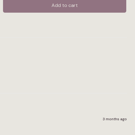
Tool
Add to cart
-
Economy
quantity
3 months ago