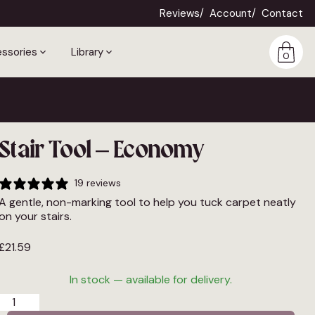
Reviews
Account
Contact
ssories
Library
0
Stair Tool – Economy
19 reviews
A gentle, non-marking tool to help you tuck carpet neatly
on your stairs.
£
21.59
In stock — available for delivery.
Stair