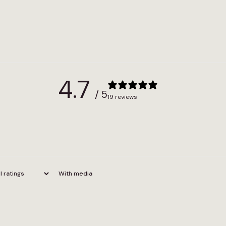
4.7
/ 5
19 reviews
With media