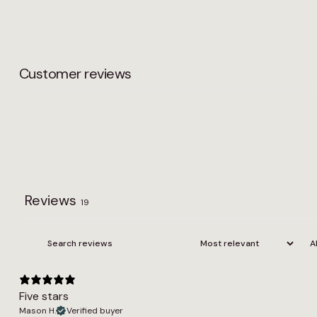
Customer reviews
Reviews
19
Five stars
Mason H.
Verified buyer