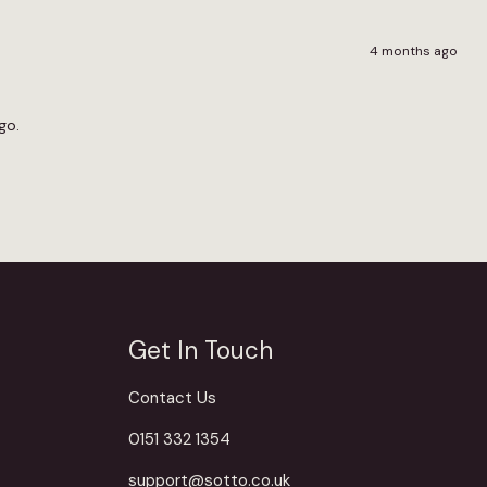
4 months ago
go.
Get In Touch
Contact Us
0151 332 1354
support@sotto.co.uk