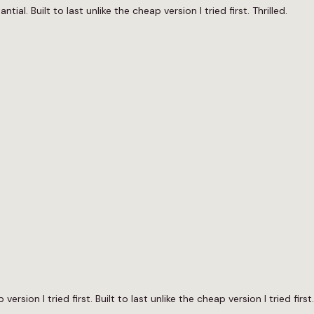
al. Built to last unlike the cheap version I tried first. Thrilled.
version I tried first. Built to last unlike the cheap version I tried fir