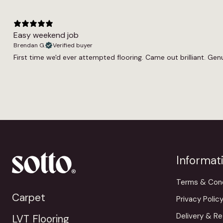
Easy weekend job
Brendan G.
Verified buyer
First time we'd ever attempted flooring. Came out brilliant. Genui
Informat
Terms & Cond
Carpet
Privacy Polic
Delivery & Re
LVT Flooring