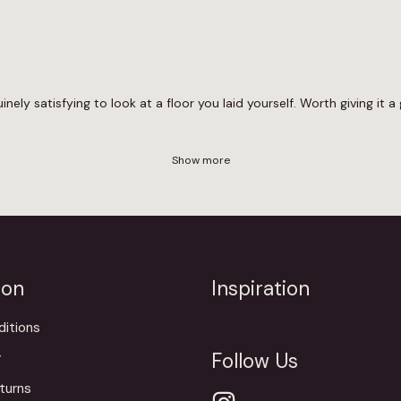
nely satisfying to look at a floor you laid yourself. Worth giving it a 
Show more
ion
Inspiration
itions
Follow Us
y
turns