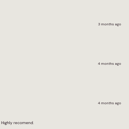
3 months ago
4 months ago
4 months ago
st. Highly recomend.