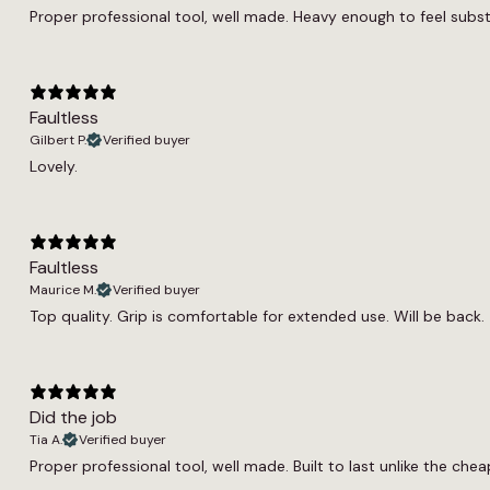
Proper professional tool, well made. Heavy enough to feel substanti
Faultless
Gilbert P.
Verified buyer
Lovely.
Faultless
Maurice M.
Verified buyer
Top quality. Grip is comfortable for extended use. Will be back.
Did the job
Tia A.
Verified buyer
Proper professional tool, well made. Built to last unlike the cheap 