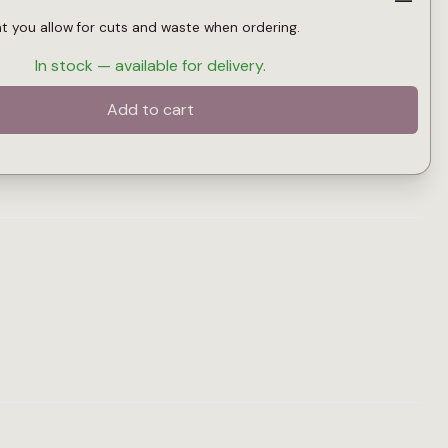
at you allow for cuts and waste when ordering.
In stock — available for delivery.
Add to cart