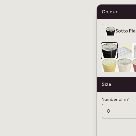
Colour
Sotto Pl
Size
Number of m²