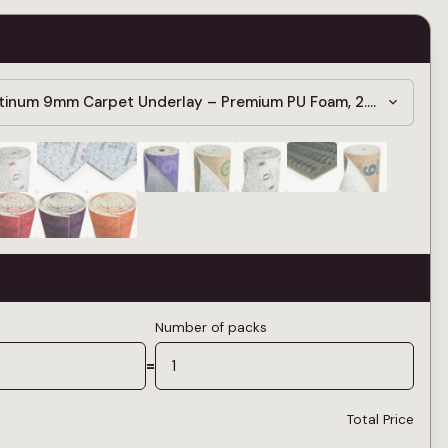
atinum 9mm Carpet Underlay – Premium PU Foam, 2.42 Tog
Number of packs
=
Total Price
—