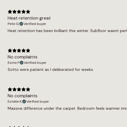
Heat retention great
Pete G.
Verified buyer
Heat retention has been brilliant this winter. Subfloor wasnt per
No complaints
Esme F.
Verified buyer
Sotto were patient as I deliberated for weeks.
No complaints
Estelle K.
Verified buyer
Massive difference under the carpet. Bedroom feels warmer immed