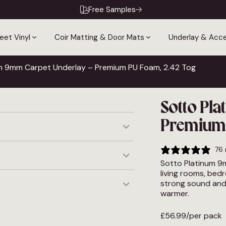
Free Samples
eet Vinyl
Coir Matting & Door Mats
Underlay & Acce
um 9mm Carpet Underlay – Premium PU Foam, 2.42 Tog
Sotto Pl
Premium 
to feel considered. The 9mm
76 
 living space without
Sotto Platinum 9
materials.
living rooms, bed
 Premium PU Foam · UFH
strong sound and 
c
warmer.
y
ced before midday, Monday to
tle longer. Read more about
£
56.99
/per pack