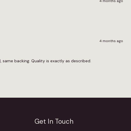
4 months ago
4 months ago
 same backing. Quality is exactly as described.
Get In Touch