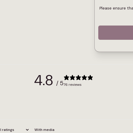
Please ensure th
4.8
/ 5
76 reviews
With media