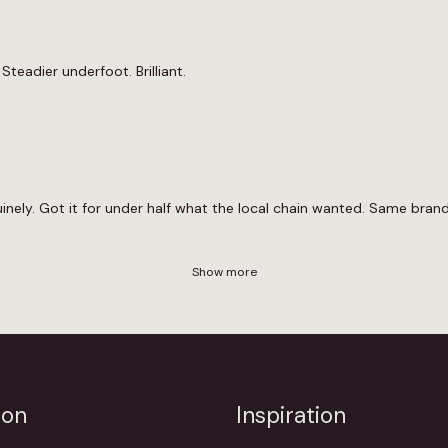
Steadier underfoot. Brilliant.
ely. Got it for under half what the local chain wanted. Same brand,
Show more
ion
Inspiration