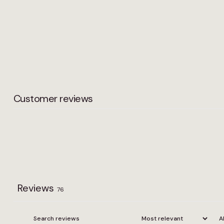
Customer reviews
Reviews
76