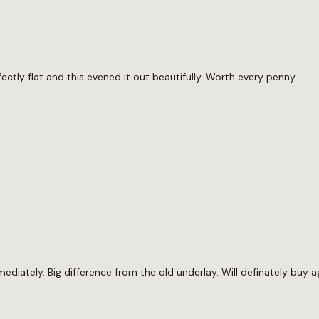
fectly flat and this evened it out beautifully. Worth every penny.
iately. Big difference from the old underlay. Will definately buy a