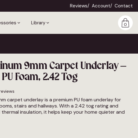
Reviews
Account
Contact
ssories
Library
0
atinum 9mm Carpet Underlay –
PU Foam, 2.42 Tog
reviews
mm carpet underlay is a premium PU foam underlay for
rooms, stairs and hallways. With a 2.42 tog rating and
thermal insulation, it helps keep your home quieter and