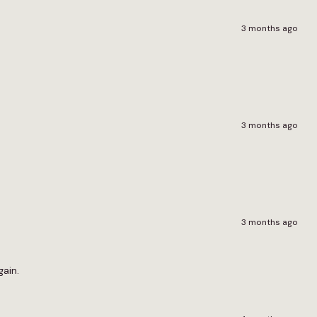
3 months ago
3 months ago
3 months ago
gain.