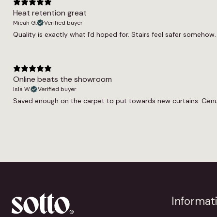
Heat retention great
Micah G.
Verified buyer
Quality is exactly what I'd hoped for. Stairs feel safer somehow. 
Online beats the showroom
Isla W.
Verified buyer
Saved enough on the carpet to put towards new curtains. Genuin
Informat