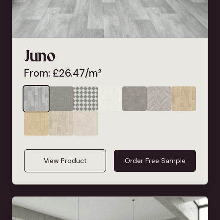
Juno
From:
£
26.47
/m²
View Product
Order Free Sample