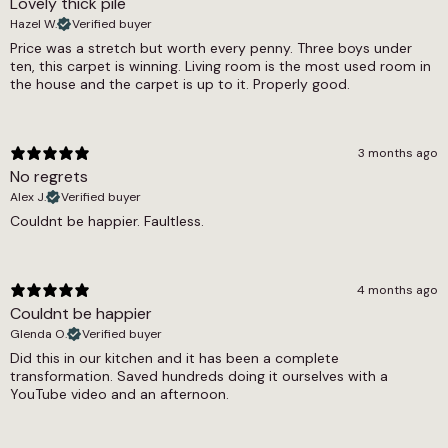
Lovely thick pile
650g/m2
Hazel W.
Verified buyer
Thickness
Price was a stretch but worth every penny. Three boys under
ten, this carpet is winning. Living room is the most used room in
9mm
the house and the carpet is up to it. Properly good.
Width
4m, 5m
3 months ago
No regrets
Alex J.
Verified buyer
Couldnt be happier. Faultless.
4 months ago
Couldnt be happier
Glenda O.
Verified buyer
Did this in our kitchen and it has been a complete
transformation. Saved hundreds doing it ourselves with a
YouTube video and an afternoon.