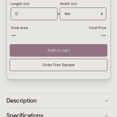
Length (m)
Width (m)
×
Total Area
Total Price
—
—
Add to cart
Order Free Sample
Description
Platinum is a light grey carpet that brings a
Specifications
fresher, more open feel to a room. It reflects