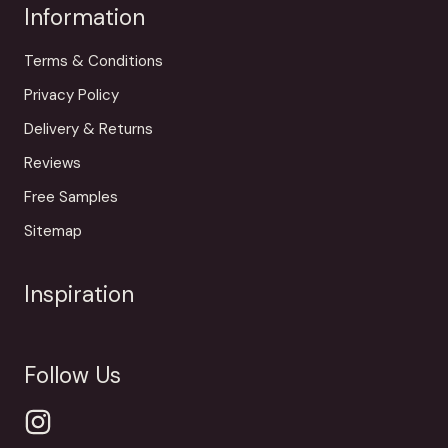
Information
Terms & Conditions
Privacy Policy
Delivery & Returns
Reviews
Free Samples
Sitemap
Inspiration
Follow Us