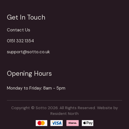
Get In Touch
Contact Us
0151 332 1354
support@sotto.co.uk
Opening Hours
Monday to Friday: 8am - 5pm
Copyright © Sotto 2026. All Rights Reserved.
Website by
Resident North