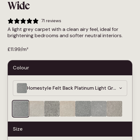
Wide
71 reviews
A light grey carpet with a clean airy feel, ideal for
brightening bedrooms and softer neutral interiors.
£
11.99
/m²
Colour
Homestyle Felt Back Platinum Light Grey Carpet 
Size