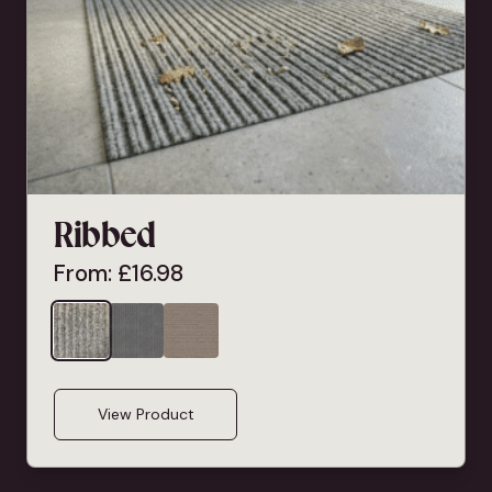
Ribbed
From:
£
16.98
View Product