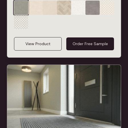
View Product
Order Free Sample