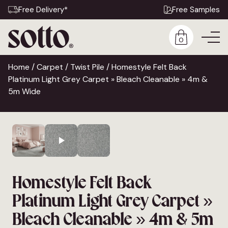
Free Delivery*
Free Samples
0
Home
/
Carpet
/
Twist Pile
/ Homestyle Felt Back
Platinum Light Grey Carpet » Bleach Cleanable » 4m &
5m Wide
Homestyle Felt Back
Platinum Light Grey Carpet »
Bleach Cleanable » 4m & 5m