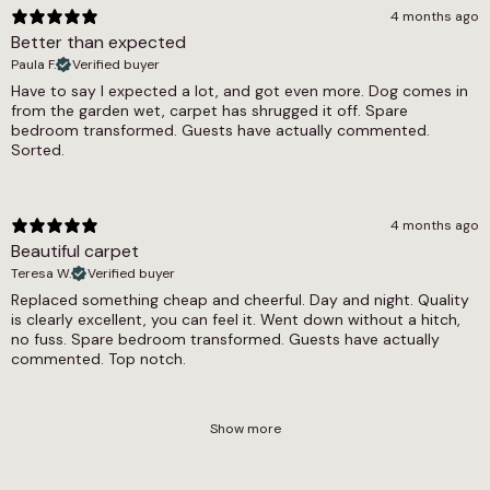
4 months ago
Better than expected
Paula F.
Verified buyer
Have to say I expected a lot, and got even more. Dog comes in
from the garden wet, carpet has shrugged it off. Spare
bedroom transformed. Guests have actually commented.
Sorted.
4 months ago
Beautiful carpet
Teresa W.
Verified buyer
Replaced something cheap and cheerful. Day and night. Quality
is clearly excellent, you can feel it. Went down without a hitch,
no fuss. Spare bedroom transformed. Guests have actually
commented. Top notch.
Show more