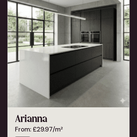
Arianna
From:
£
29.97
/m²