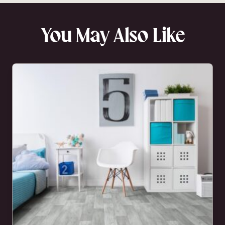
You May Also Like