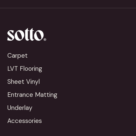
Carpet
LVT Flooring
Sheet Vinyl
Entrance Matting
Underlay
Accessories