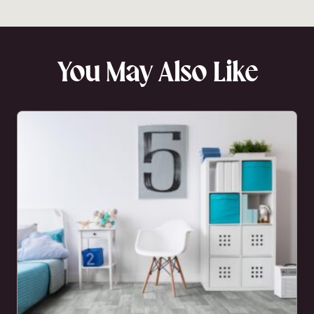
You May Also Like