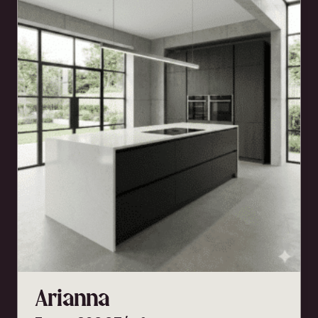
Arianna