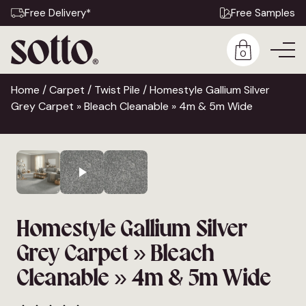
Free Delivery*
Free Samples
0
Home
/
Carpet
/
Twist Pile
/ Homestyle Gallium Silver
Grey Carpet » Bleach Cleanable » 4m & 5m Wide
Homestyle Gallium Silver
Grey Carpet » Bleach
Cleanable » 4m & 5m Wide