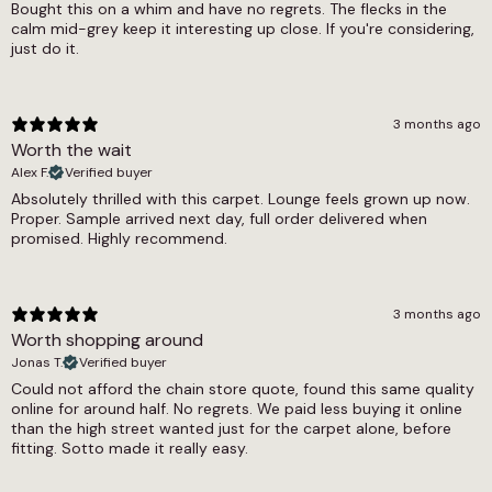
Bought this on a whim and have no regrets. The flecks in the
calm mid-grey keep it interesting up close. If you're considering,
9mm
just do it.
Width
4m, 5m
3 months ago
Worth the wait
Alex F.
Verified buyer
Absolutely thrilled with this carpet. Lounge feels grown up now.
Proper. Sample arrived next day, full order delivered when
promised. Highly recommend.
3 months ago
Worth shopping around
Jonas T.
Verified buyer
Could not afford the chain store quote, found this same quality
online for around half. No regrets. We paid less buying it online
than the high street wanted just for the carpet alone, before
fitting. Sotto made it really easy.