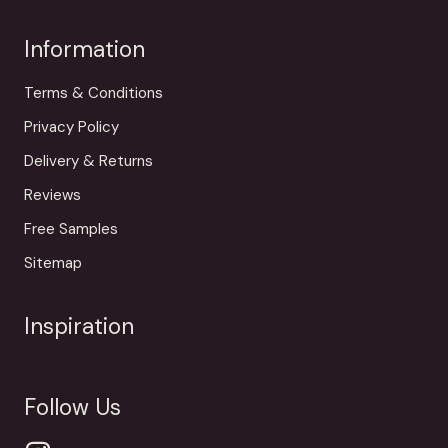
Information
Terms & Conditions
Privacy Policy
Delivery & Returns
Reviews
Free Samples
Sitemap
Inspiration
Follow Us