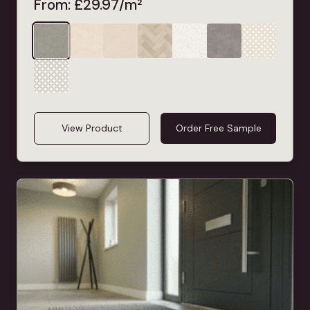
From:
£
29.97
/m²
View Product
Order Free Sample