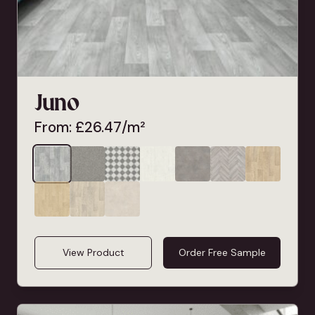
Juno
From:
£
26.47
/m²
View Product
Order Free Sample