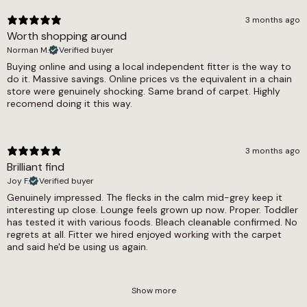
3 months ago
Worth shopping around
Norman M.
Verified buyer
Buying online and using a local independent fitter is the way to
do it. Massive savings. Online prices vs the equivalent in a chain
store were genuinely shocking. Same brand of carpet. Highly
recomend doing it this way.
3 months ago
Brilliant find
Joy F.
Verified buyer
Genuinely impressed. The flecks in the calm mid-grey keep it
interesting up close. Lounge feels grown up now. Proper. Toddler
has tested it with various foods. Bleach cleanable confirmed. No
regrets at all. Fitter we hired enjoyed working with the carpet
and said he'd be using us again.
Show more