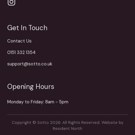
Get In Touch
Contact Us
0151 332 1354
support@sotto.co.uk
Opening Hours
Monday to Friday: 8am - 5pm
Copyright © Sotto 2026. All Rights Reserved.
Website by
Resident North