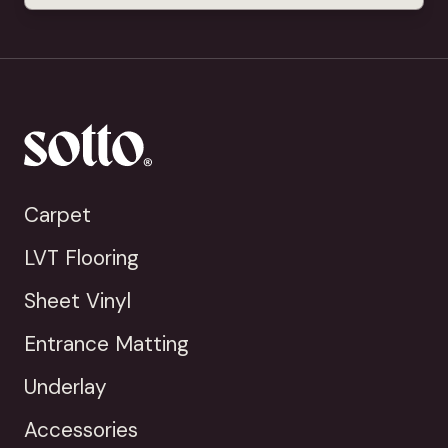
Carpet
LVT Flooring
Sheet Vinyl
Entrance Matting
Underlay
Accessories