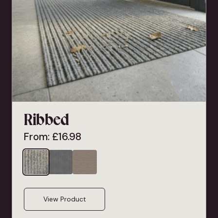
Ribbed
From:
£
16.98
View Product