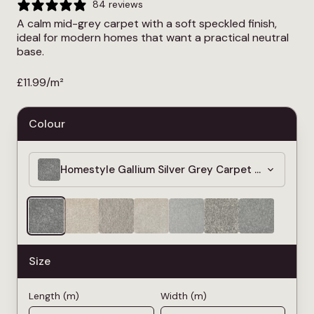
84 reviews
A calm mid-grey carpet with a soft speckled finish,
ideal for modern homes that want a practical neutral
base.
£
11.99
/m²
Colour
Homestyle Gallium Silver Grey Carpet » Bleach C
Size
Length (m)
Width (m)