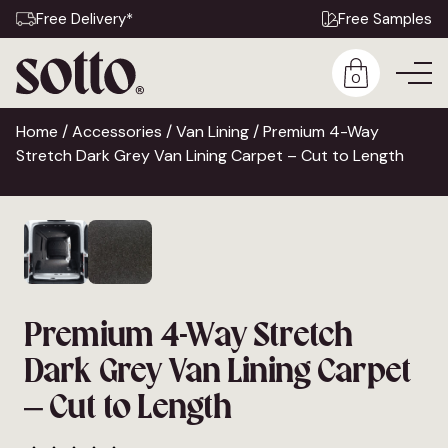
Free Delivery*
Free Samples
0
Home
/
Accessories
/
Van Lining
/ Premium 4-Way
Stretch Dark Grey Van Lining Carpet – Cut to Length
Premium 4-Way Stretch
Dark Grey Van Lining Carpet
– Cut to Length