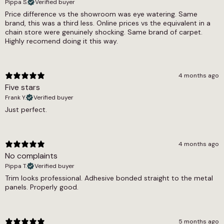
5.5mm
Pippa S.
Verified buyer
withstand the demands of everyday use.
Price difference vs the showroom was eye watering. Same
Width
brand, this was a third less. Online prices vs the equivalent in a
Dark grey van lining carpet is commonly used
chain store were genuinely shocking. Same brand of carpet.
2m
for lining walls, ceilings, doors and panels in
Highly recomend doing it this way.
campervans, motorhomes, day vans and
commercial vehicles. It is also a popular choice
for boot linings, classic car restorations and
4 months ago
boat interiors. The four-way stretch means it
Five stars
can wrap around complex shapes and curves
Frank Y.
Verified buyer
without bunching or creasing.
Just perfect.
This dark grey van lining carpet is available in a 2
metre roll width and is sold by the square
metre. Simply enter the amount you need and
4 months ago
we will cut it to length from the roll. This means
No complaints
you only pay for the exact amount of lining you
Pippa T.
Verified buyer
require, with no waste. It can be fitted using a
Trim looks professional. Adhesive bonded straight to the metal
suitable spray adhesive for a secure and lasting
panels. Properly good.
finish.
5 months ago