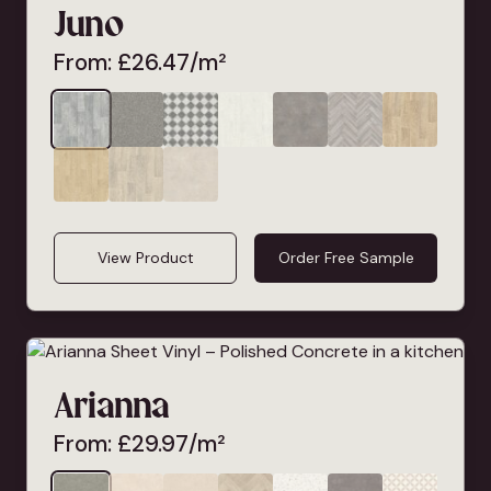
Juno
From:
£
26.47
/m²
View Product
Order Free Sample
Arianna
From:
£
29.97
/m²