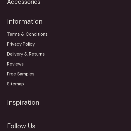
Accessories
Information
Terms & Conditions
Privacy Policy
Delivery & Returns
Reviews
Free Samples
Sitemap
Inspiration
Follow Us