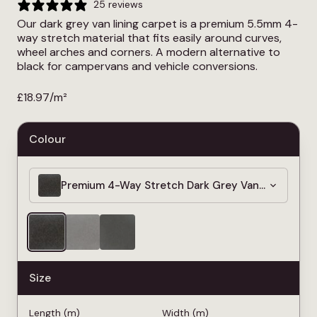
25 reviews
Our dark grey van lining carpet is a premium 5.5mm 4-
way stretch material that fits easily around curves,
wheel arches and corners. A modern alternative to
black for campervans and vehicle conversions.
£
18.97
/m²
Colour
Premium 4-Way Stretch Dark Grey Van Lining Car
Size
Length (m)
Width (m)