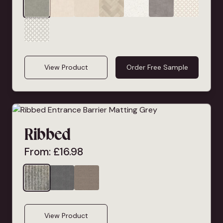
View Product
Order Free Sample
Ribbed
From:
£
16.98
View Product