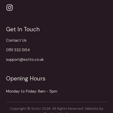
Get In Touch
Contact Us
0151 332 1354
support@sotto.co.uk
Opening Hours
Monday to Friday: 8am - 5pm
Copyright © Sotto 2026. All Rights Reserved.
Website by