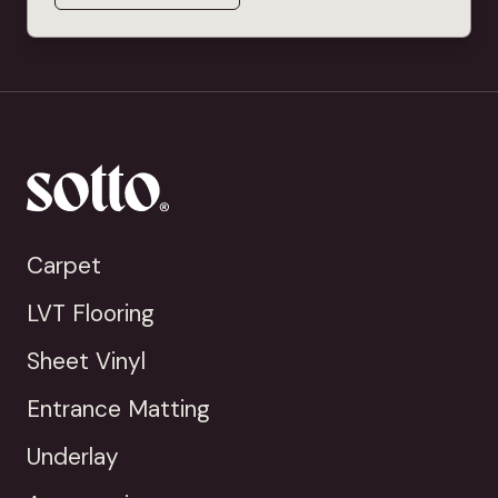
Carpet
LVT Flooring
Sheet Vinyl
Entrance Matting
Underlay