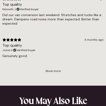
Top quality
Kenneth J.
Verified buyer
Did our van conversion last weekend. Stretches and tucks like a
dream. Dampens road noise more than expected. Better than
expected.
5 months ago
Top quality
Josie U.
Verified buyer
Genuinely good.
Show more
You May Also Like