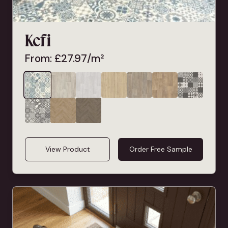
Kefi
From:
£
27.97
/m²
View Product
Order Free Sample