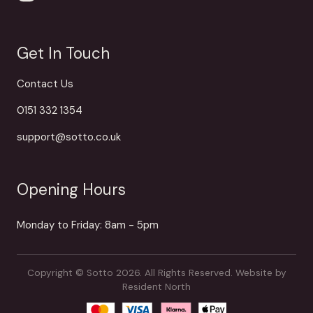
Get In Touch
Contact Us
0151 332 1354
support@sotto.co.uk
Opening Hours
Monday to Friday: 8am - 5pm
Copyright © Sotto 2026. All Rights Reserved.
Website by
Resident North