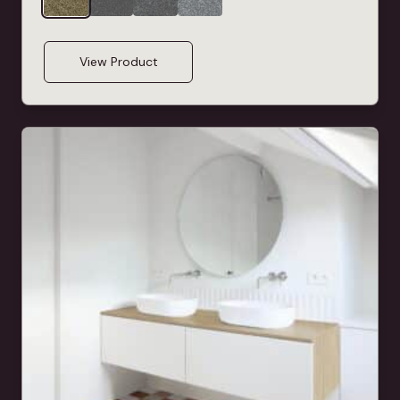
View Product