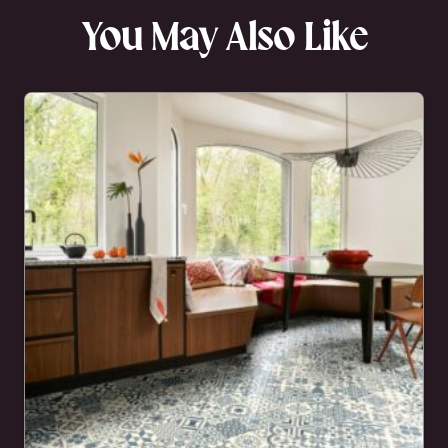
You May Also Like