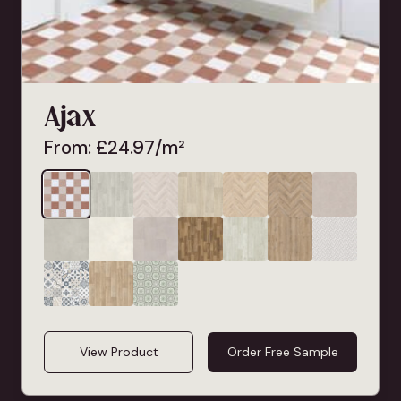
Ajax
From:
£
24.97
/m²
View Product
Order Free Sample