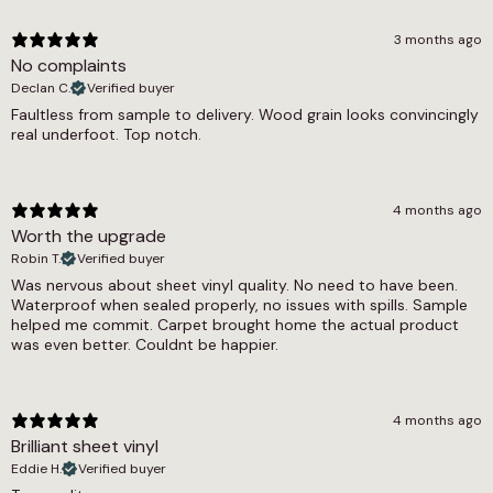
alternatives.
Thickness
3 months ago
Victorian Blue is fully waterproof with a 0.25mm
No complaints
2.8mm
wear layer providing solid protection against
Declan C.
Verified buyer
daily wear. The 0.19 tog rating confirms
Warranty Guarantee
Faultless from sample to delivery. Wood grain looks convincingly
compatibility with underfloor heating systems,
real underfoot. Top notch.
7 year warranty
and the floor is pet friendly throughout. The
feltback construction means it can be laid
Wear Layer
directly on most flat, level subfloors without
the need for additional underlay in most cases.
4 months ago
0.25
A 7-year warranty is included as standard.
Worth the upgrade
Width
Robin T.
Verified buyer
Terracotta Splash Sheet Vinyl, Victorian Green
Was nervous about sheet vinyl quality. No need to have been.
2m, 3m, 4m
Sheet Vinyl and Victorian Beige Sheet Vinyl
Waterproof when sealed properly, no issues with spills. Sample
offer the same geometric tile format in warmer
helped me commit. Carpet brought home the actual product
was even better. Couldnt be happier.
and more neutral colourways. The Victorian tile
effect sheet vinyl range covers all available tile
effect options, and the wider tile effect sheet
vinyl and sheet vinyl collections include wood
4 months ago
effect, herringbone and marble designs for
Brilliant sheet vinyl
those comparing across formats. The cushion
Eddie H.
Verified buyer
backed vinyl and waterproof sheet vinyl ranges