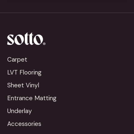
Carpet
LVT Flooring
Sheet Vinyl
Entrance Matting
Underlay
Accessories