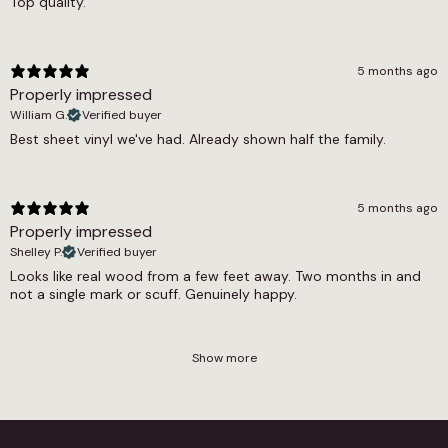
Top quality.
are worth reviewing for a full picture of the
practical options.
5 months ago
Properly impressed
William G.
Verified buyer
Best sheet vinyl we've had. Already shown half the family.
5 months ago
Properly impressed
Shelley P.
Verified buyer
Looks like real wood from a few feet away. Two months in and
not a single mark or scuff. Genuinely happy.
Show more