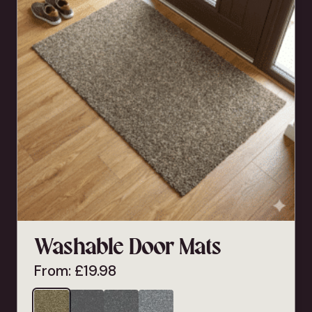
Washable Door Mats
From:
£
19.98