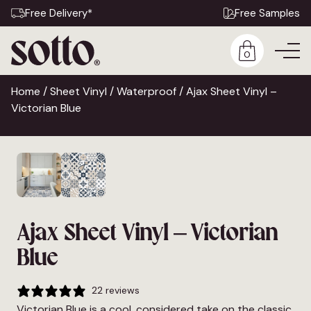
Free Delivery*
Free Samples
0
Home
/
Sheet Vinyl
/
Waterproof
/ Ajax Sheet Vinyl –
Victorian Blue
Ajax Sheet Vinyl – Victorian
Blue
22 reviews
Victorian Blue is a cool, considered take on the classic