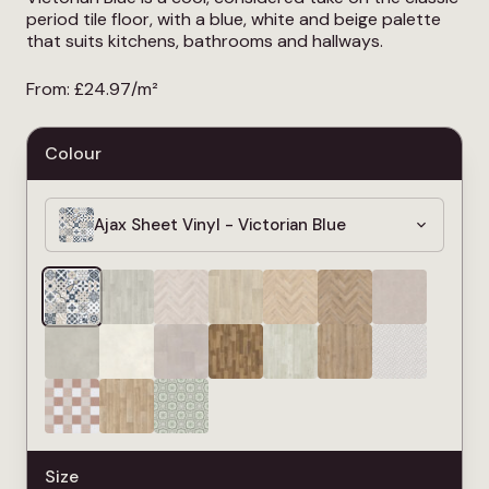
period tile floor, with a blue, white and beige palette
that suits kitchens, bathrooms and hallways.
From:
£
24.97
/m²
Colour
Ajax Sheet Vinyl - Victorian Blue
Size