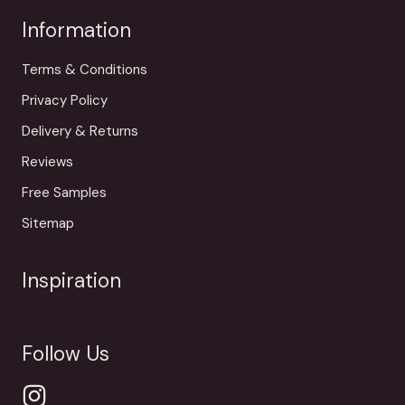
Information
Terms & Conditions
Privacy Policy
Delivery & Returns
Reviews
Free Samples
Sitemap
Inspiration
Follow Us