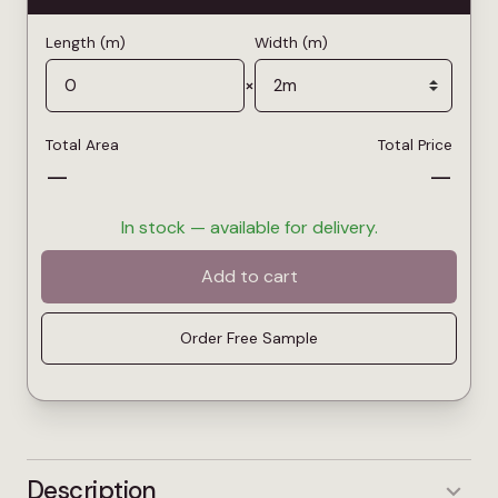
Length (m)
Width (m)
×
Total Area
Total Price
—
—
In stock — available for delivery.
Add to cart
Order Free Sample
Description