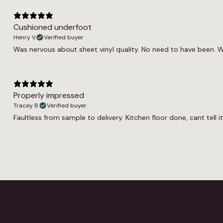
Cushioned underfoot
Henry V.
Verified buyer
Was nervous about sheet vinyl quality. No need to have been. W
Properly impressed
Tracey B.
Verified buyer
Faultless from sample to delivery. Kitchen floor done, cant tell 