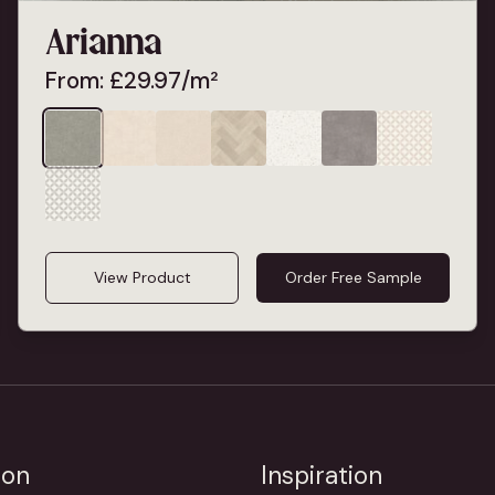
Arianna
From:
£
29.97
/m²
View Product
Order Free Sample
ion
Inspiration