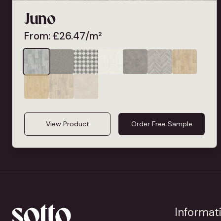
Juno
From:
£
26.47
/m²
View Product
Order Free Sample
Informat