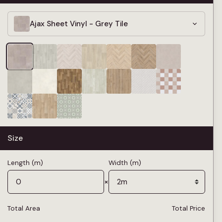
Ajax Sheet Vinyl - Grey Tile
Size
Length (m)
Width (m)
×
Total Area
Total Price