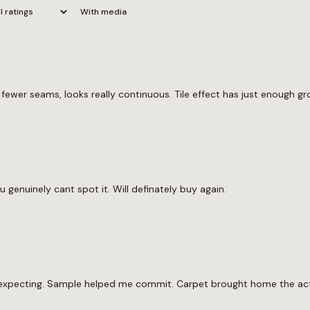
With media
ewer seams, looks really continuous. Tile effect has just enough gro
u genuinely cant spot it. Will definately buy again.
 expecting. Sample helped me commit. Carpet brought home the actu