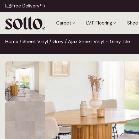
Free Delivery*
Carpet
LVT Flooring
Sheet
Home
/
Sheet Vinyl
/
Grey
/ Ajax Sheet Vinyl – Grey Tile