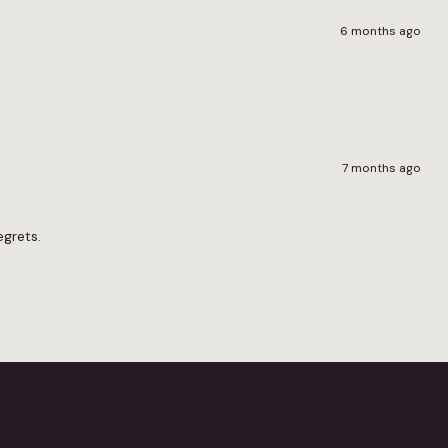
6 months ago
7 months ago
egrets.