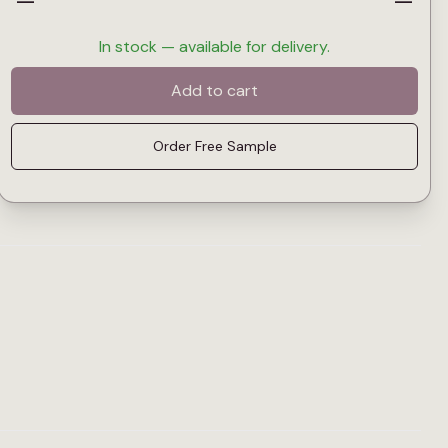
—
—
In stock — available for delivery.
Add to cart
Order Free Sample