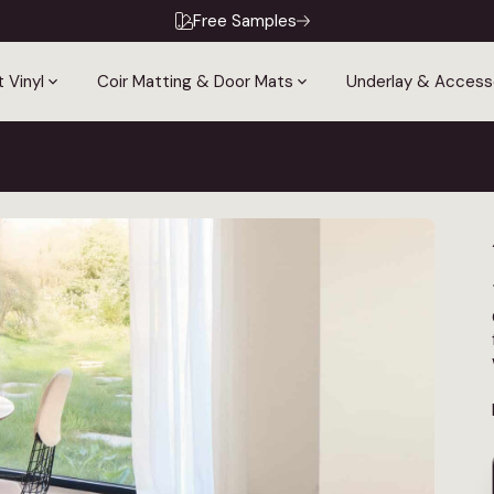
Free Samples
 Vinyl
Coir Matting & Door Mats
Underlay & Access