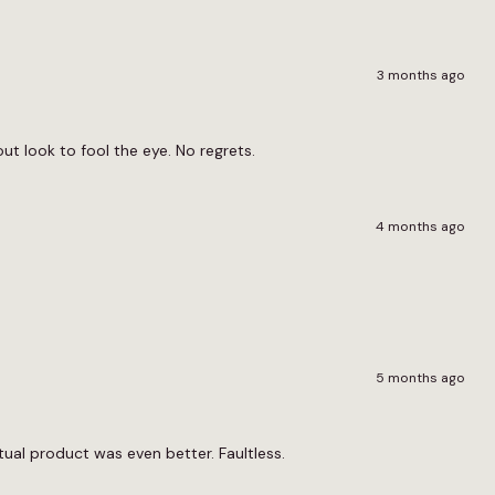
3 months ago
ut look to fool the eye. No regrets.
4 months ago
5 months ago
al product was even better. Faultless.