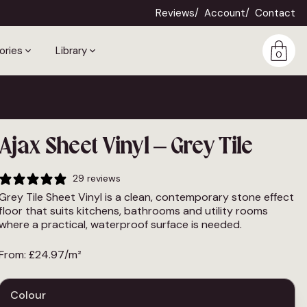
Reviews
Account
Contact
ories
Library
0
Ajax Sheet Vinyl – Grey Tile
29 reviews
Grey Tile Sheet Vinyl is a clean, contemporary stone effect
floor that suits kitchens, bathrooms and utility rooms
where a practical, waterproof surface is needed.
From:
£
24.97
/m²
Colour