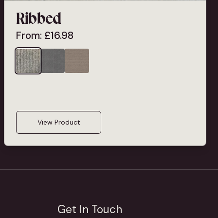
Ribbed
From:
£
16.98
View Product
Get In Touch