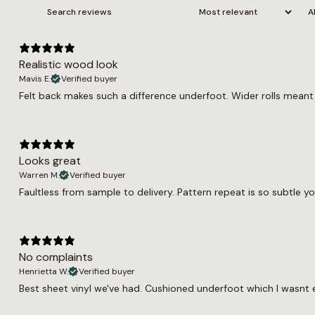
Realistic wood look
Mavis E.
Verified buyer
Felt back makes such a difference underfoot. Wider rolls meant f
Looks great
Warren M.
Verified buyer
Faultless from sample to delivery. Pattern repeat is so subtle yo
No complaints
Henrietta W.
Verified buyer
Best sheet vinyl we've had. Cushioned underfoot which I wasnt