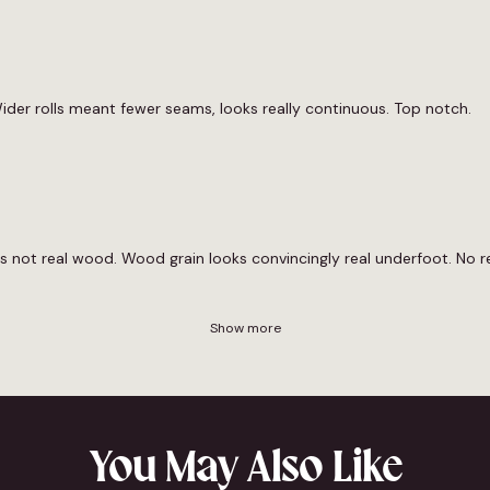
ider rolls meant fewer seams, looks really continuous. Top notch.
its not real wood. Wood grain looks convincingly real underfoot. No r
Show more
You May Also Like