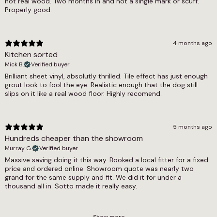
not real wood. Two months in and not a single mark or scuff.
options, and the full Ajax collection includes
Properly good.
wood effect, herringbone and Victorian tile
designs for those comparing across formats.
The waterproof sheet vinyl and cushion backed
vinyl selections provide useful practical
4 months ago
references.
Kitchen sorted
Mick B.
Verified buyer
Brilliant sheet vinyl, absolutly thrilled. Tile effect has just enough
grout look to fool the eye. Realistic enough that the dog still
slips on it like a real wood floor. Highly recomend.
5 months ago
Hundreds cheaper than the showroom
Murray G.
Verified buyer
Massive saving doing it this way. Booked a local fitter for a fixed
price and ordered online. Showroom quote was nearly two
grand for the same supply and fit. We did it for under a
thousand all in. Sotto made it really easy.
Show more