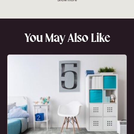
You May Also Like