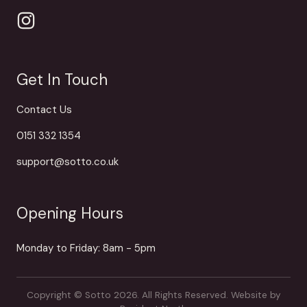
Get In Touch
Contact Us
0151 332 1354
support@sotto.co.uk
Opening Hours
Monday to Friday: 8am - 5pm
Copyright © Sotto 2026. All Rights Reserved.
Website by