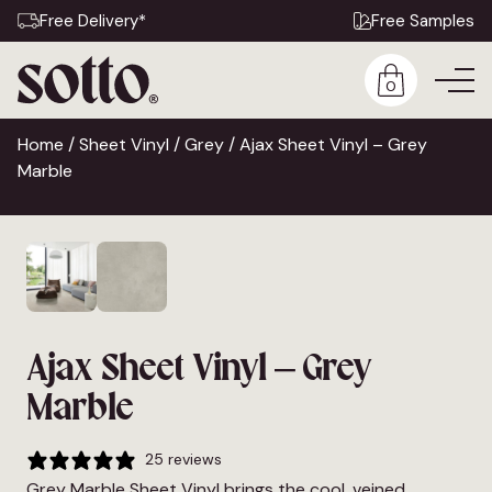
Free Delivery*
Free Samples
0
Home
/
Sheet Vinyl
/
Grey
/ Ajax Sheet Vinyl – Grey
Marble
Ajax Sheet Vinyl – Grey
Marble
25 reviews
Grey Marble Sheet Vinyl brings the cool, veined