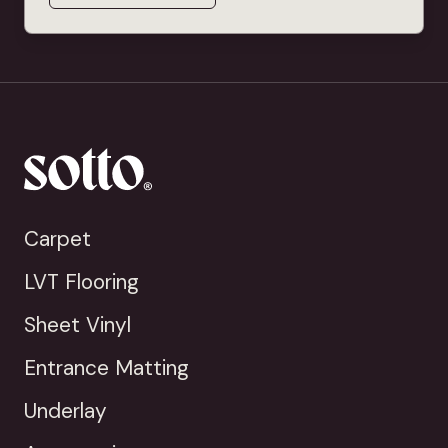
Carpet
LVT Flooring
Sheet Vinyl
Entrance Matting
Underlay