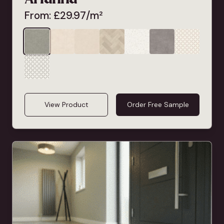
From:
£
29.97
/m²
View Product
Order Free Sample