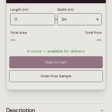
Length (m)
Width (m)
×
Total Area
Total Price
—
—
In stock — available for delivery.
Add to cart
Order Free Sample
Description