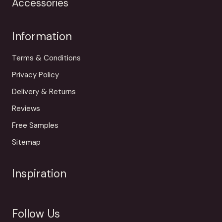
Accessories
Information
Terms & Conditions
Privacy Policy
Delivery & Returns
Reviews
Free Samples
Sitemap
Inspiration
Follow Us