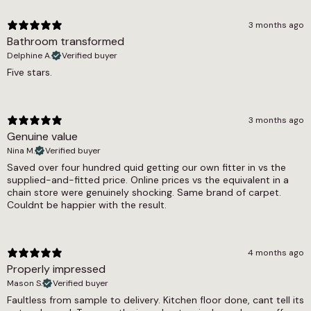
for a room can eliminate internal seams entirely.
Thickness
The cushion backing provides a warmth and
3 months ago
softness underfoot that real marble flooring
Bathroom transformed
2.8mm
simply cannot offer.
Delphine A.
Verified buyer
Warranty Guarantee
Five stars.
Grey Marble is fully waterproof with a 0.25mm
7 year warranty
wear layer that handles everyday use reliably.
The 0.19 tog rating means it is fully compatible
Wear Layer
with underfloor heating systems, which is a
3 months ago
natural pairing given the marble aesthetic and
Genuine value
0.25
the desire for warm floors in spaces that look
Nina M.
Verified buyer
Width
cool. The floor is pet friendly, and the feltback
Saved over four hundred quid getting our own fitter in vs the
construction allows it to be laid directly onto
supplied-and-fitted price. Online prices vs the equivalent in a
2m, 3m, 4m
most flat, level subfloors. A 7-year warranty is
chain store were genuinely shocking. Same brand of carpet.
included.
Couldnt be happier with the result.
Light Marble Sheet Vinyl offers the same marble
effect category in a paler, whiter palette for
4 months ago
those who prefer a brighter result. Grey Tile
Properly impressed
Sheet Vinyl provides a related cool grey tone in
Mason S.
Verified buyer
a simpler tile format. The marble effect sheet
Faultless from sample to delivery. Kitchen floor done, cant tell its
vinyl and sheet vinyl ranges cover all available