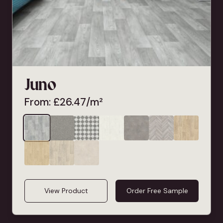
Juno
From:
£
26.47
/m²
View Product
Order Free Sample