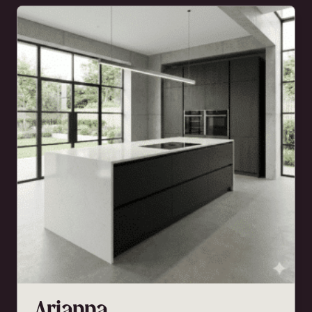
Arianna