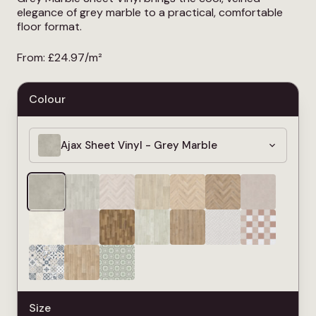
elegance of grey marble to a practical, comfortable
floor format.
From:
£
24.97
/m²
Colour
Ajax Sheet Vinyl - Grey Marble
Size