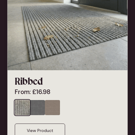
Ribbed
From:
£
16.98
View Product