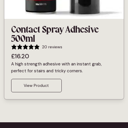
Contact Spray Adhesive
500ml
20 reviews
£
16.20
A high strength adhesive with an instant grab,
perfect for stairs and tricky corners.
View Product