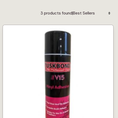
|
3 products found