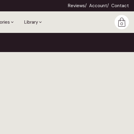
Reviews
Account
Contact
ories
Library
0