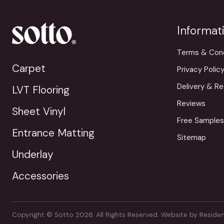
Informat
Terms & Cond
Carpet
Privacy Polic
Delivery & Re
LVT Flooring
Reviews
Sheet Vinyl
Free Samples
Entrance Matting
Sitemap
Underlay
Accessories
Copyright © Sotto 2026. All Rights Reserved.
Website by
Residen