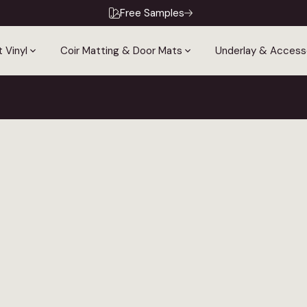
Free Samples
 Vinyl
Coir Matting & Door Mats
Underlay & Access