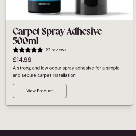
Carpet Spray Adhesive
500ml
22 reviews
£
14.99
A strong and low odour spray adhesive for a simple
and secure carpet installation.
View Product