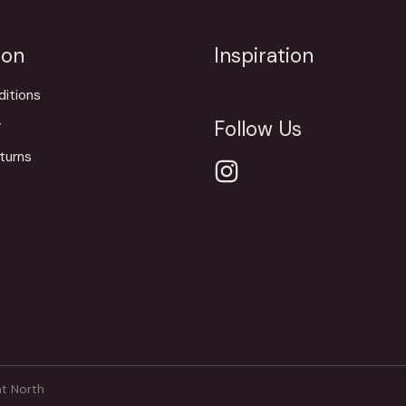
ion
Inspiration
itions
Follow Us
y
turns
t North