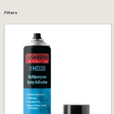
Filters