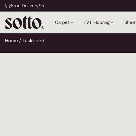
Free Delivery*
Carpet
LVT Flooring
Sheet
Home
/ Tuskbond