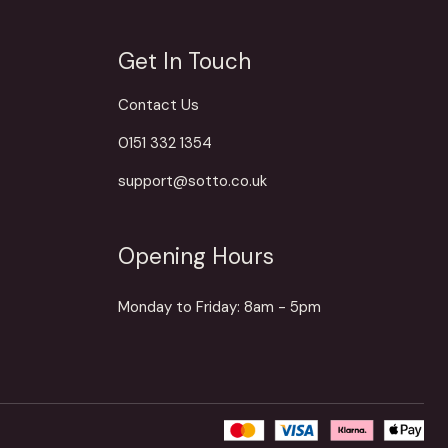
Get In Touch
Contact Us
0151 332 1354
support@sotto.co.uk
Opening Hours
Monday to Friday: 8am - 5pm