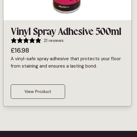
Vinyl Spray Adhesive 500ml
21 reviews
£
16.98
A vinyl-safe spray adhesive that protects your floor
from staining and ensures a lasting bond.
View Product